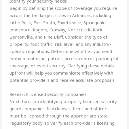
Identify your security needs
Begin by defining the scope of coverage you require
across the ten largest cities in Arkansas, including
Little Rock, Fort Smith, Fayetteville, Springdale,
Jonesboro, Rogers, Conway, North Little Rock,
Bentonville, and Pine Bluff. Consider the type of
property, foot traffic, risk level, and any industry-
specific regulations. Determine whether you need
lobby monitoring, patrols, access control, parking lot
coverage, or event security. Clarifying these details
upfront will help you communicate effectively with
potential providers and receive accurate proposals.
Research licensed security companies
Next, focus on identifying properly licensed security
guard companies. In Arkansas, firms and officers
must be licensed through the appropriate state
regulatory body, so verify each provider’s licensing