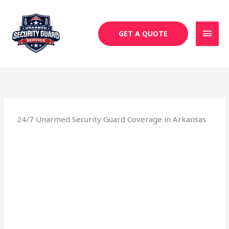
Skip
MAI
to
MEN
content
GET A QUOTE
24/7 Unarmed Security Guard Coverage in Arkansas