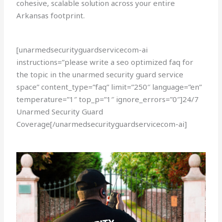
cohesive, scalable solution across your entire
Arkansas footprint.
[unarmedsecurityguardservicecom-ai
instructions=”please write a seo optimized faq for
the topic in the unarmed security guard service
space” content_type=”faq” limit=”250″ language=”en”
temperature=”1″ top_p=”1″ ignore_errors=”0″]24/7
Unarmed Security Guard
Coverage[/unarmedsecurityguardservicecom-ai]