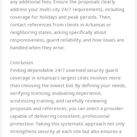
any additional fees. Ensure the proposals clearly
address your multi-city 24/7 requirements, including
coverage for holidays and peak periods. Then,
contact references from clients in Arkansas or
neighboring states, asking specifically about
responsiveness, guard reliability, and how issues are
handled when they arise.
Conclusion
Finding dependable 24/7 unarmed security guard
coverage in Arkansas’s largest cities involves more
than choosing the lowest bid. By defining your needs,
verifying licensing, evaluating experience,
scrutinizing training, and carefully reviewing
proposals and references, you can select a provider
capable of delivering consistent, professional
protection. Taking this systematic approach not only
strengthens security at each site but also ensures a