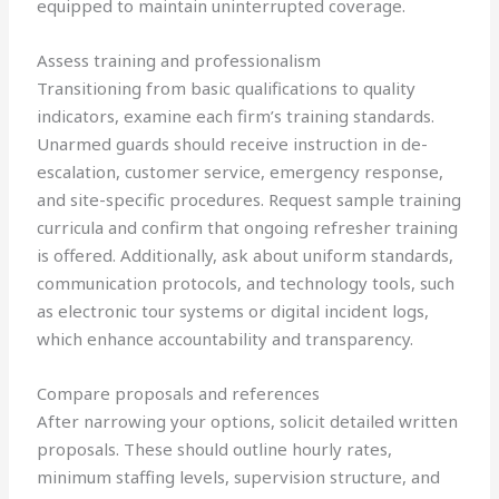
equipped to maintain uninterrupted coverage.
Assess training and professionalism
Transitioning from basic qualifications to quality
indicators, examine each firm’s training standards.
Unarmed guards should receive instruction in de-
escalation, customer service, emergency response,
and site-specific procedures. Request sample training
curricula and confirm that ongoing refresher training
is offered. Additionally, ask about uniform standards,
communication protocols, and technology tools, such
as electronic tour systems or digital incident logs,
which enhance accountability and transparency.
Compare proposals and references
After narrowing your options, solicit detailed written
proposals. These should outline hourly rates,
minimum staffing levels, supervision structure, and