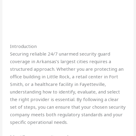
Introduction
Securing reliable 24/7 unarmed security guard
coverage in Arkansas’s largest cities requires a
structured approach. Whether you are protecting an
office building in Little Rock, a retail center in Fort
Smith, or a healthcare facility in Fayetteville,
understanding how to identify, evaluate, and select
the right provider is essential. By following a clear
set of steps, you can ensure that your chosen security
company meets both regulatory standards and your
specific operational needs.