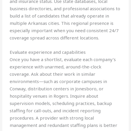
and insurance status. Use state databases, local
business directories, and professional associations to
build a list of candidates that already operate in
multiple Arkansas cities. This regional presence is
especially important when you need consistent 24/7
coverage spread across different locations.
Evaluate experience and capabilities
Once you have a shortlist, evaluate each company’s
experience with unarmed, around-the-clock
coverage. Ask about their work in similar
environments—such as corporate campuses in
Conway, distribution centers in Jonesboro, or
hospitality venues in Rogers. Inquire about
supervision models, scheduling practices, backup
staffing for call-outs, and incident reporting
procedures. A provider with strong local
management and redundant staffing plans is better