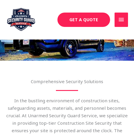
Skip
MAI
to
MEN
content
GET A QUOTE
Construction Site Security
Comprehensive Security Solutions
In the bustling environment of construction sites,
safeguarding assets, materials, and personnel becomes
crucial. At Unarmed Security Guard Service, we specialize
in providing top-tier Construction Site Security that
ensures your site is protected around the clock. The