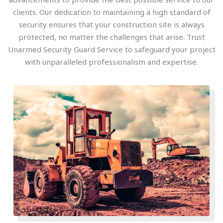
clients. Our dedication to maintaining a high standard of
security ensures that your construction site is always
protected, no matter the challenges that arise. Trust
Unarmed Security Guard Service to safeguard your project
with unparalleled professionalism and expertise.