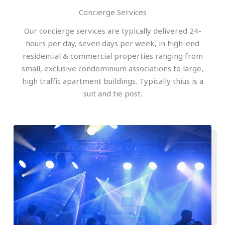
Concierge Services
Our concierge services are typically delivered 24-
hours per day, seven days per week, in high-end
residential & commercial properties ranging from
small, exclusive condominium associations to large,
high traffic apartment buildings. Typically thius is a
suit and tie post.