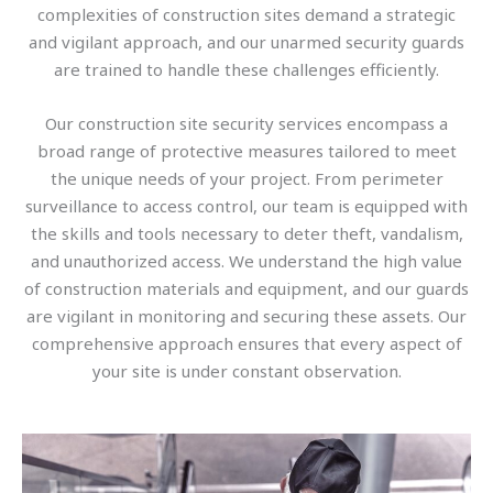
complexities of construction sites demand a strategic
and vigilant approach, and our unarmed security guards
are trained to handle these challenges efficiently.
Our construction site security services encompass a
broad range of protective measures tailored to meet
the unique needs of your project. From perimeter
surveillance to access control, our team is equipped with
the skills and tools necessary to deter theft, vandalism,
and unauthorized access. We understand the high value
of construction materials and equipment, and our guards
are vigilant in monitoring and securing these assets. Our
comprehensive approach ensures that every aspect of
your site is under constant observation.