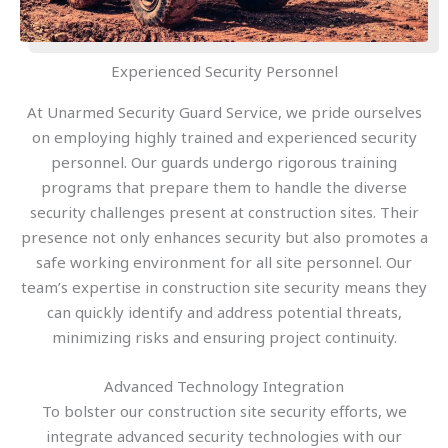
Experienced Security Personnel
At Unarmed Security Guard Service, we pride ourselves
on employing highly trained and experienced security
personnel. Our guards undergo rigorous training
programs that prepare them to handle the diverse
security challenges present at construction sites. Their
presence not only enhances security but also promotes a
safe working environment for all site personnel. Our
team’s expertise in construction site security means they
can quickly identify and address potential threats,
minimizing risks and ensuring project continuity.
Advanced Technology Integration
To bolster our construction site security efforts, we
integrate advanced security technologies with our