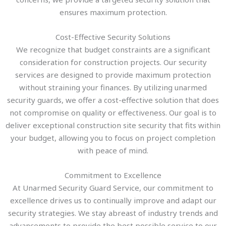
ensures maximum protection.
Cost-Effective Security Solutions
We recognize that budget constraints are a significant
consideration for construction projects. Our security
services are designed to provide maximum protection
without straining your finances. By utilizing unarmed
security guards, we offer a cost-effective solution that does
not compromise on quality or effectiveness. Our goal is to
deliver exceptional construction site security that fits within
your budget, allowing you to focus on project completion
with peace of mind.
Commitment to Excellence
At Unarmed Security Guard Service, our commitment to
excellence drives us to continually improve and adapt our
security strategies. We stay abreast of industry trends and
advancements to provide the best possible service to our