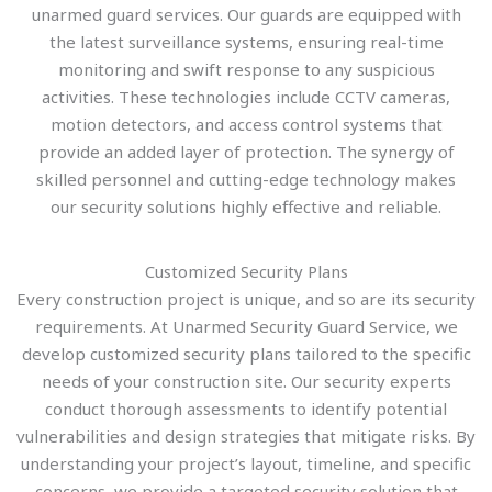
unarmed guard services. Our guards are equipped with
the latest surveillance systems, ensuring real-time
monitoring and swift response to any suspicious
activities. These technologies include CCTV cameras,
motion detectors, and access control systems that
provide an added layer of protection. The synergy of
skilled personnel and cutting-edge technology makes
our security solutions highly effective and reliable.
Customized Security Plans
Every construction project is unique, and so are its security
requirements. At Unarmed Security Guard Service, we
develop customized security plans tailored to the specific
needs of your construction site. Our security experts
conduct thorough assessments to identify potential
vulnerabilities and design strategies that mitigate risks. By
understanding your project’s layout, timeline, and specific
concerns, we provide a targeted security solution that