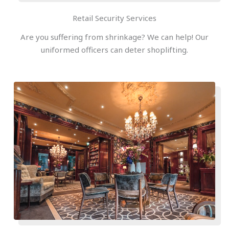
Retail Security Services
Are you suffering from shrinkage? We can help! Our
uniformed officers can deter shoplifting.