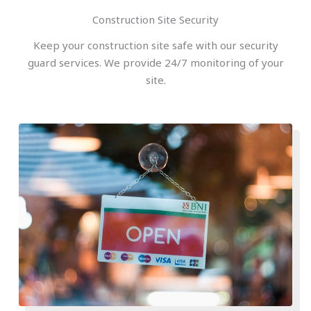
Construction Site Security
Keep your construction site safe with our security
guard services. We provide 24/7 monitoring of your
site.