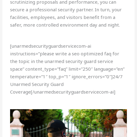
scrutinizing proposals and performance, you can
secure a professional security partner. In turn, your
facilities, employees, and visitors benefit from a
safer, more controlled environment day and night.
[unarmedsecurityguardservicecom-ai
instructions=”please write a seo optimized faq for
the topic in the unarmed security guard service
space” content_type=”faq” limit=”250″ language=”en”
temperature=”1″ top_p=”1″ ignore_errors=”0″]24/7
Unarmed Security Guard
Coverage[/unarmedsecurityguardservicecom-ai]