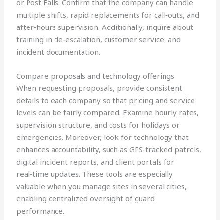
or Post Falls. Confirm that the company can handle
multiple shifts, rapid replacements for call‑outs, and
after‑hours supervision. Additionally, inquire about
training in de‑escalation, customer service, and
incident documentation.
Compare proposals and technology offerings
When requesting proposals, provide consistent
details to each company so that pricing and service
levels can be fairly compared. Examine hourly rates,
supervision structure, and costs for holidays or
emergencies. Moreover, look for technology that
enhances accountability, such as GPS‑tracked patrols,
digital incident reports, and client portals for
real‑time updates. These tools are especially
valuable when you manage sites in several cities,
enabling centralized oversight of guard
performance.