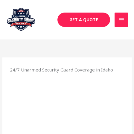
Skip
MAI
to
MEN
content
GET A QUOTE
24/7 Unarmed Security Guard Coverage in Idaho