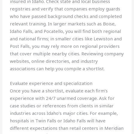
insured in Idaho. Check state and local business
registries and verify that companies employ guards
who have passed background checks and completed
relevant training. In larger markets such as Boise,
Idaho Falls, and Pocatello, you will find both regional
and national firms; in smaller cities like Lewiston and
Post Falls, you may rely more on regional providers
that cover multiple nearby cities. Reviewing company
websites, online directories, and industry
associations can help you compile a shortlist.
Evaluate experience and specialization
Once you have a shortlist, evaluate each firm’s
experience with 24/7 unarmed coverage. Ask for
case studies or references from clients in similar
industries across Idaho’s major cities. For example,
hospitals in Twin Falls or Idaho Falls will have
different expectations than retail centers in Meridian