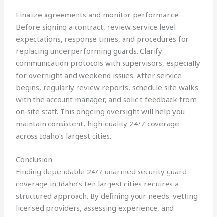
Finalize agreements and monitor performance
Before signing a contract, review service level
expectations, response times, and procedures for
replacing underperforming guards. Clarify
communication protocols with supervisors, especially
for overnight and weekend issues. After service
begins, regularly review reports, schedule site walks
with the account manager, and solicit feedback from
on‑site staff. This ongoing oversight will help you
maintain consistent, high‑quality 24/7 coverage
across Idaho’s largest cities.
Conclusion
Finding dependable 24/7 unarmed security guard
coverage in Idaho’s ten largest cities requires a
structured approach. By defining your needs, vetting
licensed providers, assessing experience, and