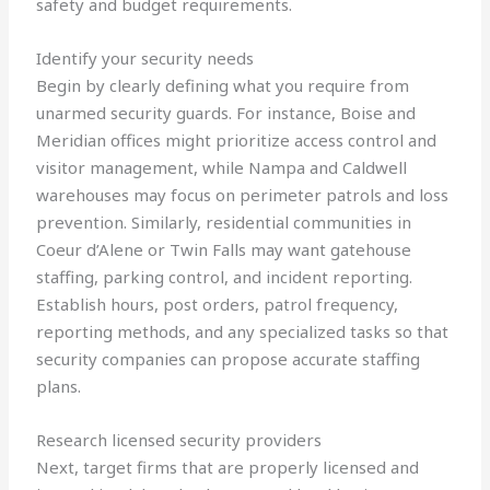
safety and budget requirements.
Identify your security needs
Begin by clearly defining what you require from
unarmed security guards. For instance, Boise and
Meridian offices might prioritize access control and
visitor management, while Nampa and Caldwell
warehouses may focus on perimeter patrols and loss
prevention. Similarly, residential communities in
Coeur d’Alene or Twin Falls may want gatehouse
staffing, parking control, and incident reporting.
Establish hours, post orders, patrol frequency,
reporting methods, and any specialized tasks so that
security companies can propose accurate staffing
plans.
Research licensed security providers
Next, target firms that are properly licensed and