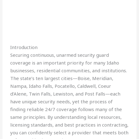
Introduction
Securing continuous, unarmed security guard
coverage is an important priority for many Idaho
businesses, residential communities, and institutions.
The state’s ten largest cities—Boise, Meridian,
Nampa, Idaho Falls, Pocatello, Caldwell, Coeur
d’Alene, Twin Falls, Lewiston, and Post Falls—each
have unique security needs, yet the process of
finding reliable 24/7 coverage follows many of the
same principles. By understanding local resources,
licensing standards, and best practices in contracting,
you can confidently select a provider that meets both