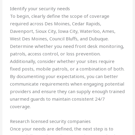
Identify your security needs
To begin, clearly define the scope of coverage
required across Des Moines, Cedar Rapids,
Davenport, Sioux City, Iowa City, Waterloo, Ames,
West Des Moines, Council Bluffs, and Dubuque.
Determine whether you need front desk monitoring,
patrols, access control, or loss prevention.
Additionally, consider whether your sites require
fixed posts, mobile patrols, or a combination of both.
By documenting your expectations, you can better
communicate requirements when engaging potential
providers and ensure they can supply enough trained
unarmed guards to maintain consistent 24/7
coverage.
Research licensed security companies
Once your needs are defined, the next step is to