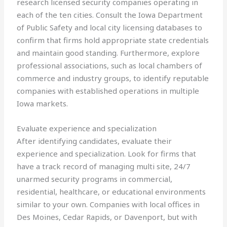
research licensed security companies operating in
each of the ten cities. Consult the Iowa Department
of Public Safety and local city licensing databases to
confirm that firms hold appropriate state credentials
and maintain good standing. Furthermore, explore
professional associations, such as local chambers of
commerce and industry groups, to identify reputable
companies with established operations in multiple
Iowa markets.
Evaluate experience and specialization
After identifying candidates, evaluate their
experience and specialization. Look for firms that
have a track record of managing multi site, 24/7
unarmed security programs in commercial,
residential, healthcare, or educational environments
similar to your own. Companies with local offices in
Des Moines, Cedar Rapids, or Davenport, but with