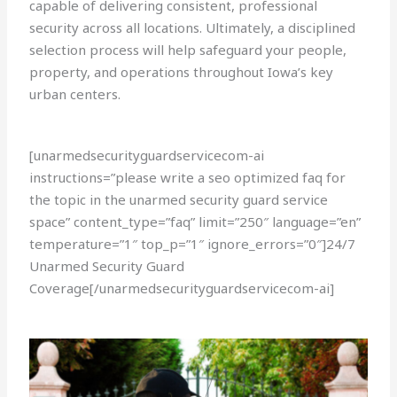
capable of delivering consistent, professional
security across all locations. Ultimately, a disciplined
selection process will help safeguard your people,
property, and operations throughout Iowa’s key
urban centers.
[unarmedsecurityguardservicecom-ai
instructions=”please write a seo optimized faq for
the topic in the unarmed security guard service
space” content_type=”faq” limit=”250″ language=”en”
temperature=”1″ top_p=”1″ ignore_errors=”0″]24/7
Unarmed Security Guard
Coverage[/unarmedsecurityguardservicecom-ai]