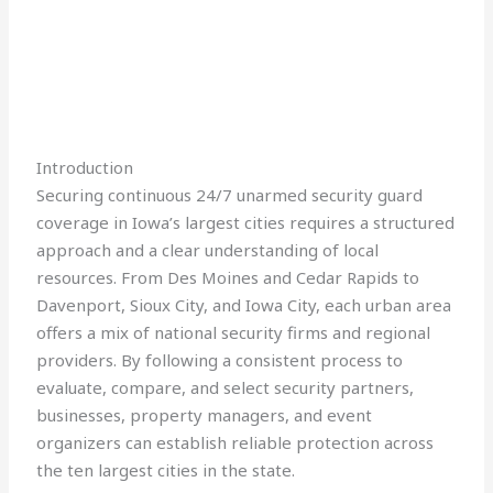
Introduction
Securing continuous 24/7 unarmed security guard
coverage in Iowa’s largest cities requires a structured
approach and a clear understanding of local
resources. From Des Moines and Cedar Rapids to
Davenport, Sioux City, and Iowa City, each urban area
offers a mix of national security firms and regional
providers. By following a consistent process to
evaluate, compare, and select security partners,
businesses, property managers, and event
organizers can establish reliable protection across
the ten largest cities in the state.