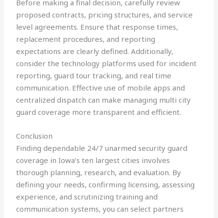
Before making a final decision, carefully review
proposed contracts, pricing structures, and service
level agreements. Ensure that response times,
replacement procedures, and reporting
expectations are clearly defined. Additionally,
consider the technology platforms used for incident
reporting, guard tour tracking, and real time
communication. Effective use of mobile apps and
centralized dispatch can make managing multi city
guard coverage more transparent and efficient.
Conclusion
Finding dependable 24/7 unarmed security guard
coverage in Iowa’s ten largest cities involves
thorough planning, research, and evaluation. By
defining your needs, confirming licensing, assessing
experience, and scrutinizing training and
communication systems, you can select partners