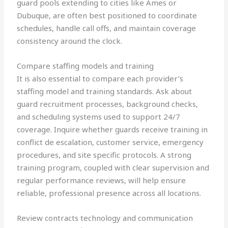
guard pools extending to cities like Ames or
Dubuque, are often best positioned to coordinate
schedules, handle call offs, and maintain coverage
consistency around the clock.
Compare staffing models and training
It is also essential to compare each provider’s
staffing model and training standards. Ask about
guard recruitment processes, background checks,
and scheduling systems used to support 24/7
coverage. Inquire whether guards receive training in
conflict de escalation, customer service, emergency
procedures, and site specific protocols. A strong
training program, coupled with clear supervision and
regular performance reviews, will help ensure
reliable, professional presence across all locations.
Review contracts technology and communication