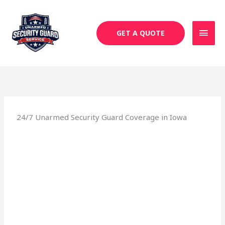
Skip
MAI
to
MEN
content
GET A QUOTE
24/7 Unarmed Security Guard Coverage in Iowa