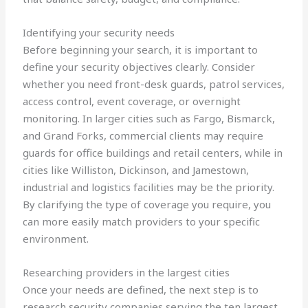
Identifying your security needs
Before beginning your search, it is important to
define your security objectives clearly. Consider
whether you need front-desk guards, patrol services,
access control, event coverage, or overnight
monitoring. In larger cities such as Fargo, Bismarck,
and Grand Forks, commercial clients may require
guards for office buildings and retail centers, while in
cities like Williston, Dickinson, and Jamestown,
industrial and logistics facilities may be the priority.
By clarifying the type of coverage you require, you
can more easily match providers to your specific
environment.
Researching providers in the largest cities
Once your needs are defined, the next step is to
research security companies serving the ten largest