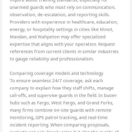
unarmed guards who must rely on communication,
observation, de-escalation, and reporting skills.
Providers with experience in healthcare, education,
energy, or hospitality settings in cities like Minot,
Mandan, and Wahpeton may offer specialized
expertise that aligns with your operation. Request
references from current clients in similar industries
to gauge reliability and professionalism.
Comparing coverage models and technology
To ensure seamless 24/7 coverage, ask each
company to explain how they staff shifts, manage
call-offs, and supervise guards in the field. In busier
hubs such as Fargo, West Fargo, and Grand Forks,
many firms combine on-site guards with remote
monitoring, GPS patrol tracking, and real-time
incident reporting. When comparing proposals,