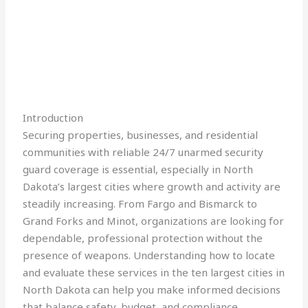
Introduction
Securing properties, businesses, and residential
communities with reliable 24/7 unarmed security
guard coverage is essential, especially in North
Dakota’s largest cities where growth and activity are
steadily increasing. From Fargo and Bismarck to
Grand Forks and Minot, organizations are looking for
dependable, professional protection without the
presence of weapons. Understanding how to locate
and evaluate these services in the ten largest cities in
North Dakota can help you make informed decisions
that balance safety, budget, and compliance.