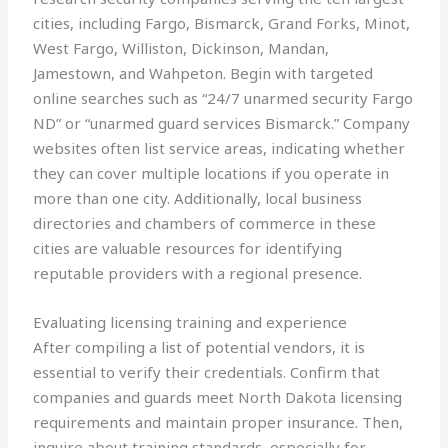
cities, including Fargo, Bismarck, Grand Forks, Minot,
West Fargo, Williston, Dickinson, Mandan,
Jamestown, and Wahpeton. Begin with targeted
online searches such as “24/7 unarmed security Fargo
ND” or “unarmed guard services Bismarck.” Company
websites often list service areas, indicating whether
they can cover multiple locations if you operate in
more than one city. Additionally, local business
directories and chambers of commerce in these
cities are valuable resources for identifying
reputable providers with a regional presence.
Evaluating licensing training and experience
After compiling a list of potential vendors, it is
essential to verify their credentials. Confirm that
companies and guards meet North Dakota licensing
requirements and maintain proper insurance. Then,
inquire about training standards, especially for