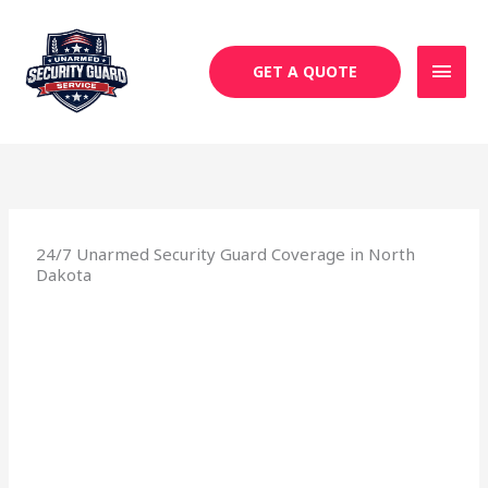
Skip
MAI
to
MEN
content
GET A QUOTE
24/7 Unarmed Security Guard Coverage in North
Dakota