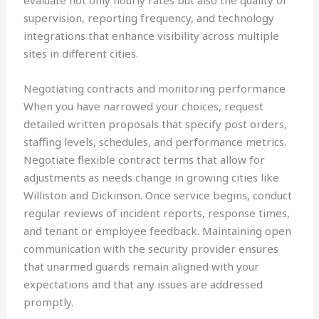
evaluate not only hourly rates but also the quality of
supervision, reporting frequency, and technology
integrations that enhance visibility across multiple
sites in different cities.
Negotiating contracts and monitoring performance
When you have narrowed your choices, request
detailed written proposals that specify post orders,
staffing levels, schedules, and performance metrics.
Negotiate flexible contract terms that allow for
adjustments as needs change in growing cities like
Williston and Dickinson. Once service begins, conduct
regular reviews of incident reports, response times,
and tenant or employee feedback. Maintaining open
communication with the security provider ensures
that unarmed guards remain aligned with your
expectations and that any issues are addressed
promptly.