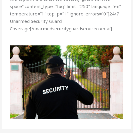
space” content_type=”faq” limit=”250″ language=”en”
temperature=”1″ top_p=”1″ ignore_errors=”0″]24/7
Unarmed Security Guard
Coverage[/unarmedsecurityguardservicecom-ai]