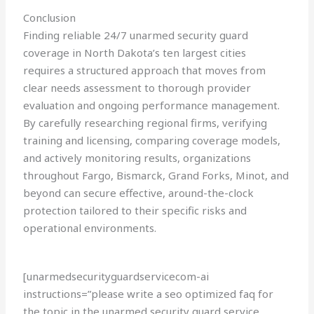
Conclusion
Finding reliable 24/7 unarmed security guard
coverage in North Dakota’s ten largest cities
requires a structured approach that moves from
clear needs assessment to thorough provider
evaluation and ongoing performance management.
By carefully researching regional firms, verifying
training and licensing, comparing coverage models,
and actively monitoring results, organizations
throughout Fargo, Bismarck, Grand Forks, Minot, and
beyond can secure effective, around-the-clock
protection tailored to their specific risks and
operational environments.
[unarmedsecurityguardservicecom-ai
instructions=”please write a seo optimized faq for
the topic in the unarmed security guard service