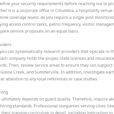
y define your security requirements before reaching out to pr
er it is a corporate office in Columbia, a hospitality venue 
mine coverage levels: do you require a single post monitored
fying access control tasks, patrol frequency, visitor manage
pare service proposals on an equal basis.
viders
u can systematically research providers that operate in the
 each company holds the proper state licenses and insurance 
ds. Then, review service areas to ensure they can support s
Goose Creek, and Summerville. In addition, investigate each
r attention to any local references or case studies.
ning
e ultimately depends on guard quality. Therefore, inquire a
ring standards. Professional companies serving cities like
their training curriculum in detail, including instruction in