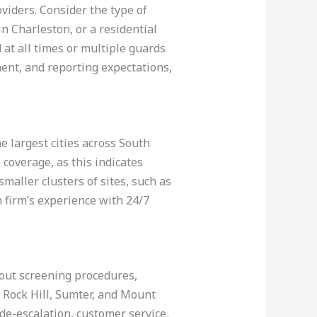
oviders. Consider the type of
in Charleston, or a residential
 at all times or multiple guards
ment, and reporting expectations,
 largest cities across South
coverage, as this indicates
maller clusters of sites, such as
 firm’s experience with 24/7
bout screening procedures,
 Rock Hill, Sumter, and Mount
 de-escalation, customer service,