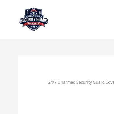
Skip
to
content
24/7 Unarmed Security Guard Cove