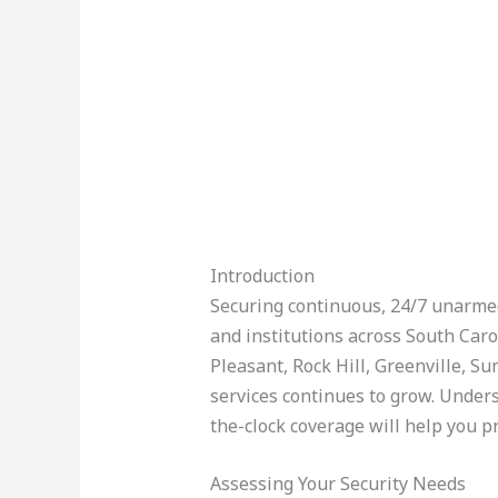
Introduction
Securing continuous, 24/7 unarmed 
and institutions across South Caro
Pleasant, Rock Hill, Greenville, 
services continues to grow. Unders
the-clock coverage will help you pr
Assessing Your Security Needs