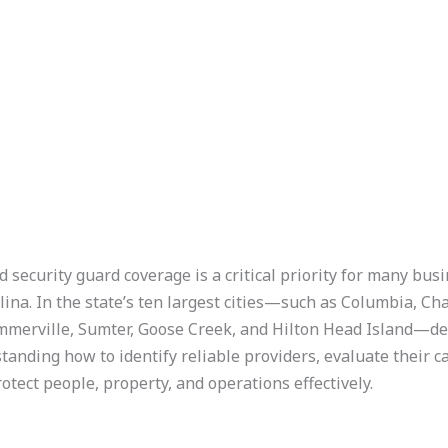
security guard coverage is a critical priority for many bus
lina. In the state’s ten largest cities—such as Columbia, C
Summerville, Sumter, Goose Creek, and Hilton Head Island—d
tanding how to identify reliable providers, evaluate their c
otect people, property, and operations effectively.