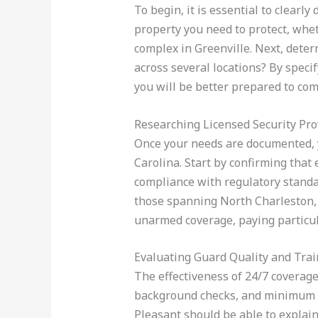
To begin, it is essential to clearl
property you need to protect, wheth
complex in Greenville. Next, deter
across several locations? By speci
you will be better prepared to com
Researching Licensed Security Pro
Once your needs are documented, yo
Carolina. Start by confirming that
compliance with regulatory standar
those spanning North Charleston, 
unarmed coverage, paying particula
Evaluating Guard Quality and Trai
The effectiveness of 24/7 coverag
background checks, and minimum hi
Pleasant should be able to explain 