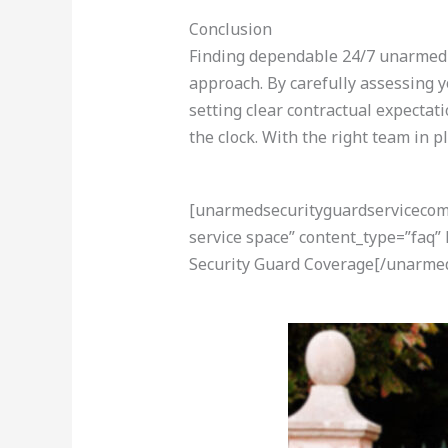
Conclusion
Finding dependable 24/7 unarmed s
approach. By carefully assessing y
setting clear contractual expectat
the clock. With the right team in p
[unarmedsecurityguardservicecom-a
service space” content_type=”faq”
Security Guard Coverage[/unarmed