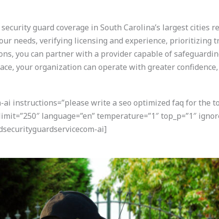
ecurity guard coverage in South Carolina’s largest cities r
our needs, verifying licensing and experience, prioritizing 
ions, you can partner with a provider capable of safeguard
lace, your organization can operate with greater confidence,
i instructions=”please write a seo optimized faq for the t
 limit=”250″ language=”en” temperature=”1″ top_p=”1″ igno
securityguardservicecom-ai]