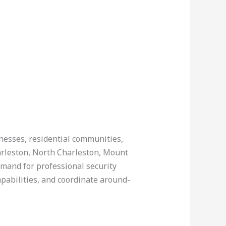
inesses, residential communities,
harleston, North Charleston, Mount
emand for professional security
apabilities, and coordinate around-