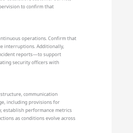
ervision to confirm that
continuous operations. Confirm that
e interruptions. Additionally,
incident reports—to support
ting security officers with
n structure, communication
ge, including provisions for
, establish performance metrics
uctions as conditions evolve across