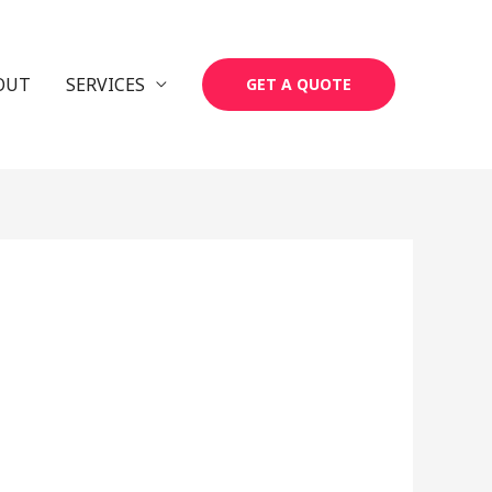
OUT
SERVICES
GET A QUOTE