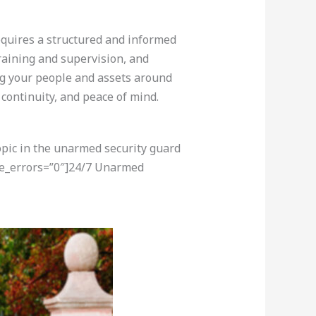
equires a structured and informed
training and supervision, and
ing your people and assets around
 continuity, and peace of mind.
opic in the unarmed security guard
re_errors=”0″]24/7 Unarmed