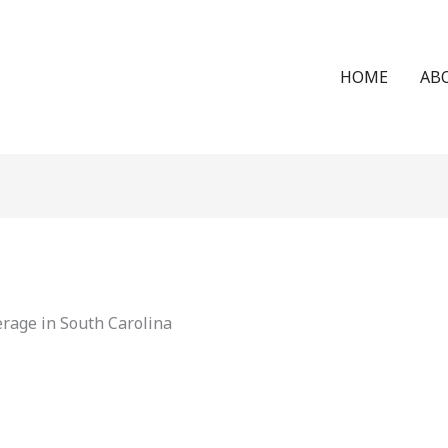
HOME
AB
rage in South Carolina