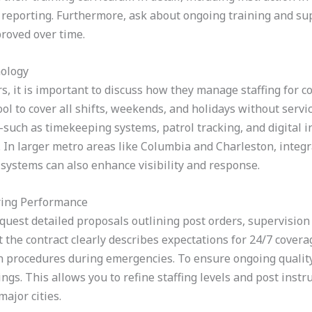
reporting. Furthermore, ask about ongoing training and sup
roved over time.
nology
ers, it is important to discuss how they manage staffing for 
ol to cover all shifts, weekends, and holidays without servic
uch as timekeeping systems, patrol tracking, and digital 
In larger metro areas like Columbia and Charleston, integra
 systems can also enhance visibility and response.
ring Performance
equest detailed proposals outlining post orders, supervisio
t the contract clearly describes expectations for 24/7 covera
 procedures during emergencies. To ensure ongoing quality
gs. This allows you to refine staffing levels and post instr
major cities.