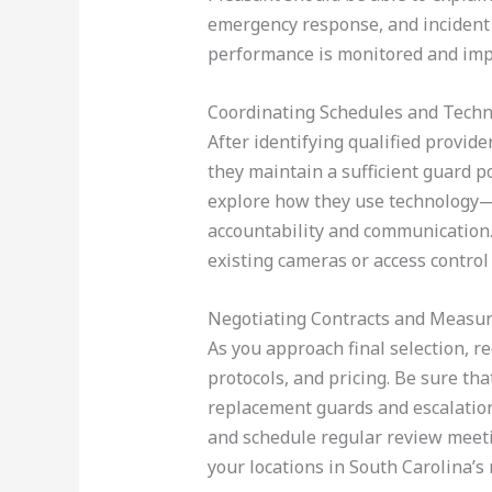
emergency response, and incident 
performance is monitored and imp
Coordinating Schedules and Tech
After identifying qualified provid
they maintain a sufficient guard po
explore how they use technology—s
accountability and communication. 
existing cameras or access control
Negotiating Contracts and Measu
As you approach final selection, r
protocols, and pricing. Be sure tha
replacement guards and escalation
and schedule regular review meetin
your locations in South Carolina’s 