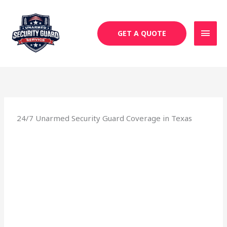
Skip
MAI
to
MEN
content
GET A QUOTE
24/7 Unarmed Security Guard Coverage in Texas