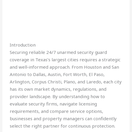
Introduction
Securing reliable 24/7 unarmed security guard
coverage in Texas’s largest cities requires a strategic
and well‑informed approach. From Houston and San
Antonio to Dallas, Austin, Fort Worth, El Paso,
Arlington, Corpus Christi, Plano, and Laredo, each city
has its own market dynamics, regulations, and
provider landscape. By understanding how to
evaluate security firms, navigate licensing
requirements, and compare service options,
businesses and property managers can confidently
select the right partner for continuous protection.