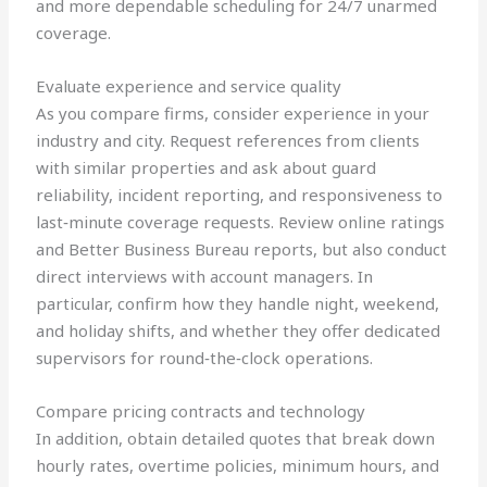
and more dependable scheduling for 24/7 unarmed
coverage.
Evaluate experience and service quality
As you compare firms, consider experience in your
industry and city. Request references from clients
with similar properties and ask about guard
reliability, incident reporting, and responsiveness to
last‑minute coverage requests. Review online ratings
and Better Business Bureau reports, but also conduct
direct interviews with account managers. In
particular, confirm how they handle night, weekend,
and holiday shifts, and whether they offer dedicated
supervisors for round‑the‑clock operations.
Compare pricing contracts and technology
In addition, obtain detailed quotes that break down
hourly rates, overtime policies, minimum hours, and