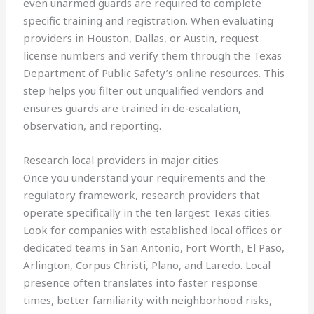
even unarmed guards are required to complete
specific training and registration. When evaluating
providers in Houston, Dallas, or Austin, request
license numbers and verify them through the Texas
Department of Public Safety’s online resources. This
step helps you filter out unqualified vendors and
ensures guards are trained in de‑escalation,
observation, and reporting.
Research local providers in major cities
Once you understand your requirements and the
regulatory framework, research providers that
operate specifically in the ten largest Texas cities.
Look for companies with established local offices or
dedicated teams in San Antonio, Fort Worth, El Paso,
Arlington, Corpus Christi, Plano, and Laredo. Local
presence often translates into faster response
times, better familiarity with neighborhood risks,