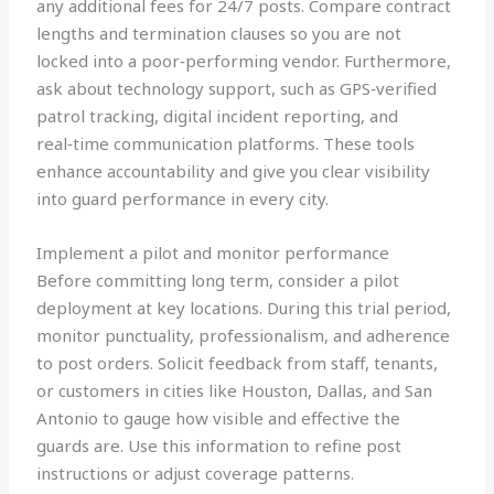
any additional fees for 24/7 posts. Compare contract
lengths and termination clauses so you are not
locked into a poor‑performing vendor. Furthermore,
ask about technology support, such as GPS‑verified
patrol tracking, digital incident reporting, and
real‑time communication platforms. These tools
enhance accountability and give you clear visibility
into guard performance in every city.
Implement a pilot and monitor performance
Before committing long term, consider a pilot
deployment at key locations. During this trial period,
monitor punctuality, professionalism, and adherence
to post orders. Solicit feedback from staff, tenants,
or customers in cities like Houston, Dallas, and San
Antonio to gauge how visible and effective the
guards are. Use this information to refine post
instructions or adjust coverage patterns.