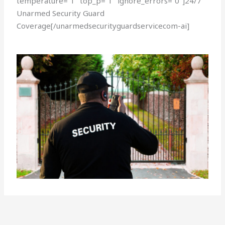
temperature=”1″ top_p=”1″ ignore_errors=”0″]24/7
Unarmed Security Guard
Coverage[/unarmedsecurityguardservicecom-ai]