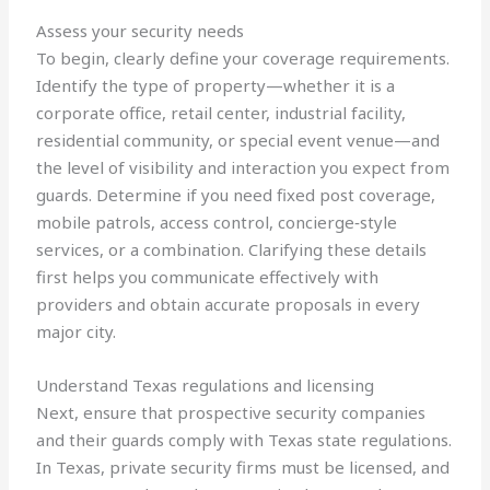
Assess your security needs
To begin, clearly define your coverage requirements.
Identify the type of property—whether it is a
corporate office, retail center, industrial facility,
residential community, or special event venue—and
the level of visibility and interaction you expect from
guards. Determine if you need fixed post coverage,
mobile patrols, access control, concierge‑style
services, or a combination. Clarifying these details
first helps you communicate effectively with
providers and obtain accurate proposals in every
major city.
Understand Texas regulations and licensing
Next, ensure that prospective security companies
and their guards comply with Texas state regulations.
In Texas, private security firms must be licensed, and