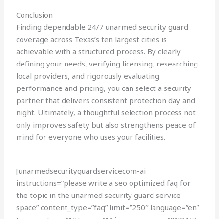
Conclusion
Finding dependable 24/7 unarmed security guard
coverage across Texas’s ten largest cities is
achievable with a structured process. By clearly
defining your needs, verifying licensing, researching
local providers, and rigorously evaluating
performance and pricing, you can select a security
partner that delivers consistent protection day and
night. Ultimately, a thoughtful selection process not
only improves safety but also strengthens peace of
mind for everyone who uses your facilities.
[unarmedsecurityguardservicecom-ai
instructions=”please write a seo optimized faq for
the topic in the unarmed security guard service
space” content_type=”faq” limit=”250″ language=”en”