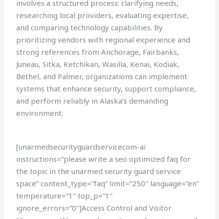
involves a structured process: clarifying needs,
researching local providers, evaluating expertise,
and comparing technology capabilities. By
prioritizing vendors with regional experience and
strong references from Anchorage, Fairbanks,
Juneau, Sitka, Ketchikan, Wasilla, Kenai, Kodiak,
Bethel, and Palmer, organizations can implement
systems that enhance security, support compliance,
and perform reliably in Alaska’s demanding
environment.
[unarmedsecurityguardservicecom-ai
instructions=”please write a seo optimized faq for
the topic in the unarmed security guard service
space” content_type=”faq” limit=”250″ language=”en”
temperature=”1″ top_p=”1″
ignore_errors=”0″]Access Control and Visitor