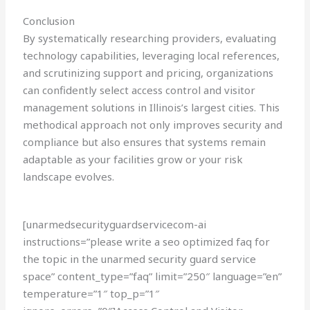
Conclusion
By systematically researching providers, evaluating
technology capabilities, leveraging local references,
and scrutinizing support and pricing, organizations
can confidently select access control and visitor
management solutions in Illinois’s largest cities. This
methodical approach not only improves security and
compliance but also ensures that systems remain
adaptable as your facilities grow or your risk
landscape evolves.
[unarmedsecurityguardservicecom-ai
instructions=”please write a seo optimized faq for
the topic in the unarmed security guard service
space” content_type=”faq” limit=”250″ language=”en”
temperature=”1″ top_p=”1″