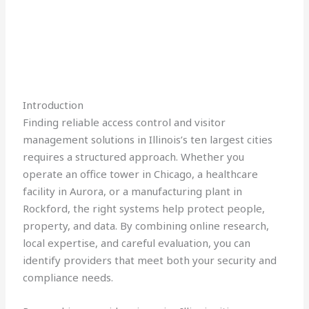
Introduction
Finding reliable access control and visitor
management solutions in Illinois’s ten largest cities
requires a structured approach. Whether you
operate an office tower in Chicago, a healthcare
facility in Aurora, or a manufacturing plant in
Rockford, the right systems help protect people,
property, and data. By combining online research,
local expertise, and careful evaluation, you can
identify providers that meet both your security and
compliance needs.