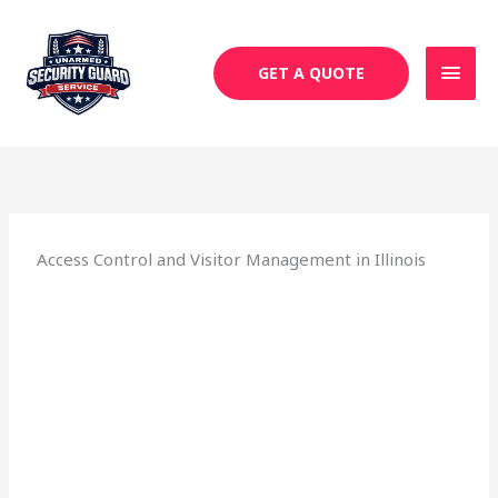
Skip
MAI
to
MEN
content
GET A QUOTE
Access Control and Visitor Management in Illinois