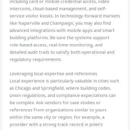
including card or mobile credential access, video
intercoms, cloud-based management, and self-
service visitor kiosks. In technology-forward markets
like Naperville and Champaign, you may also find
advanced integrations with mobile apps and smart
building platforms. Be sure the systems support
role-based access, real-time monitoring, and
detailed audit trails to satisfy both operational and
regulatory requirements.
Leveraging local expertise and references
Local experience is particularly valuable in cities such
as Chicago and Springfield, where building codes,
union regulations, and compliance expectations can
be complex. Ask vendors for case studies or
references from organizations similar to yours
within the same city or region. For example, a
provider with a strong track record in Joliet’s