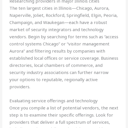
Researching providers in major Illinois cities
The ten largest cities in Illinois—Chicago, Aurora,
Naperville, Joliet, Rockford, Springfield, Elgin, Peoria,
Champaign, and Waukegan—each have a robust
market of security integrators and technology
vendors. Begin by searching for terms such as “access
control systems Chicago” or “visitor management
Aurora” and filtering results by companies with
established local offices or service coverage. Business
directories, local chambers of commerce, and
security industry associations can further narrow
your options to reputable, regionally active
providers.
Evaluating service offerings and technology
Once you compile a list of potential vendors, the next
step is to examine their specific offerings. Look for
providers that deliver a full spectrum of services,