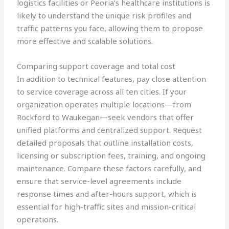
logistics facilities or Peoria’s healthcare institutions is
likely to understand the unique risk profiles and
traffic patterns you face, allowing them to propose
more effective and scalable solutions.
Comparing support coverage and total cost
In addition to technical features, pay close attention
to service coverage across all ten cities. If your
organization operates multiple locations—from
Rockford to Waukegan—seek vendors that offer
unified platforms and centralized support. Request
detailed proposals that outline installation costs,
licensing or subscription fees, training, and ongoing
maintenance. Compare these factors carefully, and
ensure that service-level agreements include
response times and after-hours support, which is
essential for high-traffic sites and mission-critical
operations.