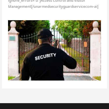
ignore_errors=”0″]Access Control and Visitor
Management[/unarmedsecurityguardservicecom-ai]