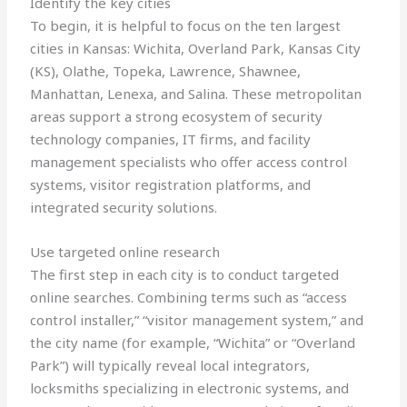
Identify the key cities
To begin, it is helpful to focus on the ten largest
cities in Kansas: Wichita, Overland Park, Kansas City
(KS), Olathe, Topeka, Lawrence, Shawnee,
Manhattan, Lenexa, and Salina. These metropolitan
areas support a strong ecosystem of security
technology companies, IT firms, and facility
management specialists who offer access control
systems, visitor registration platforms, and
integrated security solutions.
Use targeted online research
The first step in each city is to conduct targeted
online searches. Combining terms such as “access
control installer,” “visitor management system,” and
the city name (for example, “Wichita” or “Overland
Park”) will typically reveal local integrators,
locksmiths specializing in electronic systems, and