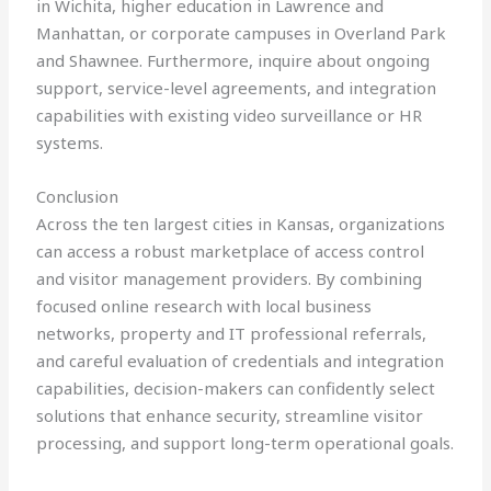
in Wichita, higher education in Lawrence and
Manhattan, or corporate campuses in Overland Park
and Shawnee. Furthermore, inquire about ongoing
support, service-level agreements, and integration
capabilities with existing video surveillance or HR
systems.
Conclusion
Across the ten largest cities in Kansas, organizations
can access a robust marketplace of access control
and visitor management providers. By combining
focused online research with local business
networks, property and IT professional referrals,
and careful evaluation of credentials and integration
capabilities, decision-makers can confidently select
solutions that enhance security, streamline visitor
processing, and support long-term operational goals.