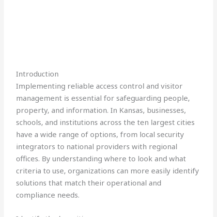
Introduction
Implementing reliable access control and visitor
management is essential for safeguarding people,
property, and information. In Kansas, businesses,
schools, and institutions across the ten largest cities
have a wide range of options, from local security
integrators to national providers with regional
offices. By understanding where to look and what
criteria to use, organizations can more easily identify
solutions that match their operational and
compliance needs.