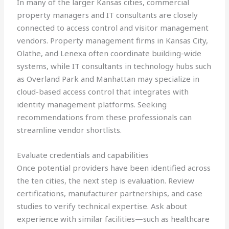
In many of the larger Kansas cities, commercial
property managers and IT consultants are closely
connected to access control and visitor management
vendors. Property management firms in Kansas City,
Olathe, and Lenexa often coordinate building-wide
systems, while IT consultants in technology hubs such
as Overland Park and Manhattan may specialize in
cloud-based access control that integrates with
identity management platforms. Seeking
recommendations from these professionals can
streamline vendor shortlists.
Evaluate credentials and capabilities
Once potential providers have been identified across
the ten cities, the next step is evaluation. Review
certifications, manufacturer partnerships, and case
studies to verify technical expertise. Ask about
experience with similar facilities—such as healthcare