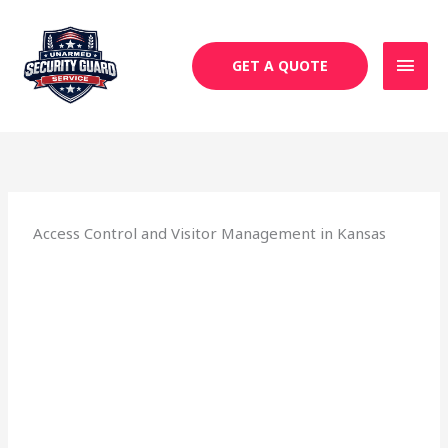
Skip
MAI
to
MEN
content
GET A QUOTE
Access Control and Visitor Management in Kansas