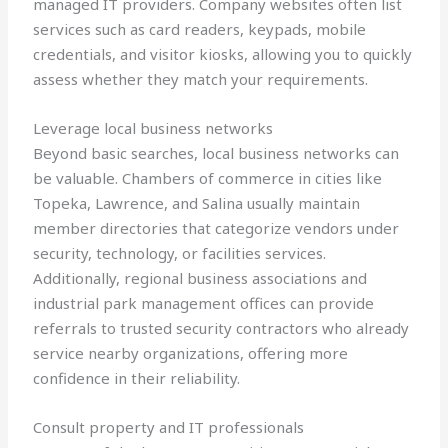
managed IT providers. Company websites often list
services such as card readers, keypads, mobile
credentials, and visitor kiosks, allowing you to quickly
assess whether they match your requirements.
Leverage local business networks
Beyond basic searches, local business networks can
be valuable. Chambers of commerce in cities like
Topeka, Lawrence, and Salina usually maintain
member directories that categorize vendors under
security, technology, or facilities services.
Additionally, regional business associations and
industrial park management offices can provide
referrals to trusted security contractors who already
service nearby organizations, offering more
confidence in their reliability.
Consult property and IT professionals