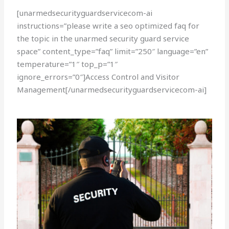
[unarmedsecurityguardservicecom-ai
instructions=”please write a seo optimized faq for
the topic in the unarmed security guard service
space” content_type=”faq” limit=”250″ language=”en”
temperature=”1″ top_p=”1″
ignore_errors=”0″]Access Control and Visitor
Management[/unarmedsecurityguardservicecom-ai]