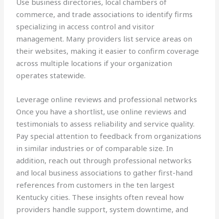
Use business directories, local chambers of
commerce, and trade associations to identify firms
specializing in access control and visitor
management. Many providers list service areas on
their websites, making it easier to confirm coverage
across multiple locations if your organization
operates statewide.
Leverage online reviews and professional networks
Once you have a shortlist, use online reviews and
testimonials to assess reliability and service quality.
Pay special attention to feedback from organizations
in similar industries or of comparable size. In
addition, reach out through professional networks
and local business associations to gather first-hand
references from customers in the ten largest
Kentucky cities. These insights often reveal how
providers handle support, system downtime, and