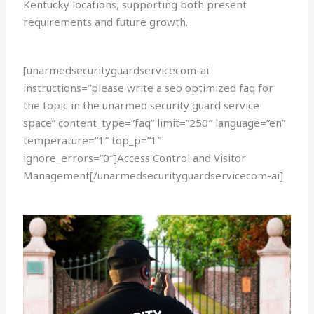
Kentucky locations, supporting both present
requirements and future growth.
[unarmedsecurityguardservicecom-ai
instructions=”please write a seo optimized faq for
the topic in the unarmed security guard service
space” content_type=”faq” limit=”250″ language=”en”
temperature=”1″ top_p=”1″
ignore_errors=”0″]Access Control and Visitor
Management[/unarmedsecurityguardservicecom-ai]