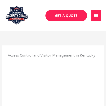
Skip
MAI
to
MEN
content
GET A QUOTE
Access Control and Visitor Management in Kentucky