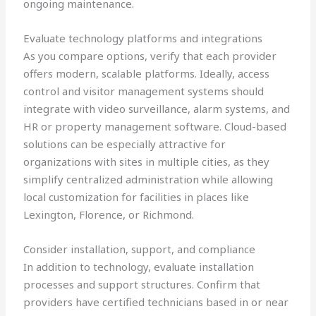
ongoing maintenance.
Evaluate technology platforms and integrations
As you compare options, verify that each provider
offers modern, scalable platforms. Ideally, access
control and visitor management systems should
integrate with video surveillance, alarm systems, and
HR or property management software. Cloud-based
solutions can be especially attractive for
organizations with sites in multiple cities, as they
simplify centralized administration while allowing
local customization for facilities in places like
Lexington, Florence, or Richmond.
Consider installation, support, and compliance
In addition to technology, evaluate installation
processes and support structures. Confirm that
providers have certified technicians based in or near