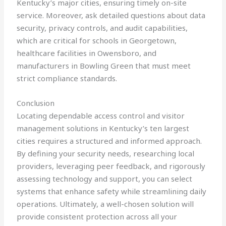
Kentucky’s major cities, ensuring timely on-site
service. Moreover, ask detailed questions about data
security, privacy controls, and audit capabilities,
which are critical for schools in Georgetown,
healthcare facilities in Owensboro, and
manufacturers in Bowling Green that must meet
strict compliance standards.
Conclusion
Locating dependable access control and visitor
management solutions in Kentucky’s ten largest
cities requires a structured and informed approach.
By defining your security needs, researching local
providers, leveraging peer feedback, and rigorously
assessing technology and support, you can select
systems that enhance safety while streamlining daily
operations. Ultimately, a well-chosen solution will
provide consistent protection across all your