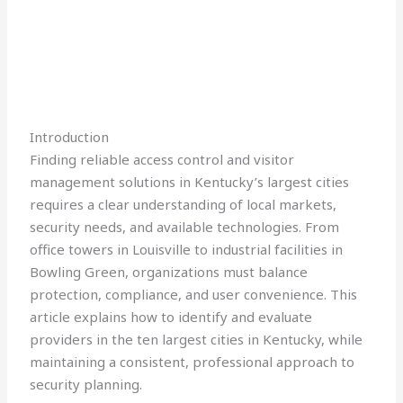
Introduction
Finding reliable access control and visitor
management solutions in Kentucky’s largest cities
requires a clear understanding of local markets,
security needs, and available technologies. From
office towers in Louisville to industrial facilities in
Bowling Green, organizations must balance
protection, compliance, and user convenience. This
article explains how to identify and evaluate
providers in the ten largest cities in Kentucky, while
maintaining a consistent, professional approach to
security planning.