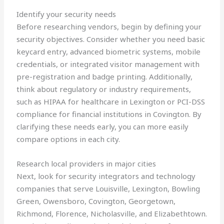
Identify your security needs
Before researching vendors, begin by defining your
security objectives. Consider whether you need basic
keycard entry, advanced biometric systems, mobile
credentials, or integrated visitor management with
pre-registration and badge printing. Additionally,
think about regulatory or industry requirements,
such as HIPAA for healthcare in Lexington or PCI-DSS
compliance for financial institutions in Covington. By
clarifying these needs early, you can more easily
compare options in each city.
Research local providers in major cities
Next, look for security integrators and technology
companies that serve Louisville, Lexington, Bowling
Green, Owensboro, Covington, Georgetown,
Richmond, Florence, Nicholasville, and Elizabethtown.