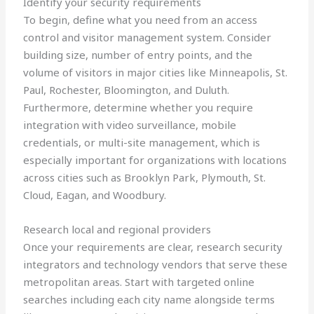
Identify your security requirements
To begin, define what you need from an access
control and visitor management system. Consider
building size, number of entry points, and the
volume of visitors in major cities like Minneapolis, St.
Paul, Rochester, Bloomington, and Duluth.
Furthermore, determine whether you require
integration with video surveillance, mobile
credentials, or multi-site management, which is
especially important for organizations with locations
across cities such as Brooklyn Park, Plymouth, St.
Cloud, Eagan, and Woodbury.
Research local and regional providers
Once your requirements are clear, research security
integrators and technology vendors that serve these
metropolitan areas. Start with targeted online
searches including each city name alongside terms