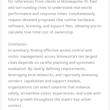
for references from clients in Minneapolis–St. Paul
and surrounding cities to understand real-world
performance and response times. Simultaneously,
request detailed proposals that outline hardware,
software, licensing, and support fees, allowing you to
calculate true total cost of ownership.
Conclusion
In summary, finding effective access control and
visitor management across Minnesota’s ten largest
cities depends on careful planning and systematic
evaluation. By clearly defining requirements,
leveraging local networks, and rigorously assessing
vendors’ capabilities and support models,
organizations can select solutions that enhance
safety, streamline visitor experiences, and scale with
future growth throughout the state’s key urban
centers.