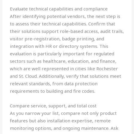
Evaluate technical capabilities and compliance
After identifying potential vendors, the next step is
to assess their technical capabilities. Confirm that
their solutions support role-based access, audit trails,
visitor pre-registration, badge printing, and
integration with HR or directory systems. This
evaluation is particularly important for regulated
sectors such as healthcare, education, and finance,
which are well represented in cities like Rochester
and St. Cloud. Additionally, verify that solutions meet
relevant standards, from data protection
requirements to building and fire codes.
Compare service, support, and total cost
As you narrow your list, compare not only product
features but also installation expertise, remote
monitoring options, and ongoing maintenance. Ask