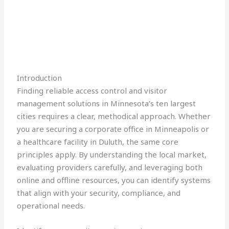
Introduction
Finding reliable access control and visitor
management solutions in Minnesota’s ten largest
cities requires a clear, methodical approach. Whether
you are securing a corporate office in Minneapolis or
a healthcare facility in Duluth, the same core
principles apply. By understanding the local market,
evaluating providers carefully, and leveraging both
online and offline resources, you can identify systems
that align with your security, compliance, and
operational needs.