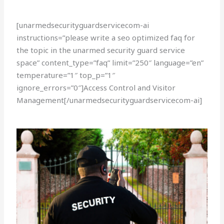
[unarmedsecurityguardservicecom-ai
instructions=”please write a seo optimized faq for
the topic in the unarmed security guard service
space” content_type=”faq” limit=”250″ language=”en”
temperature=”1″ top_p=”1″
ignore_errors=”0″]Access Control and Visitor
Management[/unarmedsecurityguardservicecom-ai]