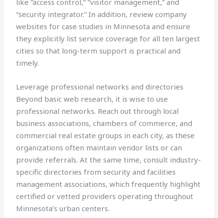
like “access control,” “visitor management,” and
“security integrator.” In addition, review company
websites for case studies in Minnesota and ensure
they explicitly list service coverage for all ten largest
cities so that long-term support is practical and
timely.
Leverage professional networks and directories
Beyond basic web research, it is wise to use
professional networks. Reach out through local
business associations, chambers of commerce, and
commercial real estate groups in each city, as these
organizations often maintain vendor lists or can
provide referrals. At the same time, consult industry-
specific directories from security and facilities
management associations, which frequently highlight
certified or vetted providers operating throughout
Minnesota’s urban centers.