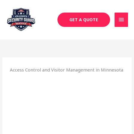
Skip
MAI
to
MEN
content
GET A QUOTE
Access Control and Visitor Management in Minnesota