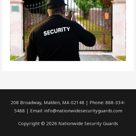
208 Broadway, Malden, MA 02148 | Phone: 888-334-
5488 | Email:
info@nationwidesecurityguards.com
Copyright © 2026 Nationwide Security Guards