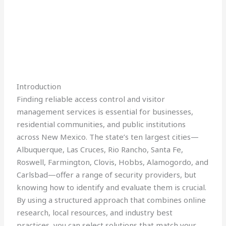
Introduction
Finding reliable access control and visitor
management services is essential for businesses,
residential communities, and public institutions
across New Mexico. The state’s ten largest cities—
Albuquerque, Las Cruces, Rio Rancho, Santa Fe,
Roswell, Farmington, Clovis, Hobbs, Alamogordo, and
Carlsbad—offer a range of security providers, but
knowing how to identify and evaluate them is crucial.
By using a structured approach that combines online
research, local resources, and industry best
practices, you can select solutions that match your