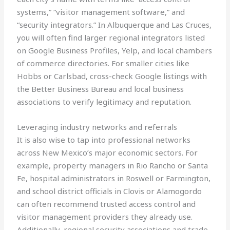
systems,” “visitor management software,” and
“security integrators.” In Albuquerque and Las Cruces,
you will often find larger regional integrators listed
on Google Business Profiles, Yelp, and local chambers
of commerce directories. For smaller cities like
Hobbs or Carlsbad, cross-check Google listings with
the Better Business Bureau and local business
associations to verify legitimacy and reputation.
Leveraging industry networks and referrals
It is also wise to tap into professional networks
across New Mexico’s major economic sectors. For
example, property managers in Rio Rancho or Santa
Fe, hospital administrators in Roswell or Farmington,
and school district officials in Clovis or Alamogordo
can often recommend trusted access control and
visitor management providers they already use.
Additionally, regional security associations and trade