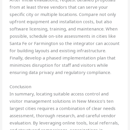
from at least three vendors that can serve your
specific city or multiple locations. Compare not only
upfront equipment and installation costs, but also
software licensing, training, and maintenance. When
possible, schedule on-site assessments in cities like
Santa Fe or Farmington so the integrator can account
for building layouts and existing infrastructure.
Finally, develop a phased implementation plan that
minimizes disruption for staff and visitors while
ensuring data privacy and regulatory compliance.
Conclusion
In summary, locating suitable access control and
visitor management solutions in New Mexico’s ten
largest cities requires a combination of clear needs
assessment, thorough research, and careful vendor
evaluation. By leveraging online tools, local referrals,