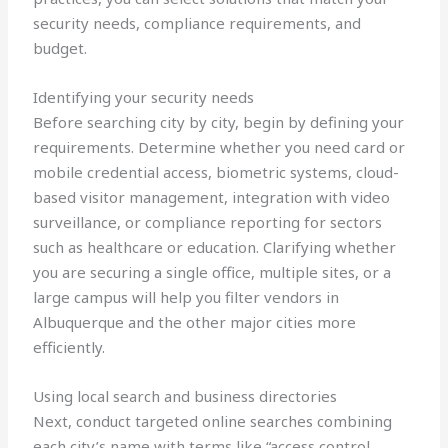
security needs, compliance requirements, and
budget.
Identifying your security needs
Before searching city by city, begin by defining your
requirements. Determine whether you need card or
mobile credential access, biometric systems, cloud-
based visitor management, integration with video
surveillance, or compliance reporting for sectors
such as healthcare or education. Clarifying whether
you are securing a single office, multiple sites, or a
large campus will help you filter vendors in
Albuquerque and the other major cities more
efficiently.
Using local search and business directories
Next, conduct targeted online searches combining
each city’s name with terms like “access control