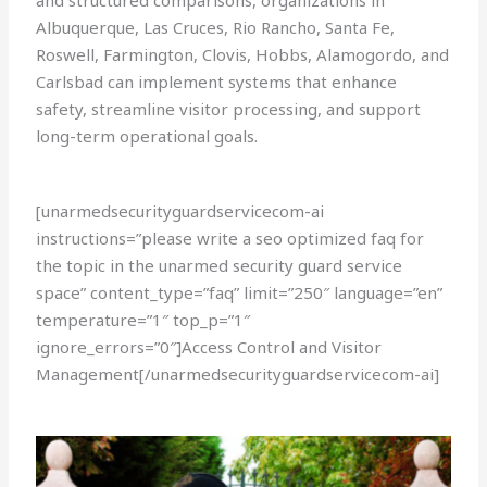
and structured comparisons, organizations in
Albuquerque, Las Cruces, Rio Rancho, Santa Fe,
Roswell, Farmington, Clovis, Hobbs, Alamogordo, and
Carlsbad can implement systems that enhance
safety, streamline visitor processing, and support
long-term operational goals.
[unarmedsecurityguardservicecom-ai
instructions=”please write a seo optimized faq for
the topic in the unarmed security guard service
space” content_type=”faq” limit=”250″ language=”en”
temperature=”1″ top_p=”1″
ignore_errors=”0″]Access Control and Visitor
Management[/unarmedsecurityguardservicecom-ai]