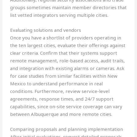
groups sometimes maintain member directories that
list vetted integrators serving multiple cities.
Evaluating solutions and vendors
Once you have a shortlist of providers operating in
the ten largest cities, evaluate their offerings against
clear criteria. Confirm that their systems support
remote management, role-based access, audit trails,
and integration with existing alarms or cameras. Ask
for case studies from similar facilities within New
Mexico to understand performance in real
conditions. Furthermore, review service-level
agreements, response times, and 24/7 support
capabilities, since on-site service coverage can vary
between Albuquerque and more remote cities.
Comparing proposals and planning implementation
After initial evaluations, request detailed proposals