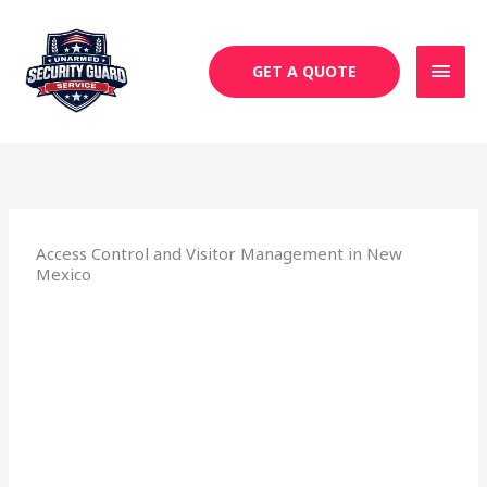
Skip
MAI
to
MEN
content
GET A QUOTE
Access Control and Visitor Management in New
Mexico