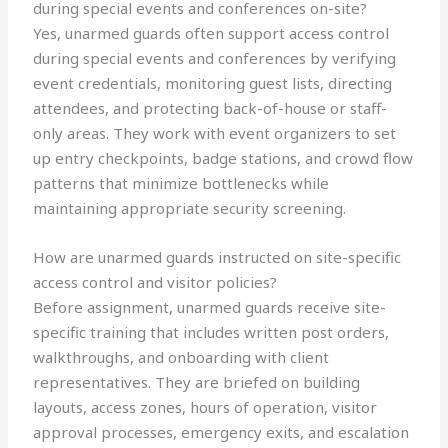
during special events and conferences on-site?
Yes, unarmed guards often support access control
during special events and conferences by verifying
event credentials, monitoring guest lists, directing
attendees, and protecting back-of-house or staff-
only areas. They work with event organizers to set
up entry checkpoints, badge stations, and crowd flow
patterns that minimize bottlenecks while
maintaining appropriate security screening.
How are unarmed guards instructed on site-specific
access control and visitor policies?
Before assignment, unarmed guards receive site-
specific training that includes written post orders,
walkthroughs, and onboarding with client
representatives. They are briefed on building
layouts, access zones, hours of operation, visitor
approval processes, emergency exits, and escalation