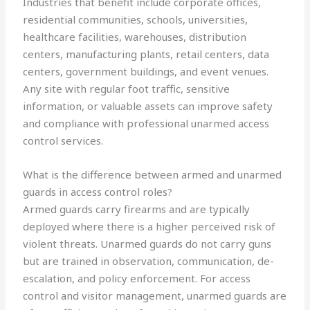
Industries that benefit include corporate offices,
residential communities, schools, universities,
healthcare facilities, warehouses, distribution
centers, manufacturing plants, retail centers, data
centers, government buildings, and event venues.
Any site with regular foot traffic, sensitive
information, or valuable assets can improve safety
and compliance with professional unarmed access
control services.
What is the difference between armed and unarmed
guards in access control roles?
Armed guards carry firearms and are typically
deployed where there is a higher perceived risk of
violent threats. Unarmed guards do not carry guns
but are trained in observation, communication, de-
escalation, and policy enforcement. For access
control and visitor management, unarmed guards are