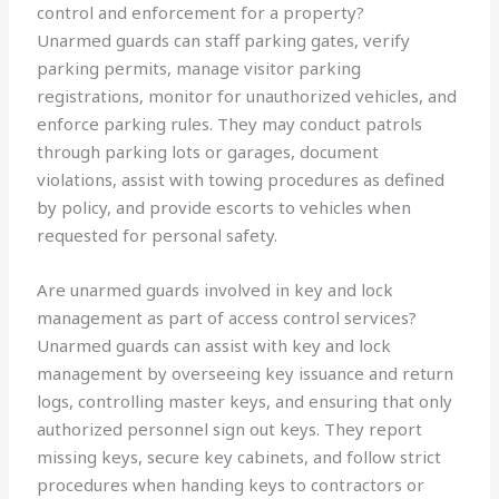
control and enforcement for a property?
Unarmed guards can staff parking gates, verify
parking permits, manage visitor parking
registrations, monitor for unauthorized vehicles, and
enforce parking rules. They may conduct patrols
through parking lots or garages, document
violations, assist with towing procedures as defined
by policy, and provide escorts to vehicles when
requested for personal safety.
Are unarmed guards involved in key and lock
management as part of access control services?
Unarmed guards can assist with key and lock
management by overseeing key issuance and return
logs, controlling master keys, and ensuring that only
authorized personnel sign out keys. They report
missing keys, secure key cabinets, and follow strict
procedures when handing keys to contractors or