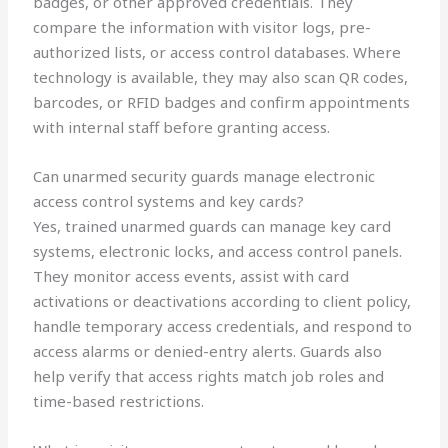
badges, or other approved credentials. They
compare the information with visitor logs, pre-
authorized lists, or access control databases. Where
technology is available, they may also scan QR codes,
barcodes, or RFID badges and confirm appointments
with internal staff before granting access.
Can unarmed security guards manage electronic
access control systems and key cards?
Yes, trained unarmed guards can manage key card
systems, electronic locks, and access control panels.
They monitor access events, assist with card
activations or deactivations according to client policy,
handle temporary access credentials, and respond to
access alarms or denied-entry alerts. Guards also
help verify that access rights match job roles and
time-based restrictions.