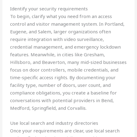
Identify your security requirements
To begin, clarify what you need from an access
control and visitor management system. In Portland,
Eugene, and Salem, larger organizations often
require integration with video surveillance,
credential management, and emergency lockdown
features. Meanwhile, in cities like Gresham,
Hillsboro, and Beaverton, many mid-sized businesses
focus on door controllers, mobile credentials, and
time-specific access rights. By documenting your
facility type, number of doors, user count, and
compliance obligations, you create a baseline for
conversations with potential providers in Bend,
Medford, Springfield, and Corvallis.
Use local search and industry directories
Once your requirements are clear, use local search