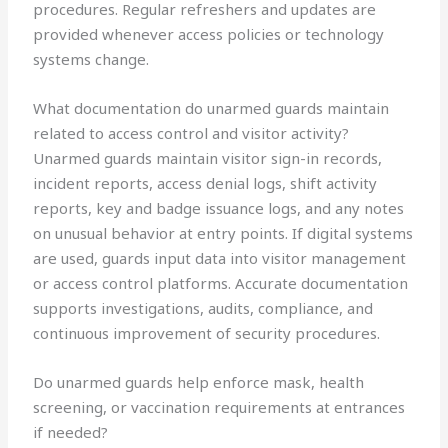
procedures. Regular refreshers and updates are
provided whenever access policies or technology
systems change.
What documentation do unarmed guards maintain
related to access control and visitor activity?
Unarmed guards maintain visitor sign-in records,
incident reports, access denial logs, shift activity
reports, key and badge issuance logs, and any notes
on unusual behavior at entry points. If digital systems
are used, guards input data into visitor management
or access control platforms. Accurate documentation
supports investigations, audits, compliance, and
continuous improvement of security procedures.
Do unarmed guards help enforce mask, health
screening, or vaccination requirements at entrances
if needed?