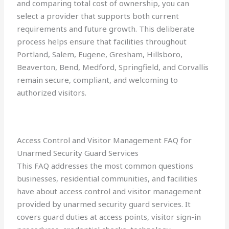
and comparing total cost of ownership, you can
select a provider that supports both current
requirements and future growth. This deliberate
process helps ensure that facilities throughout
Portland, Salem, Eugene, Gresham, Hillsboro,
Beaverton, Bend, Medford, Springfield, and Corvallis
remain secure, compliant, and welcoming to
authorized visitors.
Access Control and Visitor Management FAQ for
Unarmed Security Guard Services
This FAQ addresses the most common questions
businesses, residential communities, and facilities
have about access control and visitor management
provided by unarmed security guard services. It
covers guard duties at access points, visitor sign-in