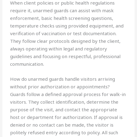
When client policies or public health regulations
require it, unarmed guards can assist with mask
enforcement, basic health screening questions,
temperature checks using provided equipment, and
verification of vaccination or test documentation.
They follow clear protocols designed by the client,
always operating within legal and regulatory
guidelines and focusing on respectful, professional
communication.
How do unarmed guards handle visitors arriving
without prior authorization or appointments?
Guards follow a defined approval process for walk-in
visitors. They collect identification, determine the
purpose of the visit, and contact the appropriate
host or department for authorization. If approval is
denied or no contact can be made, the visitor is
politely refused entry according to policy. All such