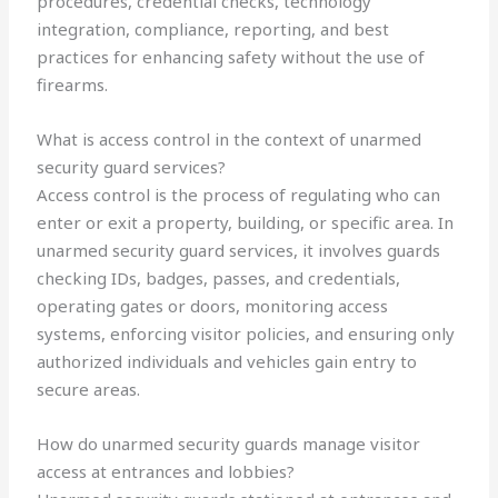
procedures, credential checks, technology
integration, compliance, reporting, and best
practices for enhancing safety without the use of
firearms.
What is access control in the context of unarmed
security guard services?
Access control is the process of regulating who can
enter or exit a property, building, or specific area. In
unarmed security guard services, it involves guards
checking IDs, badges, passes, and credentials,
operating gates or doors, monitoring access
systems, enforcing visitor policies, and ensuring only
authorized individuals and vehicles gain entry to
secure areas.
How do unarmed security guards manage visitor
access at entrances and lobbies?