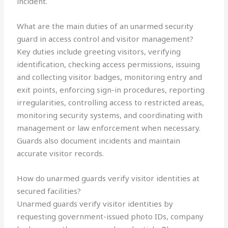
incident.
What are the main duties of an unarmed security
guard in access control and visitor management?
Key duties include greeting visitors, verifying
identification, checking access permissions, issuing
and collecting visitor badges, monitoring entry and
exit points, enforcing sign-in procedures, reporting
irregularities, controlling access to restricted areas,
monitoring security systems, and coordinating with
management or law enforcement when necessary.
Guards also document incidents and maintain
accurate visitor records.
How do unarmed guards verify visitor identities at
secured facilities?
Unarmed guards verify visitor identities by
requesting government-issued photo IDs, company