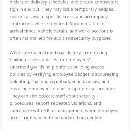
orders or delivery schedules, and ensure contractors
sign in and out. They may issue temporary badges,
restrict access to specific areas, and accompany
contractors where required. Documentation of
arrival times, vehicle details, and work locations is
often maintained for audit and security purposes.
What role do unarmed guards play in enforcing
building access policies for employees?
Unarmed guards help enforce building access
policies by verifying employee badges, discouraging
tailgating, challenging unbadged individuals, and
ensuring employees do not prop open secure doors.
They can also educate staff about security
procedures, report repeated violations, and
coordinate with HR or management when employee
access rights need to be updated or revoked.