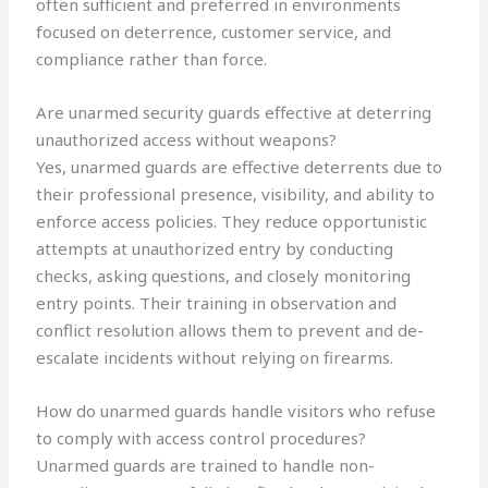
often sufficient and preferred in environments
focused on deterrence, customer service, and
compliance rather than force.
Are unarmed security guards effective at deterring
unauthorized access without weapons?
Yes, unarmed guards are effective deterrents due to
their professional presence, visibility, and ability to
enforce access policies. They reduce opportunistic
attempts at unauthorized entry by conducting
checks, asking questions, and closely monitoring
entry points. Their training in observation and
conflict resolution allows them to prevent and de-
escalate incidents without relying on firearms.
How do unarmed guards handle visitors who refuse
to comply with access control procedures?
Unarmed guards are trained to handle non-