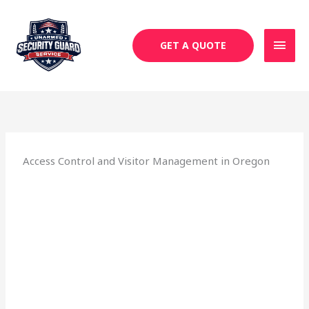
Skip
MAI
to
MEN
content
GET A QUOTE
Access Control and Visitor Management in Oregon