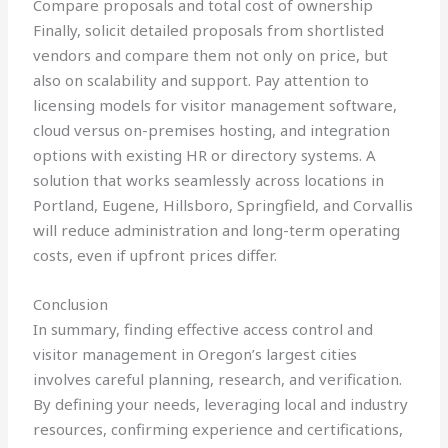
Compare proposals and total cost of ownership
Finally, solicit detailed proposals from shortlisted
vendors and compare them not only on price, but
also on scalability and support. Pay attention to
licensing models for visitor management software,
cloud versus on-premises hosting, and integration
options with existing HR or directory systems. A
solution that works seamlessly across locations in
Portland, Eugene, Hillsboro, Springfield, and Corvallis
will reduce administration and long-term operating
costs, even if upfront prices differ.
Conclusion
In summary, finding effective access control and
visitor management in Oregon’s largest cities
involves careful planning, research, and verification.
By defining your needs, leveraging local and industry
resources, confirming experience and certifications,