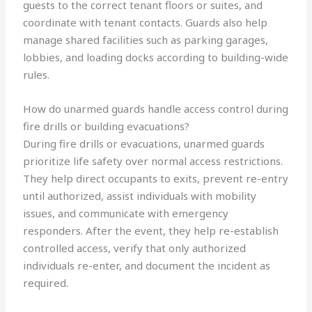
guests to the correct tenant floors or suites, and
coordinate with tenant contacts. Guards also help
manage shared facilities such as parking garages,
lobbies, and loading docks according to building-wide
rules.
How do unarmed guards handle access control during
fire drills or building evacuations?
During fire drills or evacuations, unarmed guards
prioritize life safety over normal access restrictions.
They help direct occupants to exits, prevent re-entry
until authorized, assist individuals with mobility
issues, and communicate with emergency
responders. After the event, they help re-establish
controlled access, verify that only authorized
individuals re-enter, and document the incident as
required.