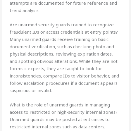
attempts are documented for future reference and
trend analysis.
Are unarmed security guards trained to recognize
fraudulent IDs or access credentials at entry points?
Many unarmed guards receive training on basic
document verification, such as checking photo and
physical descriptions, reviewing expiration dates,
and spotting obvious alterations. While they are not
forensic experts, they are taught to look for
inconsistencies, compare IDs to visitor behavior, and
follow escalation procedures if a document appears
suspicious or invalid.
What is the role of unarmed guards in managing
access to restricted or high-security internal zones?
Unarmed guards may be posted at entrances to
restricted internal zones such as data centers,