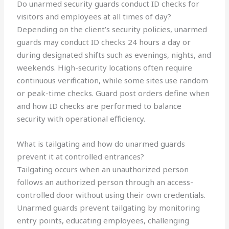
Do unarmed security guards conduct ID checks for
visitors and employees at all times of day?
Depending on the client’s security policies, unarmed
guards may conduct ID checks 24 hours a day or
during designated shifts such as evenings, nights, and
weekends. High-security locations often require
continuous verification, while some sites use random
or peak-time checks. Guard post orders define when
and how ID checks are performed to balance
security with operational efficiency.
What is tailgating and how do unarmed guards
prevent it at controlled entrances?
Tailgating occurs when an unauthorized person
follows an authorized person through an access-
controlled door without using their own credentials.
Unarmed guards prevent tailgating by monitoring
entry points, educating employees, challenging