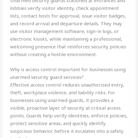
Unarmed security guards stationed at entrances and
lobbies verify visitor identity, check appointment
lists, contact hosts for approval, issue visitor badges,
and record arrival and departure details. They may
use visitor management software, sign-in logs, or
electronic kiosks, while maintaining a professional,
welcoming presence that reinforces security policies
without creating a hostile environment.
Why is access control important for businesses using
unarmed security guard services?
Effective access control reduces unauthorized entry,
theft, workplace violence, and liability risks. For
businesses using unarmed guards, it provides a
visible, proactive layer of security at critical access
points. Guards help verify identities, enforce policies,
protect sensitive areas, and quickly identify
suspicious behavior before it escalates into a safety