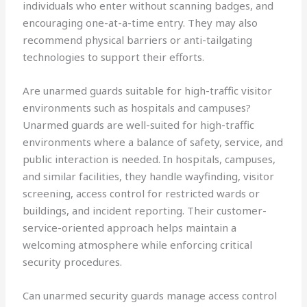
individuals who enter without scanning badges, and
encouraging one-at-a-time entry. They may also
recommend physical barriers or anti-tailgating
technologies to support their efforts.
Are unarmed guards suitable for high-traffic visitor
environments such as hospitals and campuses?
Unarmed guards are well-suited for high-traffic
environments where a balance of safety, service, and
public interaction is needed. In hospitals, campuses,
and similar facilities, they handle wayfinding, visitor
screening, access control for restricted wards or
buildings, and incident reporting. Their customer-
service-oriented approach helps maintain a
welcoming atmosphere while enforcing critical
security procedures.
Can unarmed security guards manage access control