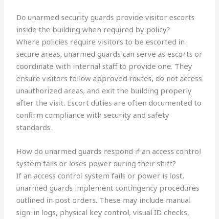
Do unarmed security guards provide visitor escorts
inside the building when required by policy?
Where policies require visitors to be escorted in
secure areas, unarmed guards can serve as escorts or
coordinate with internal staff to provide one. They
ensure visitors follow approved routes, do not access
unauthorized areas, and exit the building properly
after the visit. Escort duties are often documented to
confirm compliance with security and safety
standards.
How do unarmed guards respond if an access control
system fails or loses power during their shift?
If an access control system fails or power is lost,
unarmed guards implement contingency procedures
outlined in post orders. These may include manual
sign-in logs, physical key control, visual ID checks,