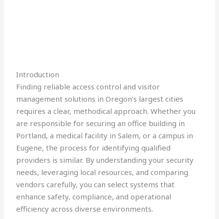
Introduction
Finding reliable access control and visitor
management solutions in Oregon’s largest cities
requires a clear, methodical approach. Whether you
are responsible for securing an office building in
Portland, a medical facility in Salem, or a campus in
Eugene, the process for identifying qualified
providers is similar. By understanding your security
needs, leveraging local resources, and comparing
vendors carefully, you can select systems that
enhance safety, compliance, and operational
efficiency across diverse environments.