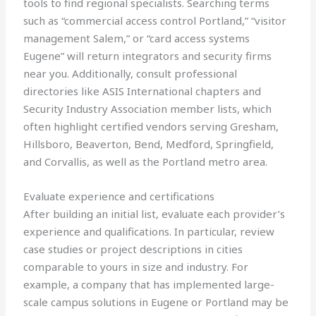
tools to find regional specialists. Searching terms
such as “commercial access control Portland,” “visitor
management Salem,” or “card access systems
Eugene” will return integrators and security firms
near you. Additionally, consult professional
directories like ASIS International chapters and
Security Industry Association member lists, which
often highlight certified vendors serving Gresham,
Hillsboro, Beaverton, Bend, Medford, Springfield,
and Corvallis, as well as the Portland metro area.
Evaluate experience and certifications
After building an initial list, evaluate each provider’s
experience and qualifications. In particular, review
case studies or project descriptions in cities
comparable to yours in size and industry. For
example, a company that has implemented large-
scale campus solutions in Eugene or Portland may be