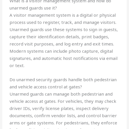
What is a visitor management system and how do
unarmed guards use it?
A visitor management system is a digital or physical
process used to register, track, and manage visitors.
Unarmed guards use these systems to sign in guests,
capture their identification details, print badges,
record visit purposes, and log entry and exit times.
Modern systems can include photo capture, digital
signatures, and automatic host notifications via email
or text.
Do unarmed security guards handle both pedestrian
and vehicle access control at gates?
Unarmed guards can manage both pedestrian and
vehicle access at gates. For vehicles, they may check
driver IDs, verify license plates, inspect delivery
documents, confirm vendor lists, and control barrier
arms or gate systems. For pedestrians, they enforce