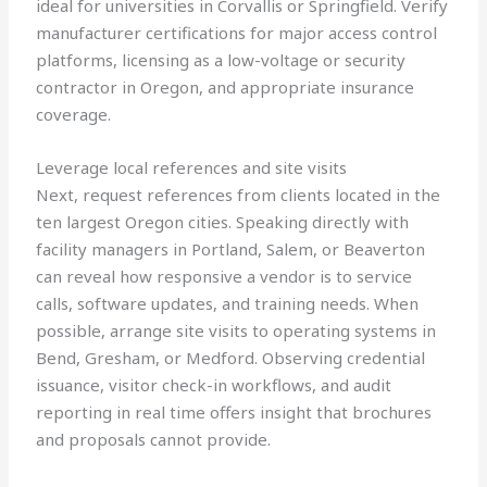
ideal for universities in Corvallis or Springfield. Verify
manufacturer certifications for major access control
platforms, licensing as a low-voltage or security
contractor in Oregon, and appropriate insurance
coverage.
Leverage local references and site visits
Next, request references from clients located in the
ten largest Oregon cities. Speaking directly with
facility managers in Portland, Salem, or Beaverton
can reveal how responsive a vendor is to service
calls, software updates, and training needs. When
possible, arrange site visits to operating systems in
Bend, Gresham, or Medford. Observing credential
issuance, visitor check-in workflows, and audit
reporting in real time offers insight that brochures
and proposals cannot provide.