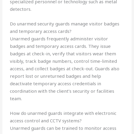
specialized personnel or technology such as metal
detectors.
Do unarmed security guards manage visitor badges
and temporary access cards?
Unarmed guards frequently administer visitor
badges and temporary access cards. They issue
badges at check-in, verify that visitors wear them
visibly, track badge numbers, control time-limited
access, and collect badges at check-out. Guards also
report lost or unreturned badges and help
deactivate temporary access credentials in
coordination with the client’s security or facilities
team.
How do unarmed guards integrate with electronic
access control and CCTV systems?
Unarmed guards can be trained to monitor access