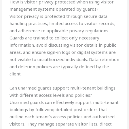
How is visitor privacy protected when using visitor
management systems operated by guards?
Visitor privacy is protected through secure data
handling practices, limited access to visitor records,
and adherence to applicable privacy regulations.
Guards are trained to collect only necessary
information, avoid discussing visitor details in public
areas, and ensure sign-in logs or digital systems are
not visible to unauthorized individuals. Data retention
and deletion policies are typically defined by the
client.
Can unarmed guards support multi-tenant buildings
with different access levels and policies?
Unarmed guards can effectively support multi-tenant
buildings by following detailed post orders that
outline each tenant’s access policies and authorized
visitors. They manage separate visitor lists, direct