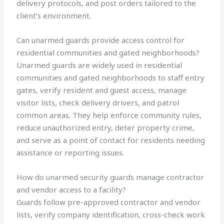
delivery protocols, and post orders tailored to the
client’s environment.
Can unarmed guards provide access control for
residential communities and gated neighborhoods?
Unarmed guards are widely used in residential
communities and gated neighborhoods to staff entry
gates, verify resident and guest access, manage
visitor lists, check delivery drivers, and patrol
common areas. They help enforce community rules,
reduce unauthorized entry, deter property crime,
and serve as a point of contact for residents needing
assistance or reporting issues.
How do unarmed security guards manage contractor
and vendor access to a facility?
Guards follow pre-approved contractor and vendor
lists, verify company identification, cross-check work