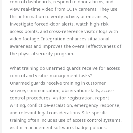
control dashboards, respond to door alarms, and
view real-time video from CCTV cameras. They use
this information to verify activity at entrances,
investigate forced-door alerts, watch high-risk
access points, and cross-reference visitor logs with
video footage. Integration enhances situational
awareness and improves the overall effectiveness of
the physical security program.
What training do unarmed guards receive for access
control and visitor management tasks?
Unarmed guards receive training in customer
service, communication, observation skills, access
control procedures, visitor registration, report
writing, conflict de-escalation, emergency response,
and relevant legal considerations. Site-specific
training often includes use of access control systems,
visitor management software, badge policies,