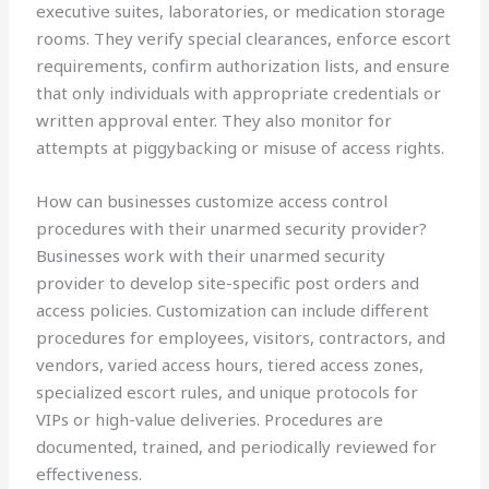
executive suites, laboratories, or medication storage
rooms. They verify special clearances, enforce escort
requirements, confirm authorization lists, and ensure
that only individuals with appropriate credentials or
written approval enter. They also monitor for
attempts at piggybacking or misuse of access rights.
How can businesses customize access control
procedures with their unarmed security provider?
Businesses work with their unarmed security
provider to develop site-specific post orders and
access policies. Customization can include different
procedures for employees, visitors, contractors, and
vendors, varied access hours, tiered access zones,
specialized escort rules, and unique protocols for
VIPs or high-value deliveries. Procedures are
documented, trained, and periodically reviewed for
effectiveness.