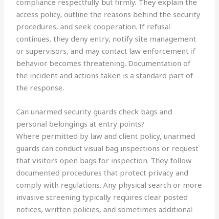
compliance respectfully but firmly. They explain the
access policy, outline the reasons behind the security
procedures, and seek cooperation. If refusal
continues, they deny entry, notify site management
or supervisors, and may contact law enforcement if
behavior becomes threatening. Documentation of
the incident and actions taken is a standard part of
the response.
Can unarmed security guards check bags and
personal belongings at entry points?
Where permitted by law and client policy, unarmed
guards can conduct visual bag inspections or request
that visitors open bags for inspection. They follow
documented procedures that protect privacy and
comply with regulations. Any physical search or more
invasive screening typically requires clear posted
notices, written policies, and sometimes additional