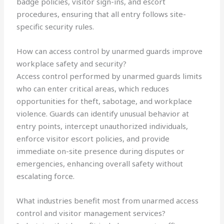
badge policies, visitor sign-ins, and escort
procedures, ensuring that all entry follows site-
specific security rules.
How can access control by unarmed guards improve
workplace safety and security?
Access control performed by unarmed guards limits
who can enter critical areas, which reduces
opportunities for theft, sabotage, and workplace
violence. Guards can identify unusual behavior at
entry points, intercept unauthorized individuals,
enforce visitor escort policies, and provide
immediate on-site presence during disputes or
emergencies, enhancing overall safety without
escalating force.
What industries benefit most from unarmed access
control and visitor management services?