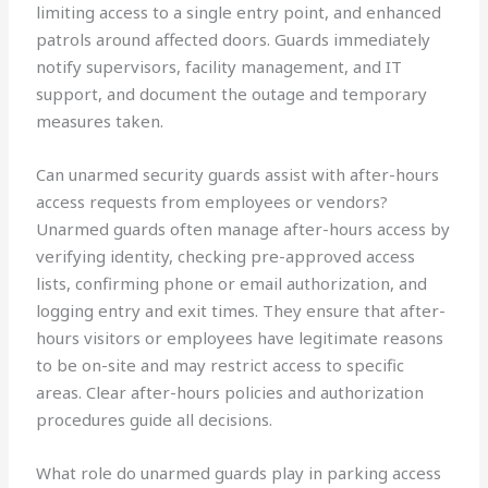
limiting access to a single entry point, and enhanced
patrols around affected doors. Guards immediately
notify supervisors, facility management, and IT
support, and document the outage and temporary
measures taken.
Can unarmed security guards assist with after-hours
access requests from employees or vendors?
Unarmed guards often manage after-hours access by
verifying identity, checking pre-approved access
lists, confirming phone or email authorization, and
logging entry and exit times. They ensure that after-
hours visitors or employees have legitimate reasons
to be on-site and may restrict access to specific
areas. Clear after-hours policies and authorization
procedures guide all decisions.
What role do unarmed guards play in parking access