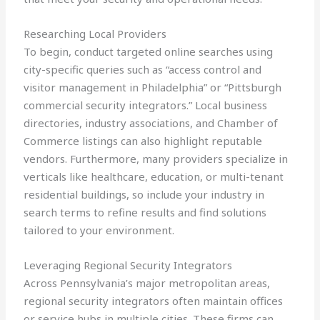
Researching Local Providers
To begin, conduct targeted online searches using
city-specific queries such as “access control and
visitor management in Philadelphia” or “Pittsburgh
commercial security integrators.” Local business
directories, industry associations, and Chamber of
Commerce listings can also highlight reputable
vendors. Furthermore, many providers specialize in
verticals like healthcare, education, or multi-tenant
residential buildings, so include your industry in
search terms to refine results and find solutions
tailored to your environment.
Leveraging Regional Security Integrators
Across Pennsylvania’s major metropolitan areas,
regional security integrators often maintain offices
or service hubs in multiple cities. These firms can