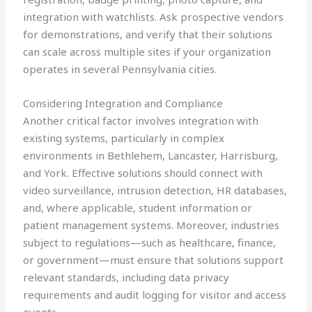
integration with watchlists. Ask prospective vendors
for demonstrations, and verify that their solutions
can scale across multiple sites if your organization
operates in several Pennsylvania cities.
Considering Integration and Compliance
Another critical factor involves integration with
existing systems, particularly in complex
environments in Bethlehem, Lancaster, Harrisburg,
and York. Effective solutions should connect with
video surveillance, intrusion detection, HR databases,
and, where applicable, student information or
patient management systems. Moreover, industries
subject to regulations—such as healthcare, finance,
or government—must ensure that solutions support
relevant standards, including data privacy
requirements and audit logging for visitor and access