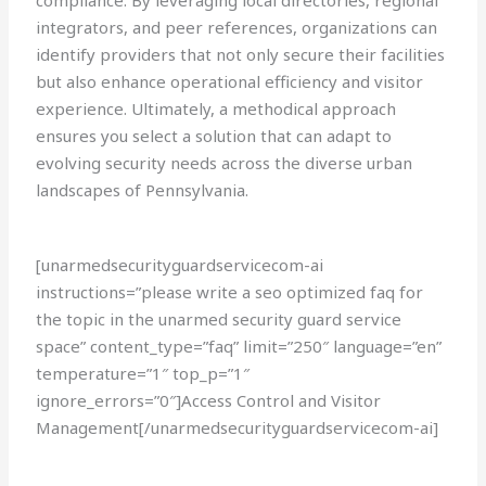
compliance. By leveraging local directories, regional
integrators, and peer references, organizations can
identify providers that not only secure their facilities
but also enhance operational efficiency and visitor
experience. Ultimately, a methodical approach
ensures you select a solution that can adapt to
evolving security needs across the diverse urban
landscapes of Pennsylvania.
[unarmedsecurityguardservicecom-ai
instructions=”please write a seo optimized faq for
the topic in the unarmed security guard service
space” content_type=”faq” limit=”250″ language=”en”
temperature=”1″ top_p=”1″
ignore_errors=”0″]Access Control and Visitor
Management[/unarmedsecurityguardservicecom-ai]