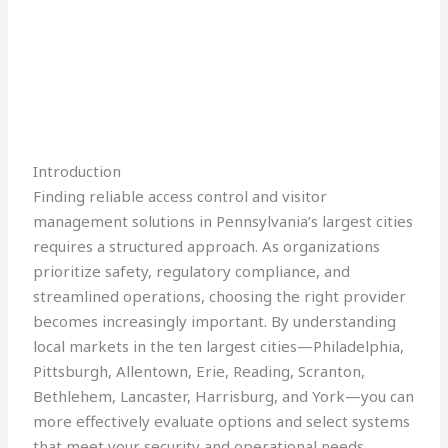
Introduction
Finding reliable access control and visitor
management solutions in Pennsylvania’s largest cities
requires a structured approach. As organizations
prioritize safety, regulatory compliance, and
streamlined operations, choosing the right provider
becomes increasingly important. By understanding
local markets in the ten largest cities—Philadelphia,
Pittsburgh, Allentown, Erie, Reading, Scranton,
Bethlehem, Lancaster, Harrisburg, and York—you can
more effectively evaluate options and select systems
that meet your security and operational needs.