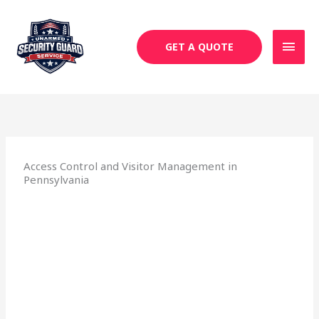
Skip
MAI
to
MEN
content
GET A QUOTE
Access Control and Visitor Management in
Pennsylvania