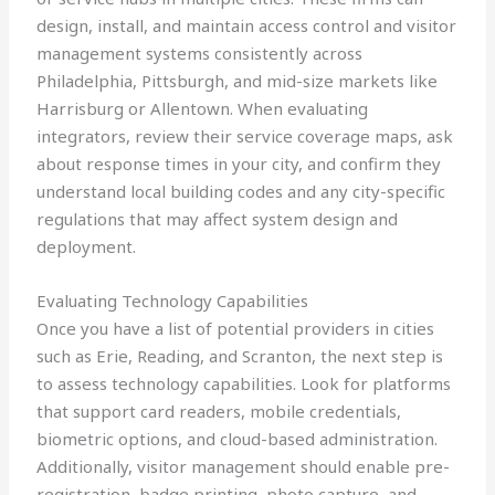
design, install, and maintain access control and visitor
management systems consistently across
Philadelphia, Pittsburgh, and mid-size markets like
Harrisburg or Allentown. When evaluating
integrators, review their service coverage maps, ask
about response times in your city, and confirm they
understand local building codes and any city-specific
regulations that may affect system design and
deployment.
Evaluating Technology Capabilities
Once you have a list of potential providers in cities
such as Erie, Reading, and Scranton, the next step is
to assess technology capabilities. Look for platforms
that support card readers, mobile credentials,
biometric options, and cloud-based administration.
Additionally, visitor management should enable pre-
registration, badge printing, photo capture, and