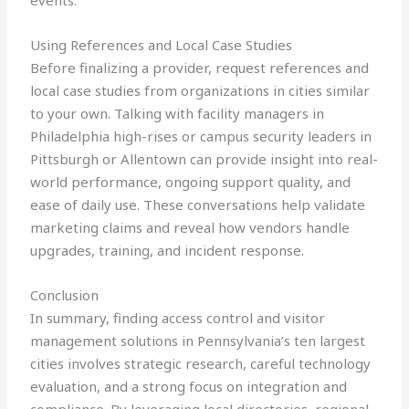
events.
Using References and Local Case Studies
Before finalizing a provider, request references and
local case studies from organizations in cities similar
to your own. Talking with facility managers in
Philadelphia high-rises or campus security leaders in
Pittsburgh or Allentown can provide insight into real-
world performance, ongoing support quality, and
ease of daily use. These conversations help validate
marketing claims and reveal how vendors handle
upgrades, training, and incident response.
Conclusion
In summary, finding access control and visitor
management solutions in Pennsylvania’s ten largest
cities involves strategic research, careful technology
evaluation, and a strong focus on integration and