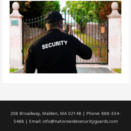
208 Broadway, Malden, MA 02148 | Phone: 888-334-
5488 | Email:
info@nationwidesecurityguards.com