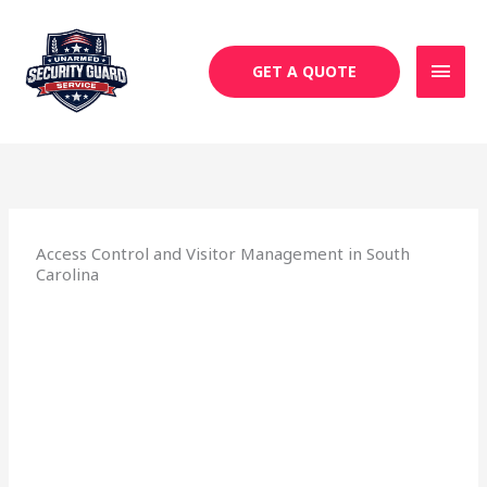
Skip
MAI
to
MEN
content
GET A QUOTE
Access Control and Visitor Management in South
Carolina