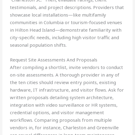
testimonials, and project descriptions. Providers that
showcase local installations—like multifamily
communities in Columbia or tourism-focused venues
in Hilton Head Island—demonstrate familiarity with
city-specific needs, including high visitor traffic and
seasonal population shifts.
Request Site Assessments And Proposals
After compiling a shortlist, invite vendors to conduct
on-site assessments. A thorough provider in any of
the ten cities should review entry points, existing
hardware, IT infrastructure, and visitor flows. Ask for
written proposals detailing system architecture,
integration with video surveillance or HR systems,
credential options, and visitor management
workflows. Comparing proposals from multiple
vendors in, for instance, Charleston and Greenville