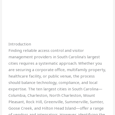
Introduction
Finding reliable access control and visitor
management providers in South Carolina’s largest
cities requires a systematic approach. Whether you
are securing a corporate office, multifamily property,
healthcare facility, or public venue, the process
should balance technology, compliance, and local
expertise. The ten largest cities in South Carolina—
Columbia, Charleston, North Charleston, Mount
Pleasant, Rock Hill, Greenville, Summerville, Sumter,
Goose Creek, and Hilton Head Island—offer a range
of vendors and integrators. However, identifying the