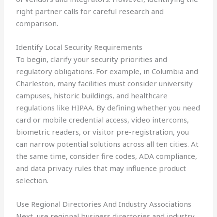
right partner calls for careful research and
comparison.
Identify Local Security Requirements
To begin, clarify your security priorities and
regulatory obligations. For example, in Columbia and
Charleston, many facilities must consider university
campuses, historic buildings, and healthcare
regulations like HIPAA. By defining whether you need
card or mobile credential access, video intercoms,
biometric readers, or visitor pre-registration, you
can narrow potential solutions across all ten cities. At
the same time, consider fire codes, ADA compliance,
and data privacy rules that may influence product
selection.
Use Regional Directories And Industry Associations
Next, use regional business directories and industry