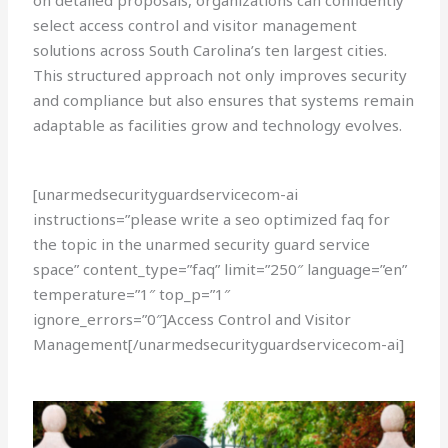
on detailed proposals, organizations can confidently
select access control and visitor management
solutions across South Carolina’s ten largest cities.
This structured approach not only improves security
and compliance but also ensures that systems remain
adaptable as facilities grow and technology evolves.
[unarmedsecurityguardservicecom-ai
instructions=”please write a seo optimized faq for
the topic in the unarmed security guard service
space” content_type=”faq” limit=”250″ language=”en”
temperature=”1″ top_p=”1″
ignore_errors=”0″]Access Control and Visitor
Management[/unarmedsecurityguardservicecom-ai]