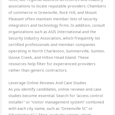
associations to locate reputable providers. Chambers
of commerce in Greenville, Rock Hill, and Mount
Pleasant often maintain member lists of security
integrators and technology firms. In addition, consult
organizations such as ASIS International and the
Security Industry Association, which frequently list
certified professionals and member companies
operating in North Charleston, Summerville, Sumter,
Goose Creek, and Hilton Head Island. These
resources help filter for experienced providers
rather than generic contractors.
Leverage Online Reviews And Case Studies
As you identify candidates, online reviews and case
studies become essential. Search for “access control
installer” or “visitor management system” combined
with each city name, such as “Greenville SC” or
“Charleston SC.” Then, evaluate ratings, client