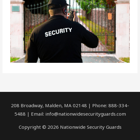
208 Broadway, Malden, MA 02148 | Phone: 888-334-
5488 | Email:
info@nationwidesecurityguards.com
Copyright © 2026 Nationwide Security Guards