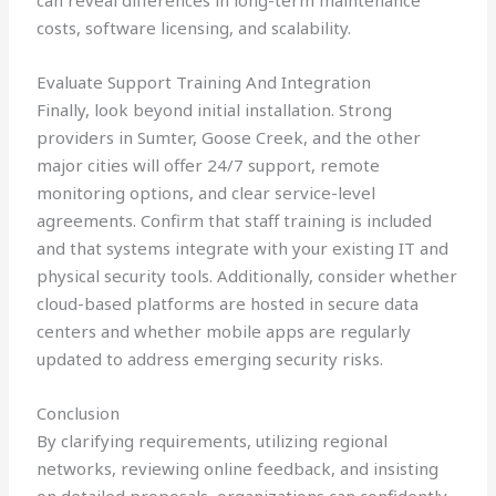
can reveal differences in long-term maintenance
costs, software licensing, and scalability.
Evaluate Support Training And Integration
Finally, look beyond initial installation. Strong
providers in Sumter, Goose Creek, and the other
major cities will offer 24/7 support, remote
monitoring options, and clear service-level
agreements. Confirm that staff training is included
and that systems integrate with your existing IT and
physical security tools. Additionally, consider whether
cloud-based platforms are hosted in secure data
centers and whether mobile apps are regularly
updated to address emerging security risks.
Conclusion
By clarifying requirements, utilizing regional
networks, reviewing online feedback, and insisting