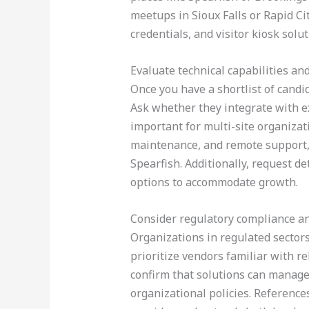
meetups in Sioux Falls or Rapid C
credentials, and visitor kiosk solut
Evaluate technical capabilities an
Once you have a shortlist of candid
Ask whether they integrate with ex
important for multi-site organizat
maintenance, and remote support, 
Spearfish. Additionally, request de
options to accommodate growth.
Consider regulatory compliance an
Organizations in regulated secto
prioritize vendors familiar with 
confirm that solutions can manage 
organizational policies. Reference