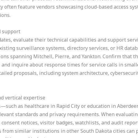
ity often feature vendors showcasing cloud-based access sy
ions.
d support
ates, evaluate their technical capabilities and support servic
isting surveillance systems, directory services, or HR datab
ions spanning Mitchell, Pierre, and Yankton. Confirm that th
and inquire about response times for service calls in smal
tailed proposals, including system architecture, cybersecuri
d vertical expertise
rs—such as healthcare in Rapid City or education in Aberd
relevant standards and privacy requirements. When evaluati
consent notices, visitor badges, watchlists, and audit repor
s from similar institutions in other South Dakota cities can