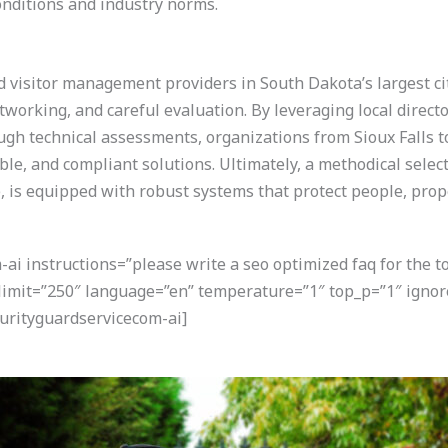
onditions and industry norms.
nd visitor management providers in South Dakota’s largest ci
working, and careful evaluation. By leveraging local directo
h technical assessments, organizations from Sioux Falls to
able, and compliant solutions. Ultimately, a methodical sele
ize, is equipped with robust systems that protect people, pro
i instructions=”please write a seo optimized faq for the t
 limit=”250″ language=”en” temperature=”1″ top_p=”1″ ignor
rityguardservicecom-ai]