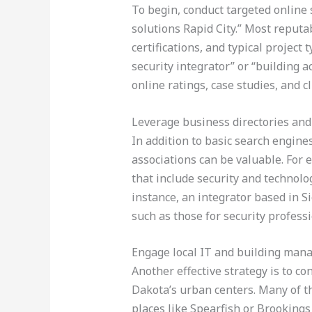
To begin, conduct targeted online 
solutions Rapid City.” Most reputa
certifications, and typical project
security integrator” or “building 
online ratings, case studies, and c
Leverage business directories and
In addition to basic search engine
associations can be valuable. For
that include security and technolo
instance, an integrator based in Si
such as those for security professi
Engage local IT and building ma
Another effective strategy is to c
Dakota’s urban centers. Many of t
places like Spearfish or Brooking