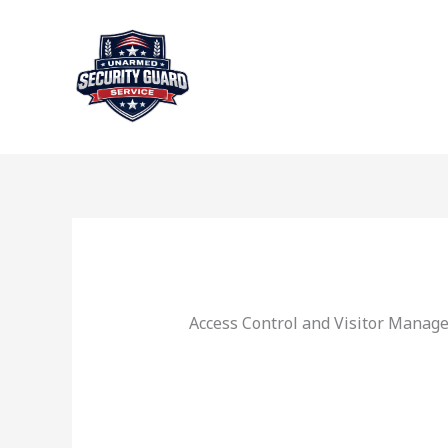
Skip
to
content
Access Control and Visitor Manag