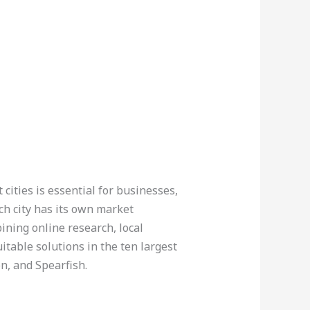
cities is essential for businesses,
ch city has its own market
bining online research, local
itable solutions in the ten largest
on, and Spearfish.