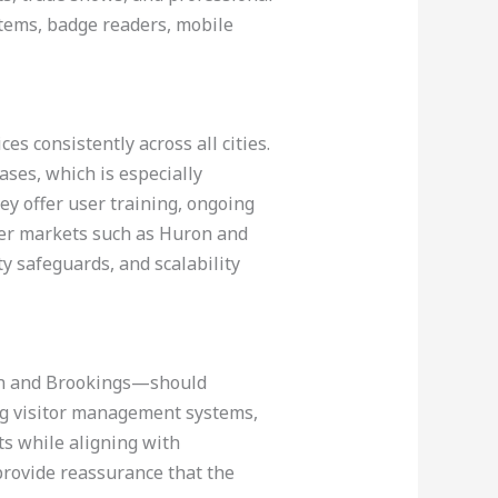
stems, badge readers, mobile
es consistently across all cities.
ases, which is especially
ey offer user training, ongoing
ler markets such as Huron and
ty safeguards, and scalability
een and Brookings—should
ng visitor management systems,
ts while aligning with
 provide reassurance that the