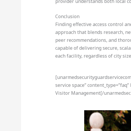
provider understands both local c
Conclusion
Finding effective access control a
approach that blends research, net
peer recommendations, and thoroug
capable of delivering secure, scal
each facility, regardless of city s
[unarmedsecurityguardservicecom-a
service space” content_type=”faq”
Visitor Management[/unarmedsecu