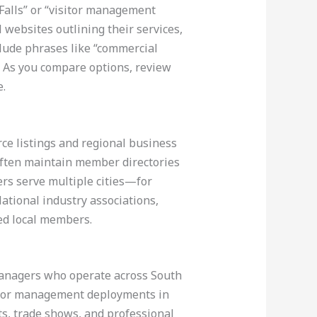
Falls” or “visitor management
 websites outlining their services,
nclude phrases like “commercial
s. As you compare options, review
e.
ce listings and regional business
 often maintain member directories
ers serve multiple cities—for
National industry associations,
ted local members.
y managers who operate across South
sitor management deployments in
s, trade shows, and professional