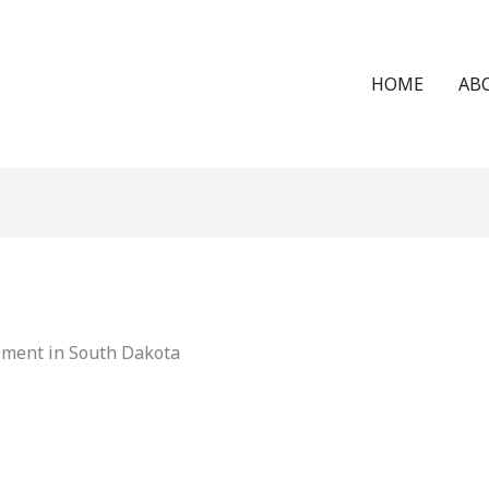
HOME
AB
ement in South Dakota