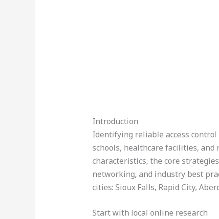
Introduction
Identifying reliable access contro
schools, healthcare facilities, an
characteristics, the core strategie
networking, and industry best pract
cities: Sioux Falls, Rapid City, Ab
Start with local online research