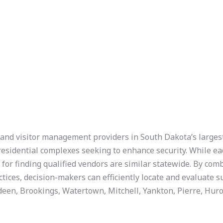
l and visitor management providers in South Dakota’s largest 
d residential complexes seeking to enhance security. While ea
s for finding qualified vendors are similar statewide. By com
ices, decision-makers can efficiently locate and evaluate su
erdeen, Brookings, Watertown, Mitchell, Yankton, Pierre, Hur