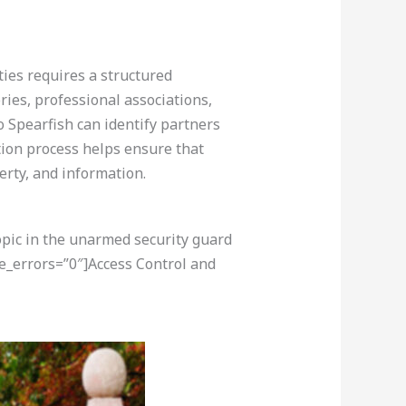
ties requires a structured
ries, professional associations,
 Spearfish can identify partners
ction process helps ensure that
perty, and information.
opic in the unarmed security guard
e_errors=”0″]Access Control and