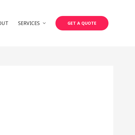
OUT
SERVICES
GET A QUOTE