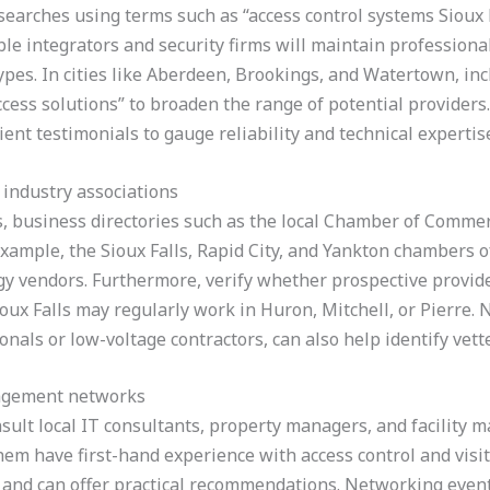
searches using terms such as “access control systems Sioux 
ble integrators and security firms will maintain professional
 types. In cities like Aberdeen, Brookings, and Watertown, i
access solutions” to broaden the range of potential provider
lient testimonials to gauge reliability and technical expertis
 industry associations
s, business directories such as the local Chamber of Commer
 example, the Sioux Falls, Rapid City, and Yankton chambers
gy vendors. Furthermore, verify whether prospective provid
oux Falls may regularly work in Huron, Mitchell, or Pierre. 
onals or low-voltage contractors, can also help identify vet
nagement networks
onsult local IT consultants, property managers, and facilit
hem have first-hand experience with access control and vi
s and can offer practical recommendations. Networking event