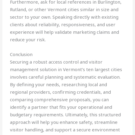
Furthermore, ask for local references in Burlington,
Rutland, or other Vermont cities similar in size and
sector to your own. Speaking directly with existing
clients about reliability, responsiveness, and user
experience will help validate marketing claims and
reduce your risk.
Conclusion
Securing a robust access control and visitor
management solution in Vermont’s ten largest cities
involves careful planning and systematic evaluation.
By defining your needs, researching local and
regional providers, confirming credentials, and
comparing comprehensive proposals, you can
identify a partner that fits your operational and
budgetary requirements. Ultimately, this structured
approach will help you enhance safety, streamline
visitor handling, and support a secure environment