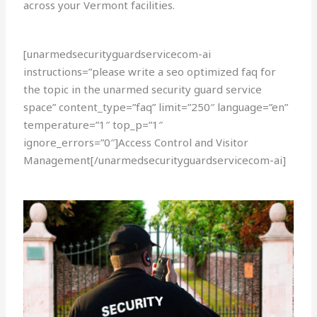
across your Vermont facilities.
[unarmedsecurityguardservicecom-ai
instructions=”please write a seo optimized faq for
the topic in the unarmed security guard service
space” content_type=”faq” limit=”250″ language=”en”
temperature=”1″ top_p=”1″
ignore_errors=”0″]Access Control and Visitor
Management[/unarmedsecurityguardservicecom-ai]