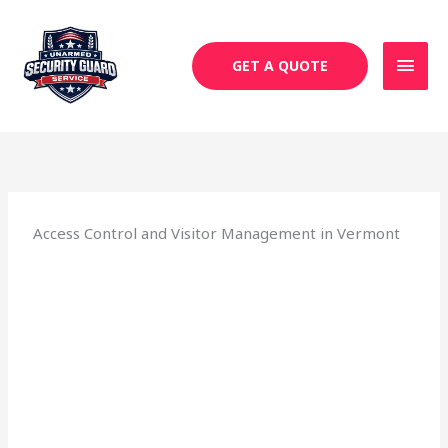
Skip
MAI
to
MEN
content
GET A QUOTE
Access Control and Visitor Management in Vermont