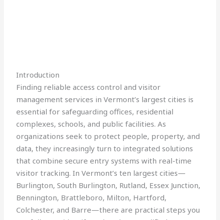
Introduction
Finding reliable access control and visitor
management services in Vermont’s largest cities is
essential for safeguarding offices, residential
complexes, schools, and public facilities. As
organizations seek to protect people, property, and
data, they increasingly turn to integrated solutions
that combine secure entry systems with real-time
visitor tracking. In Vermont’s ten largest cities—
Burlington, South Burlington, Rutland, Essex Junction,
Bennington, Brattleboro, Milton, Hartford,
Colchester, and Barre—there are practical steps you