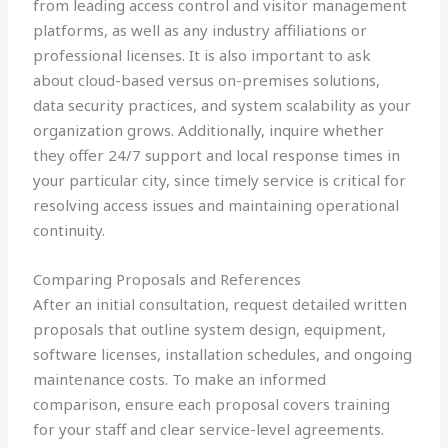
from leading access control and visitor management
platforms, as well as any industry affiliations or
professional licenses. It is also important to ask
about cloud-based versus on-premises solutions,
data security practices, and system scalability as your
organization grows. Additionally, inquire whether
they offer 24/7 support and local response times in
your particular city, since timely service is critical for
resolving access issues and maintaining operational
continuity.
Comparing Proposals and References
After an initial consultation, request detailed written
proposals that outline system design, equipment,
software licenses, installation schedules, and ongoing
maintenance costs. To make an informed
comparison, ensure each proposal covers training
for your staff and clear service-level agreements.