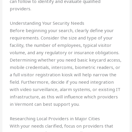
can follow to identify and evaluate qualified
providers.
Understanding Your Security Needs
Before beginning your search, clearly define your
requirements. Consider the size and type of your
facility, the number of employees, typical visitor
volume, and any regulatory or insurance obligations.
Determining whether you need basic keycard access,
mobile credentials, intercoms, biometric readers, or
a full visitor registration kiosk will help narrow the
field. Furthermore, decide if you need integration
with video surveillance, alarm systems, or existing IT
infrastructure, as this will influence which providers
in Vermont can best support you.
Researching Local Providers in Major Cities
With your needs clarified, focus on providers that