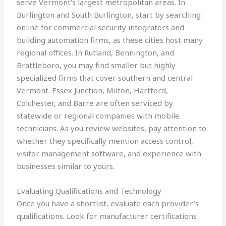
serve Vermont’s largest metropolitan areas. In
Burlington and South Burlington, start by searching
online for commercial security integrators and
building automation firms, as these cities host many
regional offices. In Rutland, Bennington, and
Brattleboro, you may find smaller but highly
specialized firms that cover southern and central
Vermont. Essex Junction, Milton, Hartford,
Colchester, and Barre are often serviced by
statewide or regional companies with mobile
technicians. As you review websites, pay attention to
whether they specifically mention access control,
visitor management software, and experience with
businesses similar to yours.
Evaluating Qualifications and Technology
Once you have a shortlist, evaluate each provider’s
qualifications. Look for manufacturer certifications