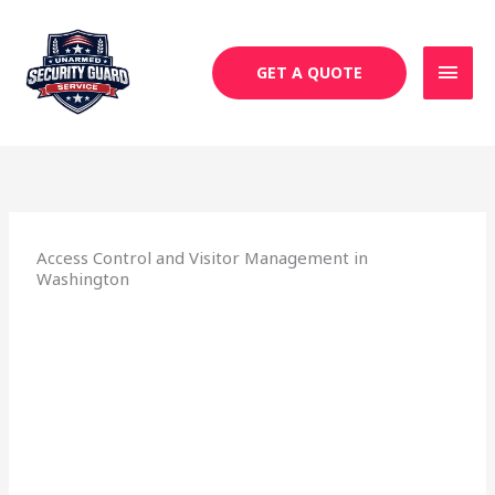
Skip
MAI
to
MEN
content
GET A QUOTE
Access Control and Visitor Management in
Washington