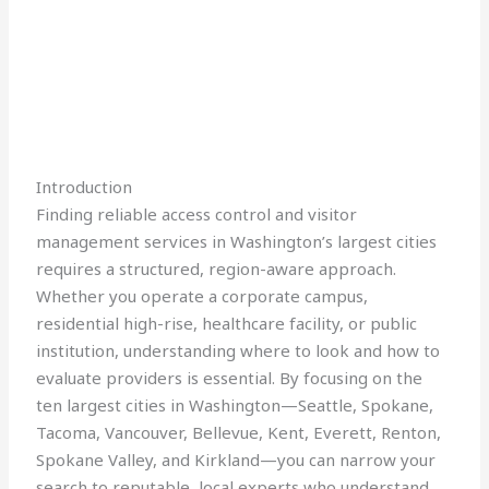
Introduction
Finding reliable access control and visitor
management services in Washington’s largest cities
requires a structured, region-aware approach.
Whether you operate a corporate campus,
residential high-rise, healthcare facility, or public
institution, understanding where to look and how to
evaluate providers is essential. By focusing on the
ten largest cities in Washington—Seattle, Spokane,
Tacoma, Vancouver, Bellevue, Kent, Everett, Renton,
Spokane Valley, and Kirkland—you can narrow your
search to reputable, local experts who understand