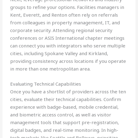
groups to refine your options. Facilities managers in
Kent, Everett, and Renton often rely on referrals
from colleagues in property management, IT, and
corporate security. Attending regional security
conferences or ASIS International chapter meetings
can connect you with integrators who serve multiple
cities, including Spokane Valley and Kirkland,
providing consistency across locations if you operate
in more than one metropolitan area.
Evaluating Technical Capabilities
Once you have a shortlist of providers across the ten
cities, evaluate their technical capabilities. Confirm
experience with badge-based, mobile credential,
and biometric access control, as well as visitor
management tools that support pre-registration,
digital badges, and real-time monitoring. In high-
tech markets like Seattle and Bellevue, prioritize