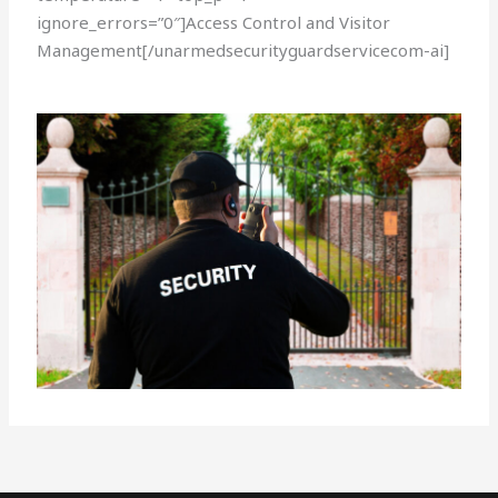
ignore_errors=”0″]Access Control and Visitor
Management[/unarmedsecurityguardservicecom-ai]