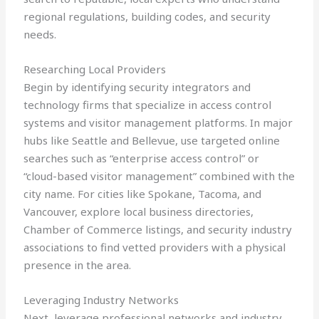
regional regulations, building codes, and security
needs.
Researching Local Providers
Begin by identifying security integrators and
technology firms that specialize in access control
systems and visitor management platforms. In major
hubs like Seattle and Bellevue, use targeted online
searches such as “enterprise access control” or
“cloud-based visitor management” combined with the
city name. For cities like Spokane, Tacoma, and
Vancouver, explore local business directories,
Chamber of Commerce listings, and security industry
associations to find vetted providers with a physical
presence in the area.
Leveraging Industry Networks
Next, leverage professional networks and industry