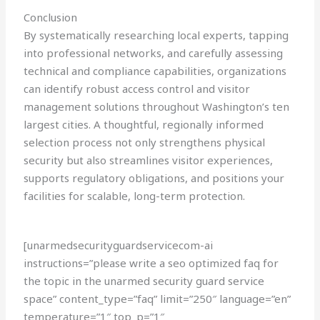
Conclusion
By systematically researching local experts, tapping
into professional networks, and carefully assessing
technical and compliance capabilities, organizations
can identify robust access control and visitor
management solutions throughout Washington’s ten
largest cities. A thoughtful, regionally informed
selection process not only strengthens physical
security but also streamlines visitor experiences,
supports regulatory obligations, and positions your
facilities for scalable, long-term protection.
[unarmedsecurityguardservicecom-ai
instructions=”please write a seo optimized faq for
the topic in the unarmed security guard service
space” content_type=”faq” limit=”250″ language=”en”
temperature=”1″ top_p=”1″