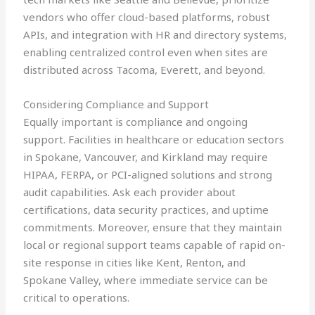
vendors who offer cloud-based platforms, robust
APIs, and integration with HR and directory systems,
enabling centralized control even when sites are
distributed across Tacoma, Everett, and beyond.
Considering Compliance and Support
Equally important is compliance and ongoing
support. Facilities in healthcare or education sectors
in Spokane, Vancouver, and Kirkland may require
HIPAA, FERPA, or PCI-aligned solutions and strong
audit capabilities. Ask each provider about
certifications, data security practices, and uptime
commitments. Moreover, ensure that they maintain
local or regional support teams capable of rapid on-
site response in cities like Kent, Renton, and
Spokane Valley, where immediate service can be
critical to operations.