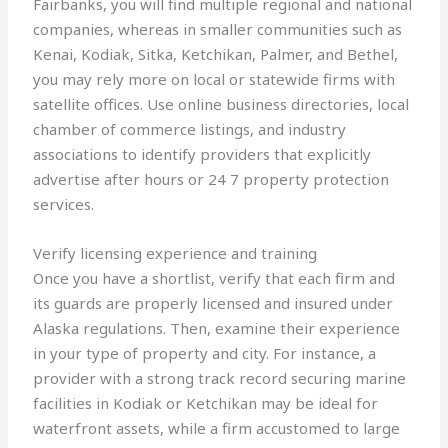
Fairbanks, you will find multiple regional and national
companies, whereas in smaller communities such as
Kenai, Kodiak, Sitka, Ketchikan, Palmer, and Bethel,
you may rely more on local or statewide firms with
satellite offices. Use online business directories, local
chamber of commerce listings, and industry
associations to identify providers that explicitly
advertise after hours or 24 7 property protection
services.
Verify licensing experience and training
Once you have a shortlist, verify that each firm and
its guards are properly licensed and insured under
Alaska regulations. Then, examine their experience
in your type of property and city. For instance, a
provider with a strong track record securing marine
facilities in Kodiak or Ketchikan may be ideal for
waterfront assets, while a firm accustomed to large