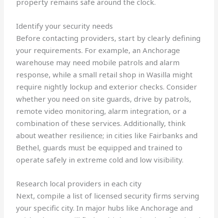
property remains safe around the clock.
Identify your security needs
Before contacting providers, start by clearly defining
your requirements. For example, an Anchorage
warehouse may need mobile patrols and alarm
response, while a small retail shop in Wasilla might
require nightly lockup and exterior checks. Consider
whether you need on site guards, drive by patrols,
remote video monitoring, alarm integration, or a
combination of these services. Additionally, think
about weather resilience; in cities like Fairbanks and
Bethel, guards must be equipped and trained to
operate safely in extreme cold and low visibility.
Research local providers in each city
Next, compile a list of licensed security firms serving
your specific city. In major hubs like Anchorage and