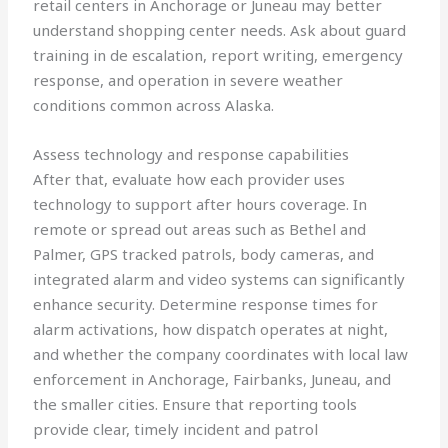
retail centers in Anchorage or Juneau may better
understand shopping center needs. Ask about guard
training in de escalation, report writing, emergency
response, and operation in severe weather
conditions common across Alaska.
Assess technology and response capabilities
After that, evaluate how each provider uses
technology to support after hours coverage. In
remote or spread out areas such as Bethel and
Palmer, GPS tracked patrols, body cameras, and
integrated alarm and video systems can significantly
enhance security. Determine response times for
alarm activations, how dispatch operates at night,
and whether the company coordinates with local law
enforcement in Anchorage, Fairbanks, Juneau, and
the smaller cities. Ensure that reporting tools
provide clear, timely incident and patrol