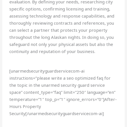
evaluation. By defining your needs, researching city
specific options, confirming licensing and training,
assessing technology and response capabilities, and
thoroughly reviewing contracts and references, you
can select a partner that protects your property
throughout the long Alaskan nights. In doing so, you
safeguard not only your physical assets but also the
continuity and reputation of your business.
[unarmedsecurityguardservicecom-ai
instructions=”please write a seo optimized faq for
the topic in the unarmed security guard service
space” content_type=”faq” limit=”250″ language=”en”
temperature=”1″ top_p=”1″ ignore_errors=”0″]After-
Hours Property
Security[/unarmedsecurityguardservicecom-ai]