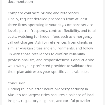
documentation.
Compare contracts pricing and references
Finally, request detailed proposals from at least
three firms operating in your city. Compare service
levels, patrol frequency, contract flexibility, and total
costs, watching for hidden fees such as emergency
call out charges. Ask for references from clients in
similar Alaskan cities and environments, and follow
up with those references to confirm reliability,
professionalism, and responsiveness. Conduct a site
walk with your preferred provider to validate that
their plan addresses your specific vulnerabilities.
Conclusion
Finding reliable after hours property security in
Alaska’s ten largest cities requires a balance of local
insight, regulatory diligence, and careful provider