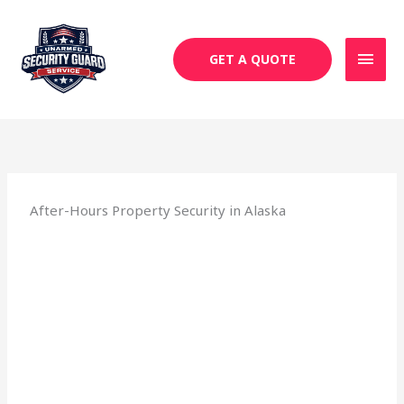
Skip
MAI
to
MEN
content
GET A QUOTE
After-Hours Property Security in Alaska