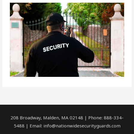
208 Broadway, Malden, MA 02148 | Phone: 888-334-
5488 | Email:
info@nationwidesecurityguards.com