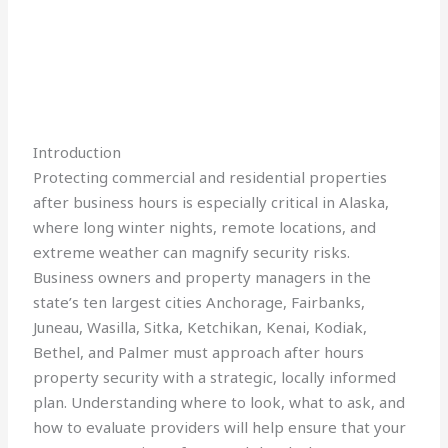
Introduction
Protecting commercial and residential properties
after business hours is especially critical in Alaska,
where long winter nights, remote locations, and
extreme weather can magnify security risks.
Business owners and property managers in the
state’s ten largest cities Anchorage, Fairbanks,
Juneau, Wasilla, Sitka, Ketchikan, Kenai, Kodiak,
Bethel, and Palmer must approach after hours
property security with a strategic, locally informed
plan. Understanding where to look, what to ask, and
how to evaluate providers will help ensure that your