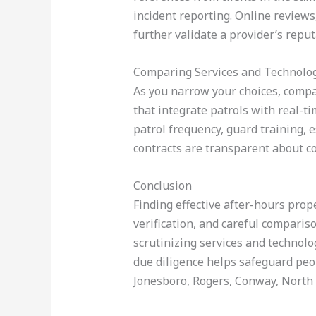
incident reporting. Online reviews
further validate a provider’s reput
Comparing Services and Technolo
As you narrow your choices, compa
that integrate patrols with real-ti
patrol frequency, guard training, e
contracts are transparent about co
Conclusion
Finding effective after-hours prop
verification, and careful compariso
scrutinizing services and technolo
due diligence helps safeguard peopl
Jonesboro, Rogers, Conway, North L