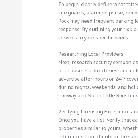
To begin, clearly define what “aft
site guards, alarm response, remote
Rock may need frequent parking lot
response. By outlining your risk pr
services to your specific needs.
Researching Local Providers
Next, research security companies 
local business directories, and indu
advertise after-hours or 24/7 cover
during nights, weekends, and holi
Conway and North Little Rock for
Verifying Licensing Experience an
Once you have a list, verify that 
properties similar to yours, whethe
references from clients in the sam