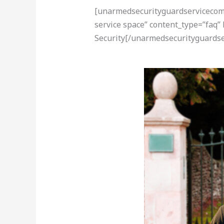
[unarmedsecurityguardservicecom-a
service space” content_type=”faq”
Security[/unarmedsecurityguardse