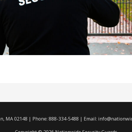
n, MA 02148 | Phone: 888-334-5488 | Email:
info@nationwi
Copyright © 2026 Nationwide Security Guards