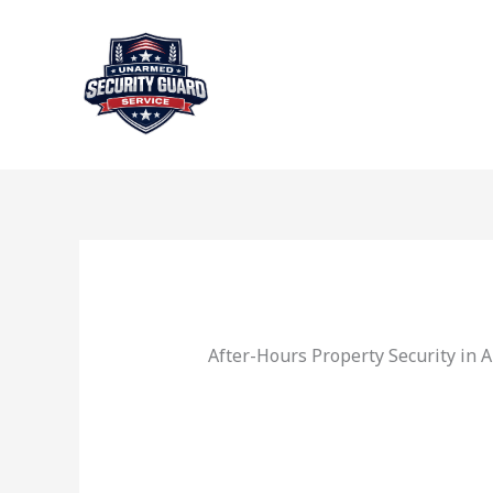
Skip
to
content
After-Hours Property Security in 