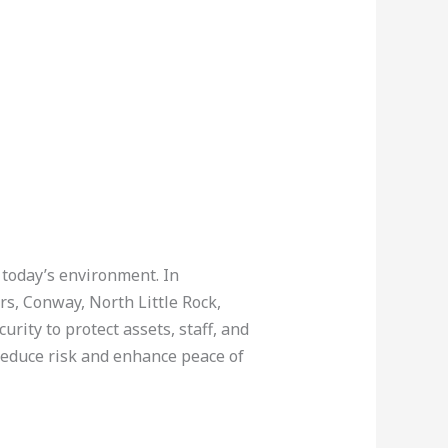
 today’s environment. In
rs, Conway, North Little Rock,
ity to protect assets, staff, and
 reduce risk and enhance peace of