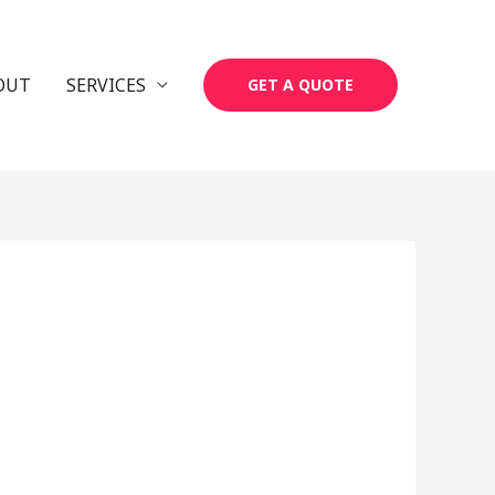
OUT
SERVICES
GET A QUOTE