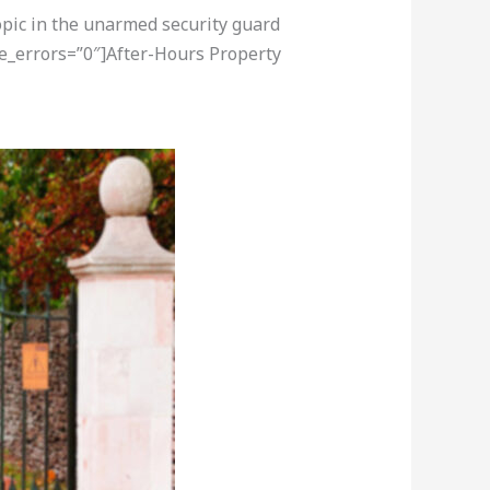
opic in the unarmed security guard
re_errors=”0″]After-Hours Property