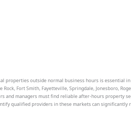
al properties outside normal business hours is essential in
e Rock, Fort Smith, Fayetteville, Springdale, Jonesboro, Roge
 and managers must find reliable after-hours property secur
ntify qualified providers in these markets can significantly