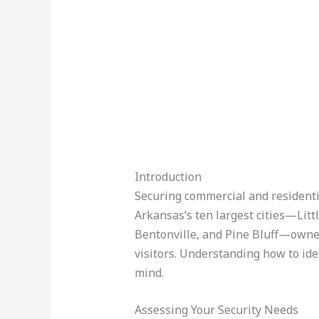
Introduction
Securing commercial and residenti
Arkansas’s ten largest cities—Littl
Bentonville, and Pine Bluff—owners
visitors. Understanding how to ide
mind.
Assessing Your Security Needs