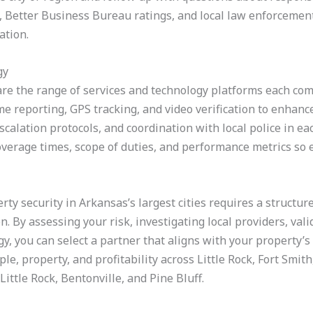
, Better Business Bureau ratings, and local law enforcement
ation.
gy
re the range of services and technology platforms each com
me reporting, GPS tracking, and video verification to enhance
scalation protocols, and coordination with local police in ea
verage times, scope of duties, and performance metrics so e
erty security in Arkansas’s largest cities requires a structu
n. By assessing your risk, investigating local providers, vali
gy, you can select a partner that aligns with your property’
e, property, and profitability across Little Rock, Fort Smith,
ittle Rock, Bentonville, and Pine Bluff.