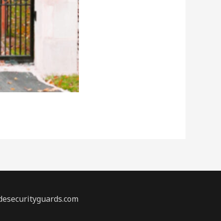
desecurityguards.com