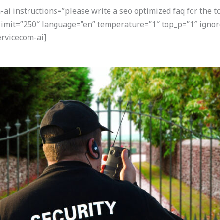
i instructions=”please write a seo optimized faq for the t
 limit=”250″ language=”en” temperature=”1″ top_p=”1″ igno
rvicecom-ai]