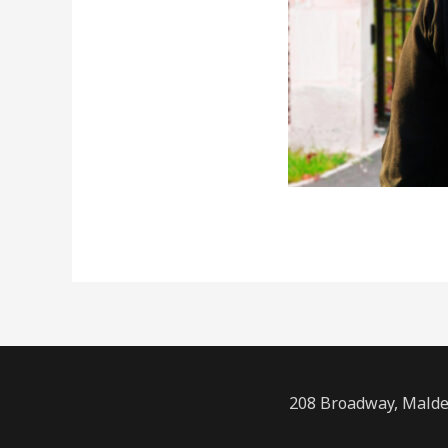
208 Broadway, Malde