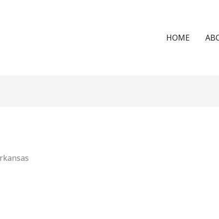
HOME
AB
Arkansas