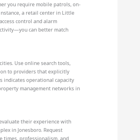
er you require mobile patrols, on-
stance, a retail center in Little
 access control and alarm
 activity—you can better match
ities. Use online search tools,
on to providers that explicitly
is indicates operational capacity
d property management networks in
 evaluate their experience with
omplex in Jonesboro. Request
e times, professionalism, and