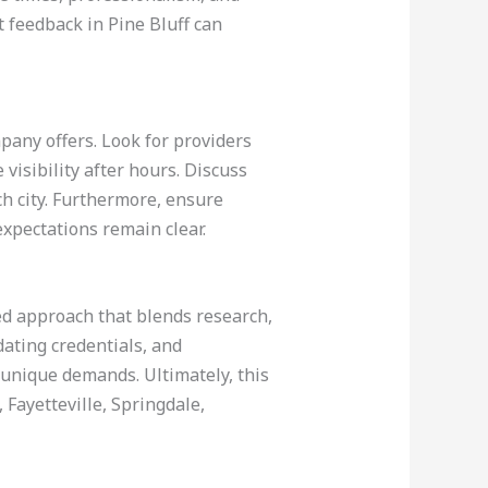
 feedback in Pine Bluff can
pany offers. Look for providers
 visibility after hours. Discuss
ch city. Furthermore, ensure
xpectations remain clear.
red approach that blends research,
dating credentials, and
s unique demands. Ultimately, this
 Fayetteville, Springdale,