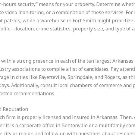
er-hours security” means for your property. Determine wheth
 video monitoring, or a combination of these services. For in
 patrols, while a warehouse in Fort Smith might prioritize
ofile—location, crime statistics, property size, and type of
with a strong presence in each of the ten largest Arkansas c
stry associations to compile a list of candidates. Pay attenti
age in cities like Fayetteville, Springdale, and Rogers, as th
days. Additionally, consult local chambers of commerce an
 vetted recommendations.
d Reputation
each firm is properly licensed and insured in Arkansas. Then,
r it is a corporate office in Bentonville or a multifamily c
e city or region and follow up with questions about respons