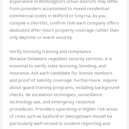
experience in Wilmington’s urban districts may differ
from providers accustomed to mixed residential
commercial zones in Milford or Smyrna. As you
compile a shortlist, confirm that each company offers
dedicated after hours property coverage rather than
only daytime or event security.
Verify licensing training and compliance
Because Delaware regulates security services, it is
essential to verify state licensing, bonding, and
insurance. Ask each candidate for license numbers
and proof of liability coverage. Furthermore, inquire
about guard training programs, including background
checks, de escalation techniques, surveillance
technology use, and emergency response
procedures. Providers operating in higher risk areas
of cities such as Seaford or Georgetown should be
particularly well versed in incident reporting and