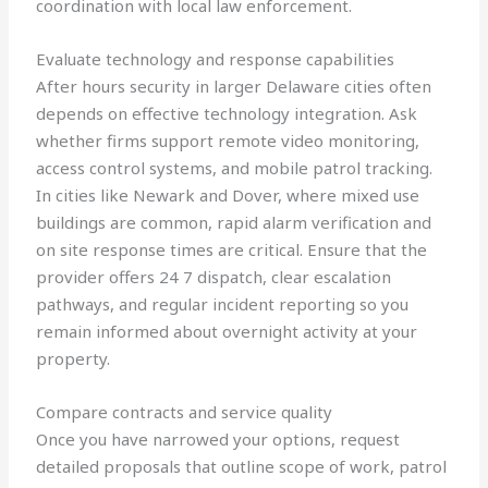
coordination with local law enforcement.
Evaluate technology and response capabilities
After hours security in larger Delaware cities often
depends on effective technology integration. Ask
whether firms support remote video monitoring,
access control systems, and mobile patrol tracking.
In cities like Newark and Dover, where mixed use
buildings are common, rapid alarm verification and
on site response times are critical. Ensure that the
provider offers 24 7 dispatch, clear escalation
pathways, and regular incident reporting so you
remain informed about overnight activity at your
property.
Compare contracts and service quality
Once you have narrowed your options, request
detailed proposals that outline scope of work, patrol