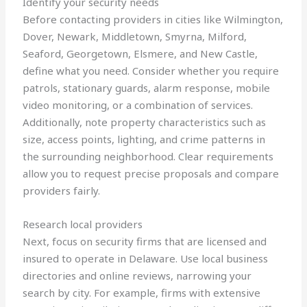
Identify your security needs
Before contacting providers in cities like Wilmington,
Dover, Newark, Middletown, Smyrna, Milford,
Seaford, Georgetown, Elsmere, and New Castle,
define what you need. Consider whether you require
patrols, stationary guards, alarm response, mobile
video monitoring, or a combination of services.
Additionally, note property characteristics such as
size, access points, lighting, and crime patterns in
the surrounding neighborhood. Clear requirements
allow you to request precise proposals and compare
providers fairly.
Research local providers
Next, focus on security firms that are licensed and
insured to operate in Delaware. Use local business
directories and online reviews, narrowing your
search by city. For example, firms with extensive