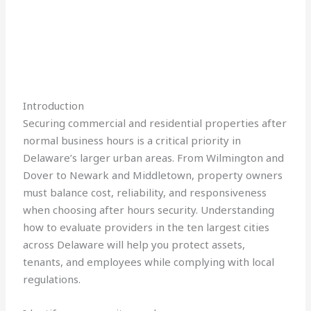
Introduction
Securing commercial and residential properties after
normal business hours is a critical priority in
Delaware’s larger urban areas. From Wilmington and
Dover to Newark and Middletown, property owners
must balance cost, reliability, and responsiveness
when choosing after hours security. Understanding
how to evaluate providers in the ten largest cities
across Delaware will help you protect assets,
tenants, and employees while complying with local
regulations.