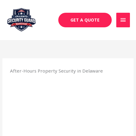
Skip
MAI
to
MEN
content
GET A QUOTE
After-Hours Property Security in Delaware