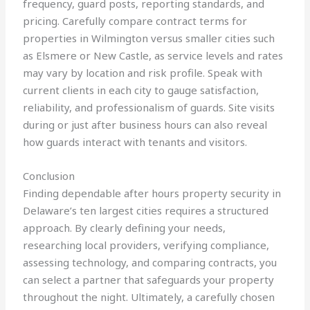
frequency, guard posts, reporting standards, and
pricing. Carefully compare contract terms for
properties in Wilmington versus smaller cities such
as Elsmere or New Castle, as service levels and rates
may vary by location and risk profile. Speak with
current clients in each city to gauge satisfaction,
reliability, and professionalism of guards. Site visits
during or just after business hours can also reveal
how guards interact with tenants and visitors.
Conclusion
Finding dependable after hours property security in
Delaware’s ten largest cities requires a structured
approach. By clearly defining your needs,
researching local providers, verifying compliance,
assessing technology, and comparing contracts, you
can select a partner that safeguards your property
throughout the night. Ultimately, a carefully chosen