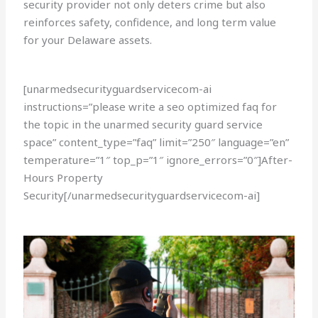
security provider not only deters crime but also
reinforces safety, confidence, and long term value
for your Delaware assets.
[unarmedsecurityguardservicecom-ai
instructions=”please write a seo optimized faq for
the topic in the unarmed security guard service
space” content_type=”faq” limit=”250″ language=”en”
temperature=”1″ top_p=”1″ ignore_errors=”0″]After-
Hours Property
Security[/unarmedsecurityguardservicecom-ai]