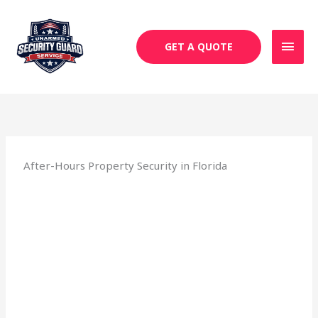
Skip
MAI
to
MEN
content
GET A QUOTE
After-Hours Property Security in Florida