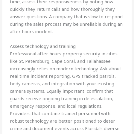
time, assess their responsiveness by noting how
quickly they return calls and how thoroughly they
answer questions. A company that is slow to respond
during the sales process may be unreliable during an
after hours incident.
Assess technology and training
Professional after hours property security in cities
like St. Petersburg, Cape Coral, and Tallahassee
increasingly relies on modern technology. Ask about
real time incident reporting, GPS tracked patrols,
body cameras, and integration with your existing
camera systems. Equally important, confirm that
guards receive ongoing training in de escalation,
emergency response, and local regulations.
Providers that combine trained personnel with
robust technology are better positioned to deter
crime and document events across Florida’s diverse