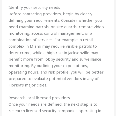
Identify your security needs
Before contacting providers, begin by clearly
defining your requirements. Consider whether you
need roaming patrols, on site guards, remote video
monitoring, access control management, or a
combination of services. For example, a retail
complex in Miami may require visible patrols to
deter crime, while a high rise in Jacksonville may
benefit more from lobby security and surveillance
monitoring. By outlining your expectations,
operating hours, and risk profile, you will be better
prepared to evaluate potential vendors in any of
Florida’s major cities.
Research local licensed providers
Once your needs are defined, the next step is to
research licensed security companies operating in