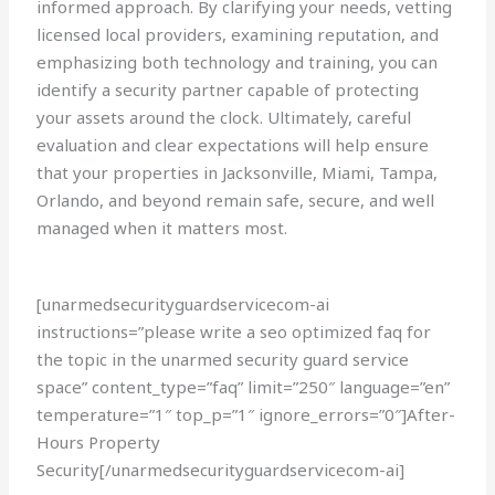
informed approach. By clarifying your needs, vetting
licensed local providers, examining reputation, and
emphasizing both technology and training, you can
identify a security partner capable of protecting
your assets around the clock. Ultimately, careful
evaluation and clear expectations will help ensure
that your properties in Jacksonville, Miami, Tampa,
Orlando, and beyond remain safe, secure, and well
managed when it matters most.
[unarmedsecurityguardservicecom-ai
instructions=”please write a seo optimized faq for
the topic in the unarmed security guard service
space” content_type=”faq” limit=”250″ language=”en”
temperature=”1″ top_p=”1″ ignore_errors=”0″]After-
Hours Property
Security[/unarmedsecurityguardservicecom-ai]