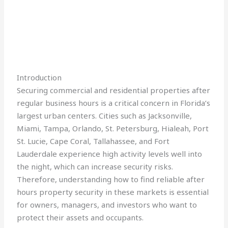
Introduction
Securing commercial and residential properties after
regular business hours is a critical concern in Florida’s
largest urban centers. Cities such as Jacksonville,
Miami, Tampa, Orlando, St. Petersburg, Hialeah, Port
St. Lucie, Cape Coral, Tallahassee, and Fort
Lauderdale experience high activity levels well into
the night, which can increase security risks.
Therefore, understanding how to find reliable after
hours property security in these markets is essential
for owners, managers, and investors who want to
protect their assets and occupants.