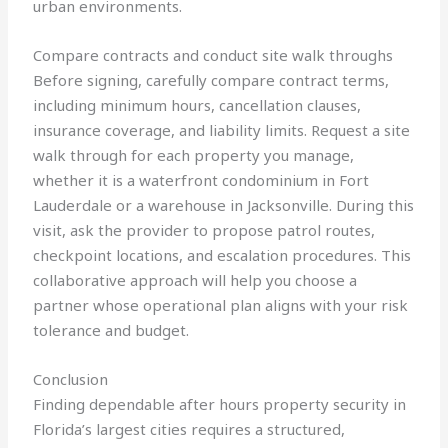
urban environments.
Compare contracts and conduct site walk throughs
Before signing, carefully compare contract terms,
including minimum hours, cancellation clauses,
insurance coverage, and liability limits. Request a site
walk through for each property you manage,
whether it is a waterfront condominium in Fort
Lauderdale or a warehouse in Jacksonville. During this
visit, ask the provider to propose patrol routes,
checkpoint locations, and escalation procedures. This
collaborative approach will help you choose a
partner whose operational plan aligns with your risk
tolerance and budget.
Conclusion
Finding dependable after hours property security in
Florida’s largest cities requires a structured,