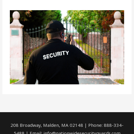
208 Broadway, Malden, MA 02148 | Phone: 888-334-
5488 | Email:
info@nationwidesecurityguards.com