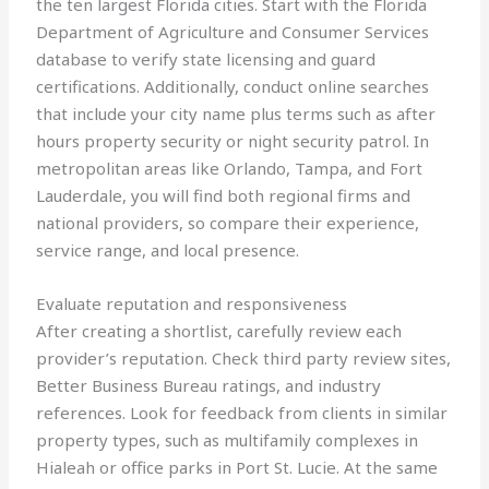
the ten largest Florida cities. Start with the Florida
Department of Agriculture and Consumer Services
database to verify state licensing and guard
certifications. Additionally, conduct online searches
that include your city name plus terms such as after
hours property security or night security patrol. In
metropolitan areas like Orlando, Tampa, and Fort
Lauderdale, you will find both regional firms and
national providers, so compare their experience,
service range, and local presence.
Evaluate reputation and responsiveness
After creating a shortlist, carefully review each
provider’s reputation. Check third party review sites,
Better Business Bureau ratings, and industry
references. Look for feedback from clients in similar
property types, such as multifamily complexes in
Hialeah or office parks in Port St. Lucie. At the same