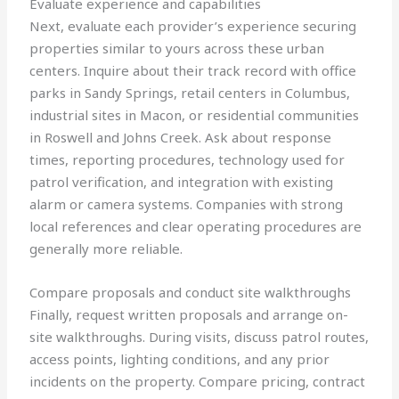
Evaluate experience and capabilities
Next, evaluate each provider’s experience securing
properties similar to yours across these urban
centers. Inquire about their track record with office
parks in Sandy Springs, retail centers in Columbus,
industrial sites in Macon, or residential communities
in Roswell and Johns Creek. Ask about response
times, reporting procedures, technology used for
patrol verification, and integration with existing
alarm or camera systems. Companies with strong
local references and clear operating procedures are
generally more reliable.
Compare proposals and conduct site walkthroughs
Finally, request written proposals and arrange on-
site walkthroughs. During visits, discuss patrol routes,
access points, lighting conditions, and any prior
incidents on the property. Compare pricing, contract