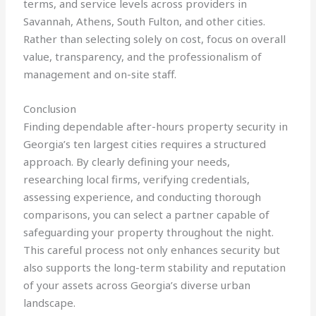
terms, and service levels across providers in
Savannah, Athens, South Fulton, and other cities.
Rather than selecting solely on cost, focus on overall
value, transparency, and the professionalism of
management and on-site staff.
Conclusion
Finding dependable after-hours property security in
Georgia’s ten largest cities requires a structured
approach. By clearly defining your needs,
researching local firms, verifying credentials,
assessing experience, and conducting thorough
comparisons, you can select a partner capable of
safeguarding your property throughout the night.
This careful process not only enhances security but
also supports the long-term stability and reputation
of your assets across Georgia’s diverse urban
landscape.