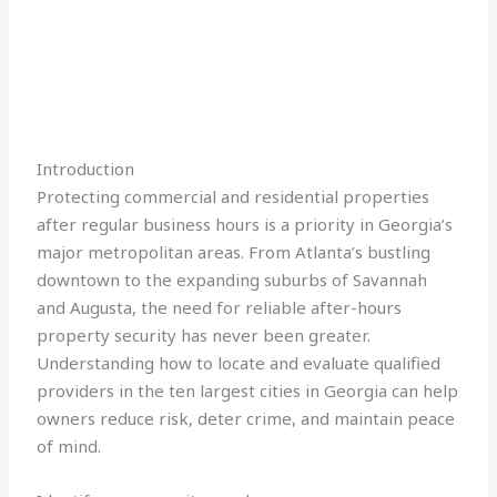
Introduction
Protecting commercial and residential properties
after regular business hours is a priority in Georgia’s
major metropolitan areas. From Atlanta’s bustling
downtown to the expanding suburbs of Savannah
and Augusta, the need for reliable after-hours
property security has never been greater.
Understanding how to locate and evaluate qualified
providers in the ten largest cities in Georgia can help
owners reduce risk, deter crime, and maintain peace
of mind.