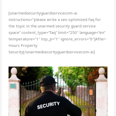
[unarmedsecurityguardservicecom-ai
instructions=”please write a seo optimized faq for
the topic in the unarmed security guard service
space” content_type=”faq” limit=”250″ language=”en”
temperature=”1″ top_p=”1″ ignore_errors=”0″]After-
Hours Property
Security[/unarmedsecurityguardservicecom-ai]