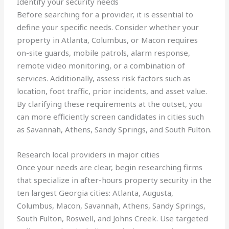
Identify your security needs
Before searching for a provider, it is essential to
define your specific needs. Consider whether your
property in Atlanta, Columbus, or Macon requires
on-site guards, mobile patrols, alarm response,
remote video monitoring, or a combination of
services. Additionally, assess risk factors such as
location, foot traffic, prior incidents, and asset value.
By clarifying these requirements at the outset, you
can more efficiently screen candidates in cities such
as Savannah, Athens, Sandy Springs, and South Fulton.
Research local providers in major cities
Once your needs are clear, begin researching firms
that specialize in after-hours property security in the
ten largest Georgia cities: Atlanta, Augusta,
Columbus, Macon, Savannah, Athens, Sandy Springs,
South Fulton, Roswell, and Johns Creek. Use targeted