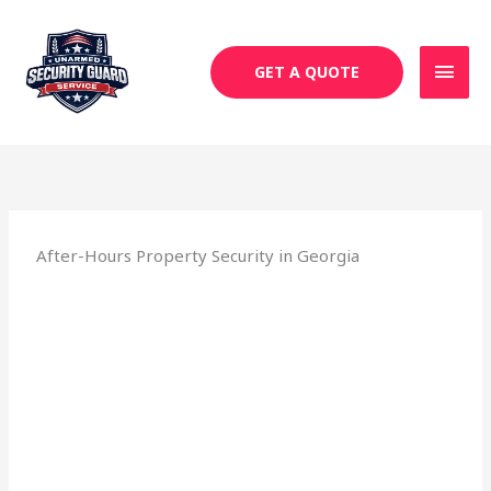
Skip
MAI
to
MEN
content
GET A QUOTE
After-Hours Property Security in Georgia