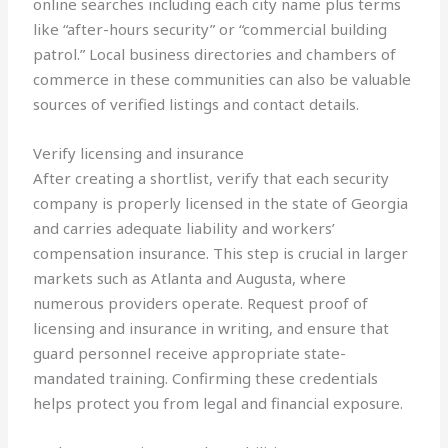
online searches including each city name plus terms
like “after-hours security” or “commercial building
patrol.” Local business directories and chambers of
commerce in these communities can also be valuable
sources of verified listings and contact details.
Verify licensing and insurance
After creating a shortlist, verify that each security
company is properly licensed in the state of Georgia
and carries adequate liability and workers’
compensation insurance. This step is crucial in larger
markets such as Atlanta and Augusta, where
numerous providers operate. Request proof of
licensing and insurance in writing, and ensure that
guard personnel receive appropriate state-
mandated training. Confirming these credentials
helps protect you from legal and financial exposure.