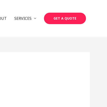
OUT
SERVICES
GET A QUOTE