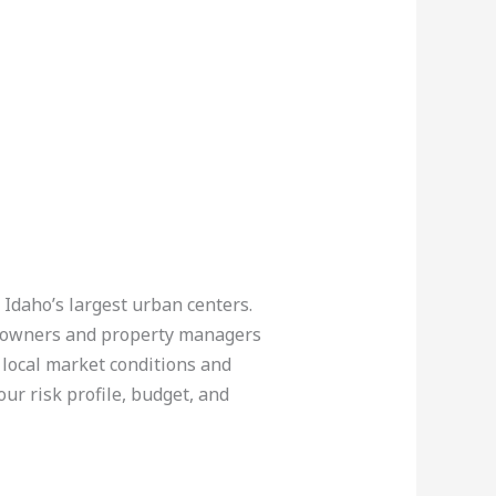
 Idaho’s largest urban centers.
 owners and property managers
 local market conditions and
our risk profile, budget, and