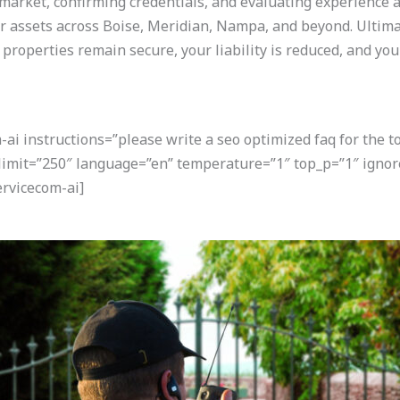
market, confirming credentials, and evaluating experience a
r assets across Boise, Meridian, Nampa, and beyond. Ultimat
 properties remain secure, your liability is reduced, and yo
i instructions=”please write a seo optimized faq for the t
 limit=”250″ language=”en” temperature=”1″ top_p=”1″ igno
rvicecom-ai]