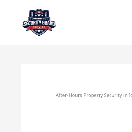
Skip
to
content
After-Hours Property Security in 