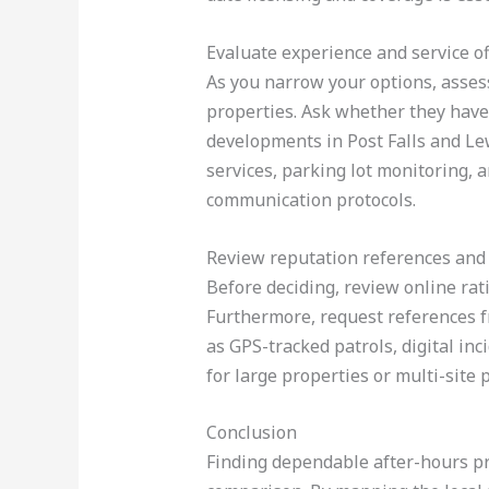
Evaluate experience and service o
As you narrow your options, asses
properties. Ask whether they have 
developments in Post Falls and Lew
services, parking lot monitoring, a
communication protocols.
Review reputation references and
Before deciding, review online rati
Furthermore, request references fr
as GPS-tracked patrols, digital in
for large properties or multi-site p
Conclusion
Finding dependable after-hours prop