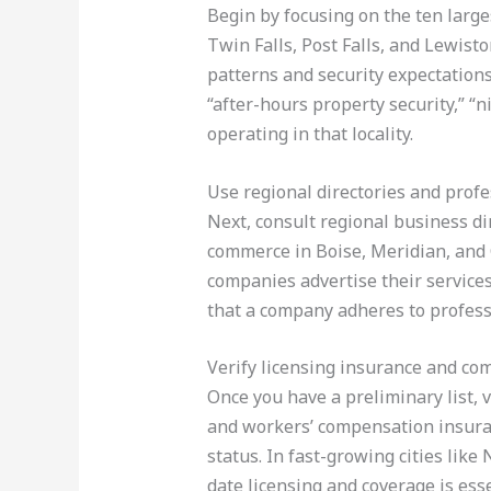
Begin by focusing on the ten larges
Twin Falls, Post Falls, and Lewisto
patterns and security expectations 
“after-hours property security,” “ni
operating in that locality.
Use regional directories and profe
Next, consult regional business dir
commerce in Boise, Meridian, and 
companies advertise their services.
that a company adheres to profess
Verify licensing insurance and co
Once you have a preliminary list, v
and workers’ compensation insuranc
status. In fast-growing cities lik
date licensing and coverage is esse