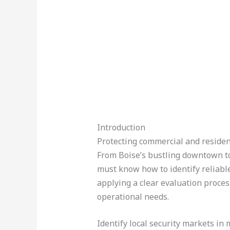
Introduction
Protecting commercial and resident
From Boise’s bustling downtown 
must know how to identify reliabl
applying a clear evaluation process
operational needs.
Identify local security markets in 