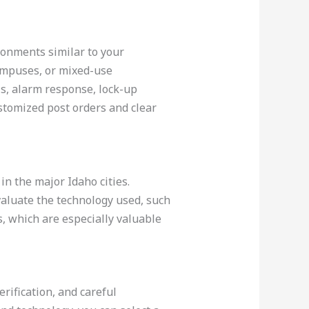
ronments similar to your
campuses, or mixed-use
ls, alarm response, lock-up
ustomized post orders and clear
in the major Idaho cities.
valuate the technology used, such
s, which are especially valuable
rification, and careful