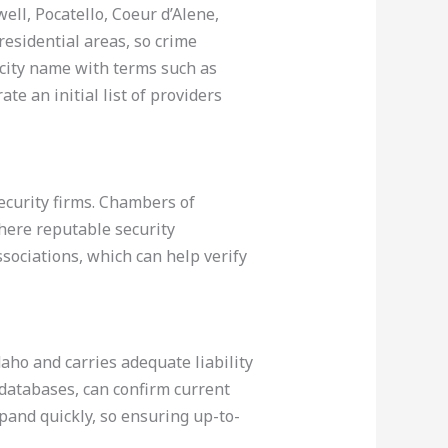
ell, Pocatello, Coeur d’Alene,
 residential areas, so crime
e city name with terms such as
te an initial list of providers
security firms. Chambers of
here reputable security
ssociations, which can help verify
daho and carries adequate liability
 databases, can confirm current
pand quickly, so ensuring up-to-