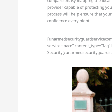
comparison. By mapping the local 
provider capable of protecting you
process will help ensure that your
confidence every night.
[unarmedsecurityguardservicecom-a
service space” content_type=”faq”
Security[/unarmedsecurityguardse