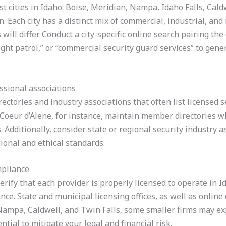
t cities in Idaho: Boise, Meridian, Nampa, Idaho Falls, Caldw
n. Each city has a distinct mix of commercial, industrial, and
will differ. Conduct a city-specific online search pairing th
ght patrol,” or “commercial security guard services” to genera
ssional associations
ectories and industry associations that often list licensed 
Coeur d’Alene, for instance, maintain member directories w
 Additionally, consider state or regional security industry a
ional and ethical standards.
mpliance
erify that each provider is properly licensed to operate in I
e. State and municipal licensing offices, as well as online
e Nampa, Caldwell, and Twin Falls, some smaller firms may ex
ntial to mitigate your legal and financial risk.