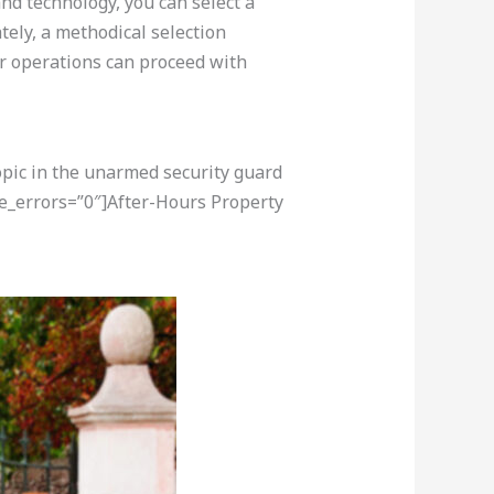
nd technology, you can select a
ely, a methodical selection
ur operations can proceed with
opic in the unarmed security guard
re_errors=”0″]After-Hours Property