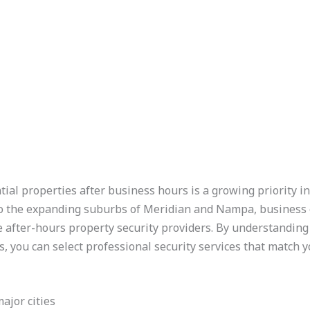
ial properties after business hours is a growing priority in
to the expanding suburbs of Meridian and Nampa, business
e after-hours property security providers. By understanding
, you can select professional security services that match y
major cities