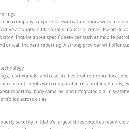
fferings
s each company’s experience with after-hours work in envi
active accounts in Idaho Falls industrial zones, Pocatello 
iston. Inquire about specific services such as mobile patro
nd on-call incident reporting. A strong provider will offer c
 technology
ngs, testimonials, and case studies that reference locations 
om current clients with comparable risk profiles. Finally, e
cident reporting, body cameras, and integrated alarm system
ortfolios across cities.
erty security in Idaho’s largest cities requires research, ve