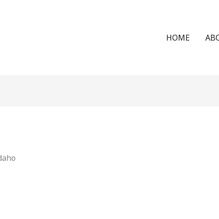
HOME
AB
Idaho