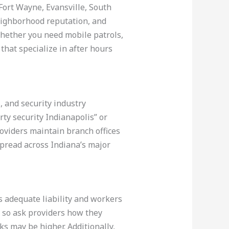
, Fort Wayne, Evansville, South
eighborhood reputation, and
g whether you need mobile patrols,
that specialize in after hours
, and security industry
rty security Indianapolis” or
roviders maintain branch offices
spread across Indiana’s major
es adequate liability and workers
 so ask providers how they
s may be higher. Additionally,