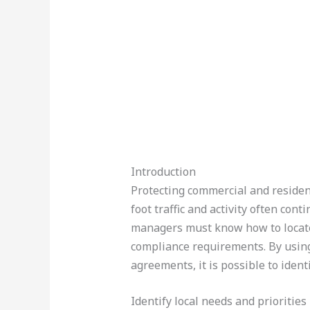
Introduction
Protecting commercial and resident
foot traffic and activity often con
managers must know how to locate r
compliance requirements. By using 
agreements, it is possible to ident
Identify local needs and priorities