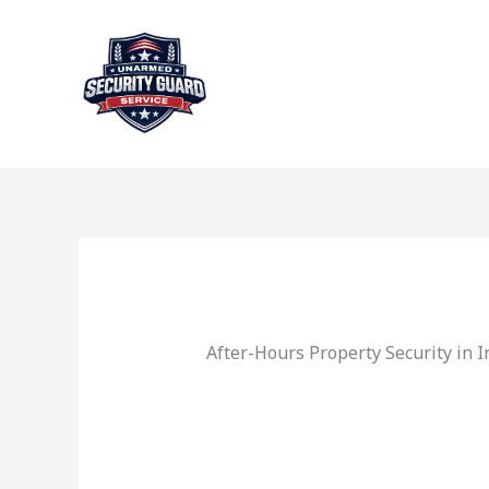
Skip
to
content
After-Hours Property Security in 