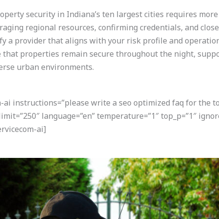
perty security in Indiana’s ten largest cities requires more
eraging regional resources, confirming credentials, and clos
ify a provider that aligns with your risk profile and operatio
that properties remain secure throughout the night, suppo
verse urban environments.
i instructions=”please write a seo optimized faq for the t
 limit=”250″ language=”en” temperature=”1″ top_p=”1″ igno
rvicecom-ai]