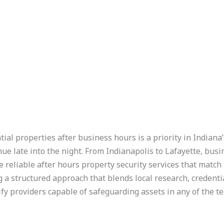
ial properties after business hours is a priority in Indiana
tinue late into the night. From Indianapolis to Lafayette, bu
eliable after hours property security services that match t
a structured approach that blends local research, credential
ify providers capable of safeguarding assets in any of the ten