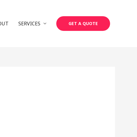
OUT
SERVICES
GET A QUOTE