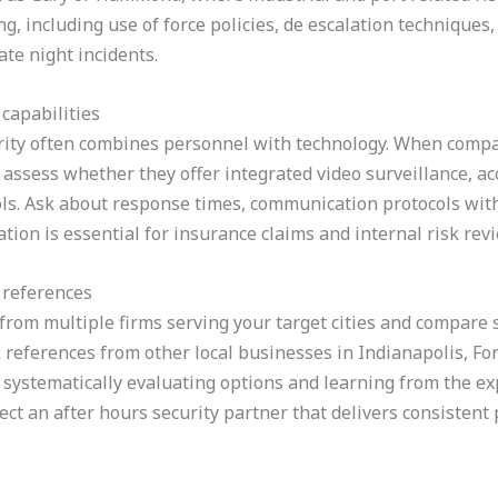
ng, including use of force policies, de escalation techniqu
ate night incidents.
capabilities
ity often combines personnel with technology. When compari
assess whether they offer integrated video surveillance, ac
ols. Ask about response times, communication protocols wit
tion is essential for insurance claims and internal risk rev
 references
from multiple firms serving your target cities and compare s
k references from other local businesses in Indianapolis, Fo
y systematically evaluating options and learning from the e
t an after hours security partner that delivers consistent p