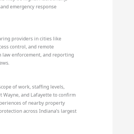
es, and emergency response
ng providers in cities like
cess control, and remote
h law enforcement, and reporting
iews.
cope of work, staffing levels,
rt Wayne, and Lafayette to confirm
xperiences of nearby property
rotection across Indiana’s largest