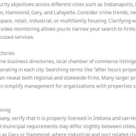
curity objectives across different cities such as Indianapolis
n, Hammond, Gary, and Lafayette. Consider crime trends, n
 space, retail, industrial, or multifamily housing. Clarifyin
 video monitoring allows you to narrow your search to firms 
cused services.
ctories
ine business directories, local chamber of commerce listings
erating in each city. Searching terms like “after hours prope
 can reveal both regional and statewide firms. Many larger p
 can simplify management for organizations with properties 
ining
ny, verify that it is properly licensed in Indiana and carri
 municipal requirements may differ slightly between cities,
 as Gary or Hammond, where industrial and port related risk