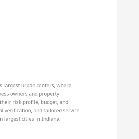
’s largest urban centers, where
siness owners and property
heir risk profile, budget, and
 verification, and tailored service
 largest cities in Indiana.