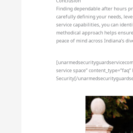
Conclusion
Finding dependable after hours pro
carefully defining your needs, lev
service capabilities, you can ident
methodical approach helps ensure 
peace of mind across Indiana’s di
[unarmedsecurityguardservicecom-a
service space” content_type=”faq”
Security[/unarmedsecurityguardse