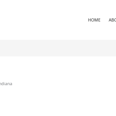
HOME
AB
Indiana