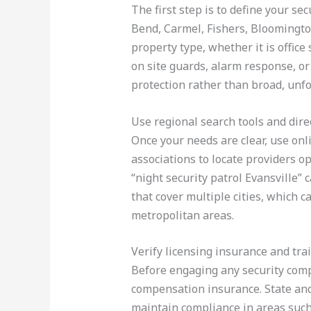
The first step is to define your se
Bend, Carmel, Fishers, Bloomingto
property type, whether it is office
on site guards, alarm response, or
protection rather than broad, unfo
Use regional search tools and dire
Once your needs are clear, use onl
associations to locate providers op
“night security patrol Evansville”
that cover multiple cities, which
metropolitan areas.
Verify licensing insurance and tra
Before engaging any security compa
compensation insurance. State and
maintain compliance in areas such