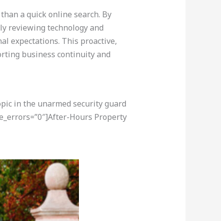
 than a quick online search. By
ely reviewing technology and
nal expectations. This proactive,
rting business continuity and
opic in the unarmed security guard
re_errors=”0″]After-Hours Property