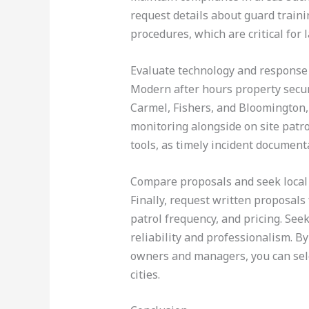
request details about guard traini
procedures, which are critical for l
Evaluate technology and response 
Modern after hours property secur
Carmel, Fishers, and Bloomington, 
monitoring alongside on site patr
tools, as timely incident documenta
Compare proposals and seek local
Finally, request written proposals 
patrol frequency, and pricing. See
reliability and professionalism. B
owners and managers, you can selec
cities.