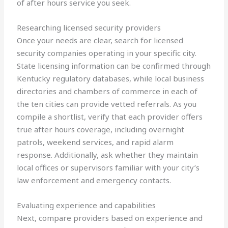
of after hours service you seek.
Researching licensed security providers
Once your needs are clear, search for licensed
security companies operating in your specific city.
State licensing information can be confirmed through
Kentucky regulatory databases, while local business
directories and chambers of commerce in each of
the ten cities can provide vetted referrals. As you
compile a shortlist, verify that each provider offers
true after hours coverage, including overnight
patrols, weekend services, and rapid alarm
response. Additionally, ask whether they maintain
local offices or supervisors familiar with your city’s
law enforcement and emergency contacts.
Evaluating experience and capabilities
Next, compare providers based on experience and