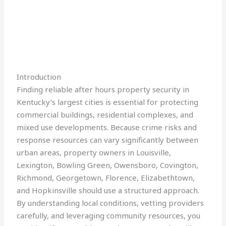
Introduction
Finding reliable after hours property security in
Kentucky’s largest cities is essential for protecting
commercial buildings, residential complexes, and
mixed use developments. Because crime risks and
response resources can vary significantly between
urban areas, property owners in Louisville,
Lexington, Bowling Green, Owensboro, Covington,
Richmond, Georgetown, Florence, Elizabethtown,
and Hopkinsville should use a structured approach.
By understanding local conditions, vetting providers
carefully, and leveraging community resources, you