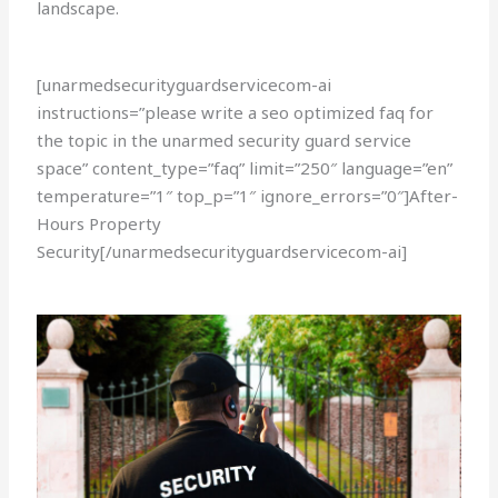
landscape.
[unarmedsecurityguardservicecom-ai
instructions=”please write a seo optimized faq for
the topic in the unarmed security guard service
space” content_type=”faq” limit=”250″ language=”en”
temperature=”1″ top_p=”1″ ignore_errors=”0″]After-
Hours Property
Security[/unarmedsecurityguardservicecom-ai]