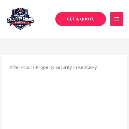
Skip
MAI
to
MEN
content
GET A QUOTE
After-Hours Property Security in Kentucky