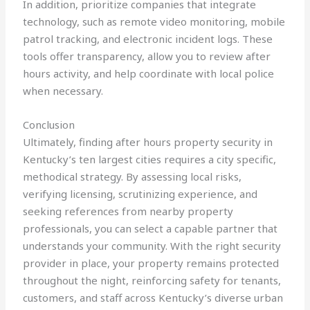
In addition, prioritize companies that integrate
technology, such as remote video monitoring, mobile
patrol tracking, and electronic incident logs. These
tools offer transparency, allow you to review after
hours activity, and help coordinate with local police
when necessary.
Conclusion
Ultimately, finding after hours property security in
Kentucky’s ten largest cities requires a city specific,
methodical strategy. By assessing local risks,
verifying licensing, scrutinizing experience, and
seeking references from nearby property
professionals, you can select a capable partner that
understands your community. With the right security
provider in place, your property remains protected
throughout the night, reinforcing safety for tenants,
customers, and staff across Kentucky’s diverse urban