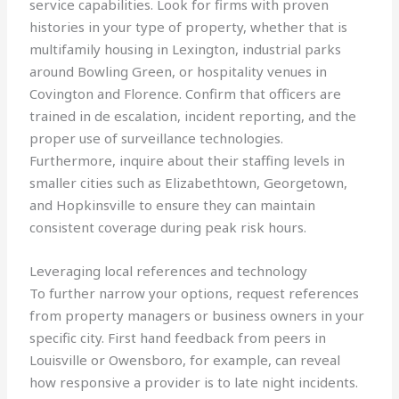
service capabilities. Look for firms with proven
histories in your type of property, whether that is
multifamily housing in Lexington, industrial parks
around Bowling Green, or hospitality venues in
Covington and Florence. Confirm that officers are
trained in de escalation, incident reporting, and the
proper use of surveillance technologies.
Furthermore, inquire about their staffing levels in
smaller cities such as Elizabethtown, Georgetown,
and Hopkinsville to ensure they can maintain
consistent coverage during peak risk hours.
Leveraging local references and technology
To further narrow your options, request references
from property managers or business owners in your
specific city. First hand feedback from peers in
Louisville or Owensboro, for example, can reveal
how responsive a provider is to late night incidents.