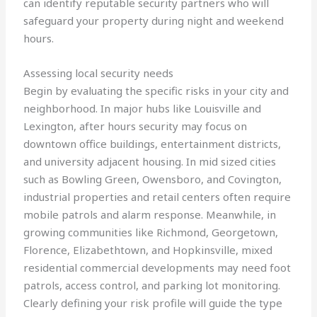
can identify reputable security partners who will
safeguard your property during night and weekend
hours.
Assessing local security needs
Begin by evaluating the specific risks in your city and
neighborhood. In major hubs like Louisville and
Lexington, after hours security may focus on
downtown office buildings, entertainment districts,
and university adjacent housing. In mid sized cities
such as Bowling Green, Owensboro, and Covington,
industrial properties and retail centers often require
mobile patrols and alarm response. Meanwhile, in
growing communities like Richmond, Georgetown,
Florence, Elizabethtown, and Hopkinsville, mixed
residential commercial developments may need foot
patrols, access control, and parking lot monitoring.
Clearly defining your risk profile will guide the type