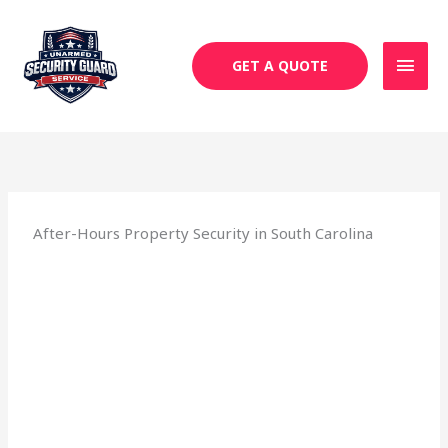
Skip
MAI
to
MEN
content
GET A QUOTE
After-Hours Property Security in South Carolina