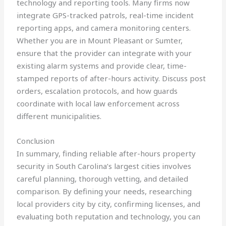
technology and reporting tools. Many firms now
integrate GPS-tracked patrols, real-time incident
reporting apps, and camera monitoring centers.
Whether you are in Mount Pleasant or Sumter,
ensure that the provider can integrate with your
existing alarm systems and provide clear, time-
stamped reports of after-hours activity. Discuss post
orders, escalation protocols, and how guards
coordinate with local law enforcement across
different municipalities.
Conclusion
In summary, finding reliable after-hours property
security in South Carolina’s largest cities involves
careful planning, thorough vetting, and detailed
comparison. By defining your needs, researching
local providers city by city, confirming licenses, and
evaluating both reputation and technology, you can