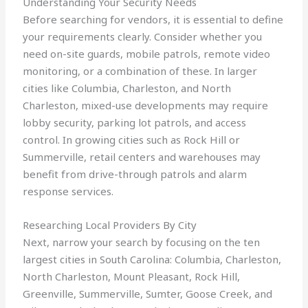
Understanding Your Security Needs
Before searching for vendors, it is essential to define
your requirements clearly. Consider whether you
need on-site guards, mobile patrols, remote video
monitoring, or a combination of these. In larger
cities like Columbia, Charleston, and North
Charleston, mixed-use developments may require
lobby security, parking lot patrols, and access
control. In growing cities such as Rock Hill or
Summerville, retail centers and warehouses may
benefit from drive-through patrols and alarm
response services.
Researching Local Providers By City
Next, narrow your search by focusing on the ten
largest cities in South Carolina: Columbia, Charleston,
North Charleston, Mount Pleasant, Rock Hill,
Greenville, Summerville, Sumter, Goose Creek, and