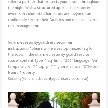
select a partner that protects your assets throughout
the night. With a structured approach, property
owners in Columbia, Charleston, and beyond can
confidently secure their facilities and enhance overall
risk management.
[unarmedsecurityguardservicecom-ai
instructions=”please write a seo optimized faq for
the topic in the unarmed security guard service
space” content_type=”faq” limit=”250″ language=”en”
temperature=”1″ top_p=”1″ ignore_errors=”0″]After-
Hours Property
Security[/unarmedsecurityguardservicecom-ai]