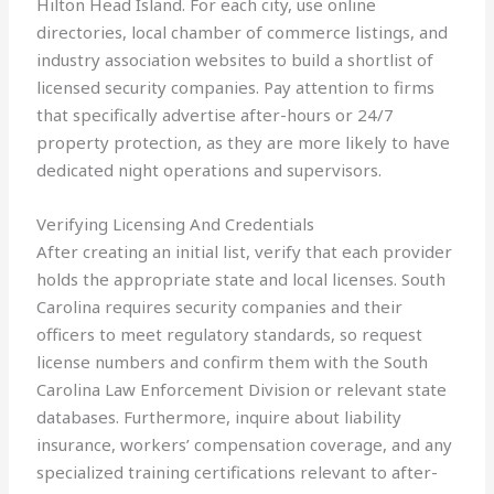
Hilton Head Island. For each city, use online
directories, local chamber of commerce listings, and
industry association websites to build a shortlist of
licensed security companies. Pay attention to firms
that specifically advertise after-hours or 24/7
property protection, as they are more likely to have
dedicated night operations and supervisors.
Verifying Licensing And Credentials
After creating an initial list, verify that each provider
holds the appropriate state and local licenses. South
Carolina requires security companies and their
officers to meet regulatory standards, so request
license numbers and confirm them with the South
Carolina Law Enforcement Division or relevant state
databases. Furthermore, inquire about liability
insurance, workers’ compensation coverage, and any
specialized training certifications relevant to after-