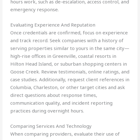
hours work, such as de-escalation, access control, and
emergency response.
Evaluating Experience And Reputation
Once credentials are confirmed, focus on experience
and track record. Seek companies with a history of
serving properties similar to yours in the same city—
high-rise offices in Greenville, coastal resorts in
Hilton Head Island, or suburban shopping centers in
Goose Creek. Review testimonials, online ratings, and
case studies. Additionally, request client references in
Columbia, Charleston, or other target cities and ask
direct questions about response times,
communication quality, and incident reporting
practices during overnight hours.
Comparing Services And Technology
When comparing providers, evaluate their use of