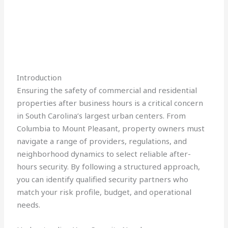
Introduction
Ensuring the safety of commercial and residential
properties after business hours is a critical concern
in South Carolina’s largest urban centers. From
Columbia to Mount Pleasant, property owners must
navigate a range of providers, regulations, and
neighborhood dynamics to select reliable after-
hours security. By following a structured approach,
you can identify qualified security partners who
match your risk profile, budget, and operational
needs.