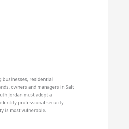
ng businesses, residential
kends, owners and managers in Salt
outh Jordan must adopt a
identify professional security
y is most vulnerable.