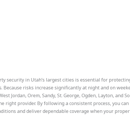
ty security in Utah’s largest cities is essential for protecti
s. Because risks increase significantly at night and on wee
, West Jordan, Orem, Sandy, St. George, Ogden, Layton, and S
e right provider. By following a consistent process, you can 
ditions and deliver dependable coverage when your propert