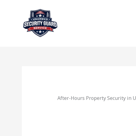
Skip
to
content
After-Hours Property Security in 