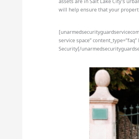
assets are in Salt Lake City’s urb
will help ensure that your propert
[unarmedsecurityguardservicecom-a
service space” content_type=”faq”
Security[/unarmedsecurityguardse