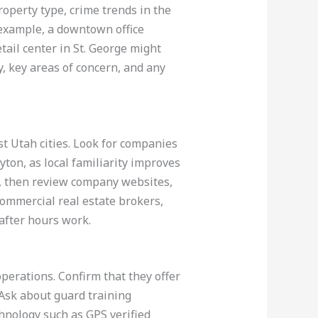
roperty type, crime trends in the
 example, a downtown office
tail center in St. George might
, key areas of concern, and any
st Utah cities. Look for companies
yton, as local familiarity improves
s, then review company websites,
commercial real estate brokers,
 after hours work.
operations. Confirm that they offer
Ask about guard training
hnology such as GPS verified