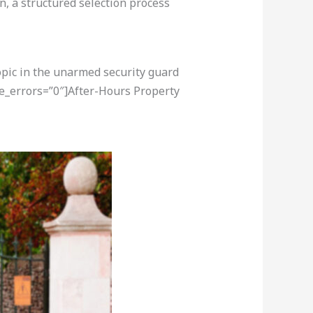
n, a structured selection process
opic in the unarmed security guard
re_errors=”0″]After-Hours Property