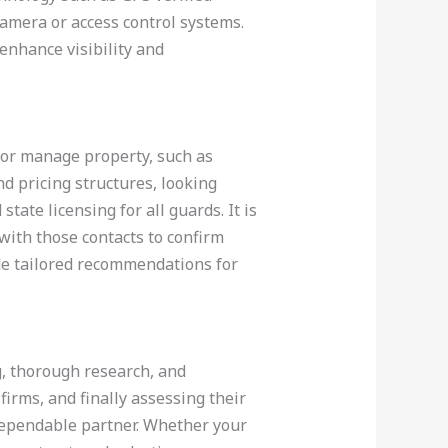
camera or access control systems.
enhance visibility and
 or manage property, such as
d pricing structures, looking
tate licensing for all guards. It is
 with those contacts to confirm
de tailored recommendations for
g, thorough research, and
 firms, and finally assessing their
a dependable partner. Whether your