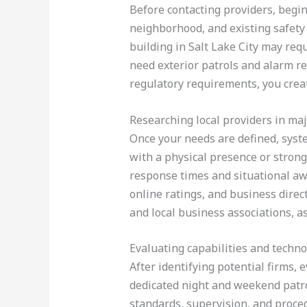
Before contacting providers, begin
neighborhood, and existing safety 
building in Salt Lake City may req
need exterior patrols and alarm r
regulatory requirements, you creat
Researching local providers in maj
Once your needs are defined, syste
with a physical presence or strong 
response times and situational aw
online ratings, and business direc
and local business associations, a
Evaluating capabilities and techn
After identifying potential firms, 
dedicated night and weekend patro
standards, supervision, and proced