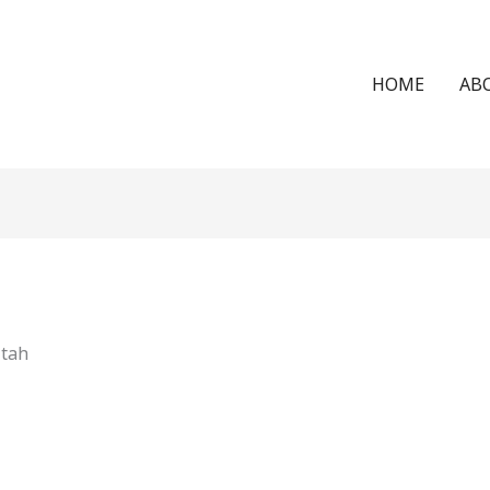
HOME
AB
Utah