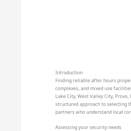
Introduction
Finding reliable after hours proper
complexes, and mixed use facilitie
Lake City, West Valley City, Provo
structured approach to selecting th
partners who understand local con
Assessing your security needs