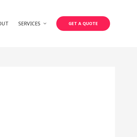
OUT
SERVICES
GET A QUOTE