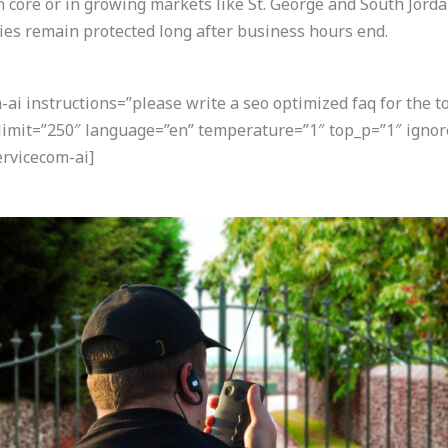
an core or in growing markets like St. George and South Jorda
ies remain protected long after business hours end.
i instructions=”please write a seo optimized faq for the t
 limit=”250″ language=”en” temperature=”1″ top_p=”1″ igno
rvicecom-ai]