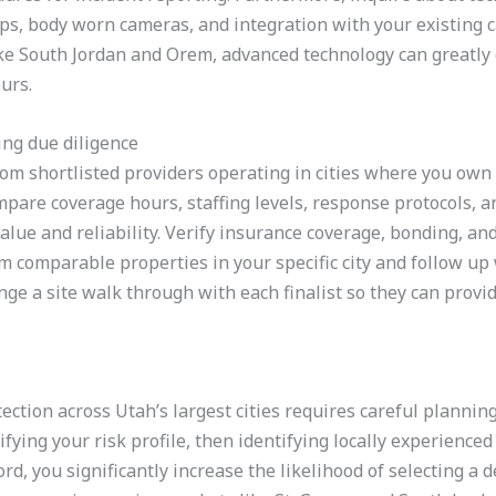
ps, body worn cameras, and integration with your existing 
ke South Jordan and Orem, advanced technology can greatly 
urs.
ng due diligence
rom shortlisted providers operating in cities where you own
pare coverage hours, staffing levels, response protocols, an
lue and reliability. Verify insurance coverage, bonding, and s
om comparable properties in your specific city and follow up
ge a site walk through with each finalist so they can provi
ection across Utah’s largest cities requires careful plannin
rifying your risk profile, then identifying locally experienced
ord, you significantly increase the likelihood of selecting 