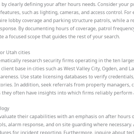
 by clearly defining your after hours needs. Consider your p
features, such as lighting, cameras, and access control. For
uire lobby coverage and parking structure patrols, while a re
esponse. By documenting hours of coverage, patrol frequency
e a focused scope that guides the rest of your search.
or Utah cities
matically research security firms operating in the ten large
client base in cities such as West Valley City, Ogden, and La
areness. Use state licensing databases to verify credential
tories. In addition, seek referrals from property managers, 
s they often have insights into which firms reliably perform
ology
evaluate their capabilities with an emphasis on after hours 
ls, alarm response, and on site guarding where necessary. 
ures for incident reporting. Furthermore, inquire about tec