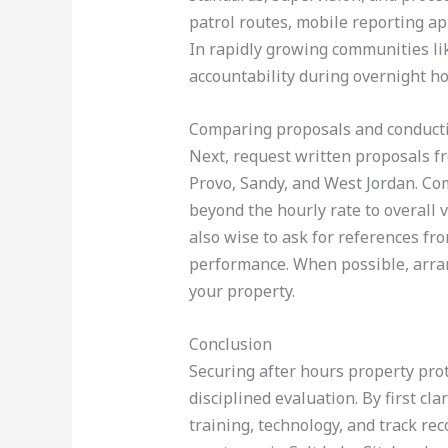
patrol routes, mobile reporting ap
In rapidly growing communities li
accountability during overnight ho
Comparing proposals and conducti
Next, request written proposals f
Provo, Sandy, and West Jordan. Com
beyond the hourly rate to overall va
also wise to ask for references fr
performance. When possible, arran
your property.
Conclusion
Securing after hours property prot
disciplined evaluation. By first cla
training, technology, and track rec