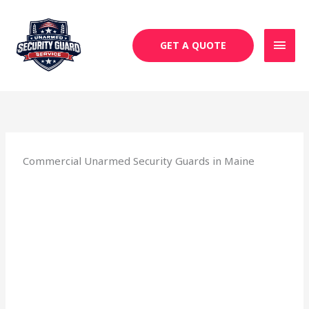
Skip
MAI
to
MEN
content
GET A QUOTE
Commercial Unarmed Security Guards in Maine