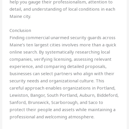
help you gauge their professionalism, attention to
detail, and understanding of local conditions in each
Maine city.
Conclusion
Finding commercial unarmed security guards across
Maine’s ten largest cities involves more than a quick
online search. By systematically researching local
companies, verifying licensing, assessing relevant
experience, and comparing detailed proposals,
businesses can select partners who align with their
security needs and organizational culture. This
careful approach enables organizations in Portland,
Lewiston, Bangor, South Portland, Auburn, Biddeford,
Sanford, Brunswick, Scarborough, and Saco to
protect their people and assets while maintaining a
professional and welcoming atmosphere.