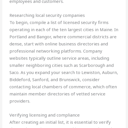
employees and customers.
Researching local security companies
To begin, compile a list of licensed security firms
operating in each of the ten largest cities in Maine. In
Portland and Bangor, where commercial districts are
dense, start with online business directories and
professional networking platforms. Company
websites typically outline service areas, including
smaller neighboring cities such as Scarborough and
Saco. As you expand your search to Lewiston, Auburn,
Biddeford, Sanford, and Brunswick, consider
contacting local chambers of commerce, which often
maintain member directories of vetted service
providers.
Verifying licensing and compliance
After creating an initial list, it is essential to verify