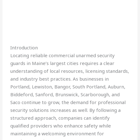
Introduction
Locating reliable commercial unarmed security
guards in Maine’s largest cities requires a clear
understanding of local resources, licensing standards,
and industry best practices. As businesses in
Portland, Lewiston, Bangor, South Portland, Auburn,
Biddeford, Sanford, Brunswick, Scarborough, and
Saco continue to grow, the demand for professional
security solutions increases as well. By following a
structured approach, companies can identify
qualified providers who enhance safety while
maintaining a welcoming environment for