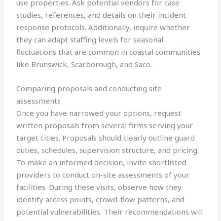
use properties. Ask potential vendors for case
studies, references, and details on their incident
response protocols. Additionally, inquire whether
they can adapt staffing levels for seasonal
fluctuations that are common in coastal communities
like Brunswick, Scarborough, and Saco.
Comparing proposals and conducting site
assessments
Once you have narrowed your options, request
written proposals from several firms serving your
target cities. Proposals should clearly outline guard
duties, schedules, supervision structure, and pricing.
To make an informed decision, invite shortlisted
providers to conduct on-site assessments of your
facilities. During these visits, observe how they
identify access points, crowd-flow patterns, and
potential vulnerabilities. Their recommendations will