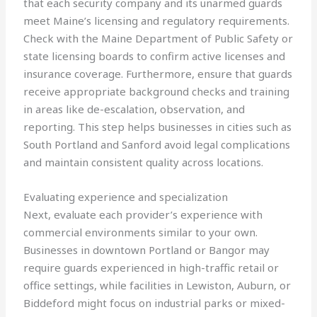
that each security company and its unarmed guards
meet Maine’s licensing and regulatory requirements.
Check with the Maine Department of Public Safety or
state licensing boards to confirm active licenses and
insurance coverage. Furthermore, ensure that guards
receive appropriate background checks and training
in areas like de-escalation, observation, and
reporting. This step helps businesses in cities such as
South Portland and Sanford avoid legal complications
and maintain consistent quality across locations.
Evaluating experience and specialization
Next, evaluate each provider’s experience with
commercial environments similar to your own.
Businesses in downtown Portland or Bangor may
require guards experienced in high-traffic retail or
office settings, while facilities in Lewiston, Auburn, or
Biddeford might focus on industrial parks or mixed-