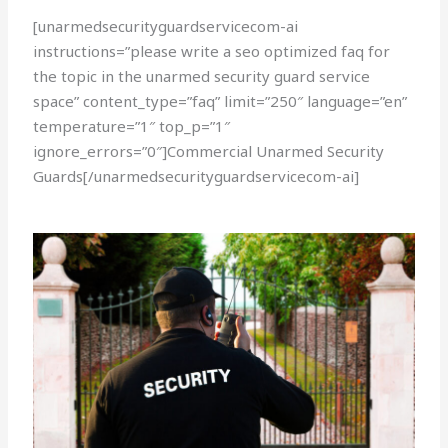
[unarmedsecurityguardservicecom-ai
instructions=”please write a seo optimized faq for
the topic in the unarmed security guard service
space” content_type=”faq” limit=”250″ language=”en”
temperature=”1″ top_p=”1″
ignore_errors=”0″]Commercial Unarmed Security
Guards[/unarmedsecurityguardservicecom-ai]