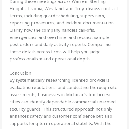
During these meetings across Warren, Sterling
Heights, Livonia, Westland, and Troy, discuss contract
terms, including guard scheduling, supervision,
reporting procedures, and incident documentation.
Clarify how the company handles call‑offs,
emergencies, and overtime, and request sample
post orders and daily activity reports. Comparing
these details across firms will help you judge
professionalism and operational depth.
Conclusion
By systematically researching licensed providers,
evaluating reputations, and conducting thorough site
assessments, businesses in Michigan’s ten largest
cities can identify dependable commercial unarmed
security guards. This structured approach not only
enhances safety and customer confidence but also
supports long‑term operational stability. With the