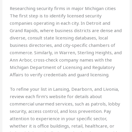
Researching security firms in major Michigan cities
The first step is to identify licensed security
companies operating in each city. In Detroit and
Grand Rapids, where business districts are dense and
diverse, consult state licensing databases, local
business directories, and city‑specific chambers of
commerce. Similarly, in Warren, Sterling Heights, and
Ann Arbor, cross‑check company names with the
Michigan Department of Licensing and Regulatory
Affairs to verify credentials and guard licensing.
To refine your list in Lansing, Dearborn, and Livonia,
review each firm’s website for details about
commercial unarmed services, such as patrols, lobby
security, access control, and loss prevention. Pay
attention to experience in your specific sector,
whether it is office buildings, retail, healthcare, or