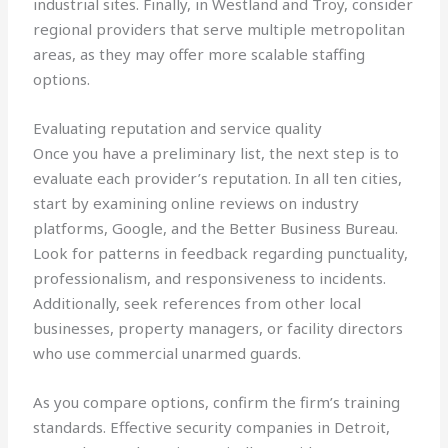
industrial sites. Finally, in Westland and Troy, consider
regional providers that serve multiple metropolitan
areas, as they may offer more scalable staffing
options.
Evaluating reputation and service quality
Once you have a preliminary list, the next step is to
evaluate each provider’s reputation. In all ten cities,
start by examining online reviews on industry
platforms, Google, and the Better Business Bureau.
Look for patterns in feedback regarding punctuality,
professionalism, and responsiveness to incidents.
Additionally, seek references from other local
businesses, property managers, or facility directors
who use commercial unarmed guards.
As you compare options, confirm the firm’s training
standards. Effective security companies in Detroit,