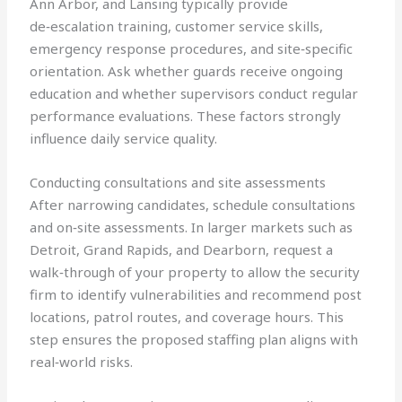
Ann Arbor, and Lansing typically provide
de‑escalation training, customer service skills,
emergency response procedures, and site‑specific
orientation. Ask whether guards receive ongoing
education and whether supervisors conduct regular
performance evaluations. These factors strongly
influence daily service quality.
Conducting consultations and site assessments
After narrowing candidates, schedule consultations
and on‑site assessments. In larger markets such as
Detroit, Grand Rapids, and Dearborn, request a
walk‑through of your property to allow the security
firm to identify vulnerabilities and recommend post
locations, patrol routes, and coverage hours. This
step ensures the proposed staffing plan aligns with
real‑world risks.