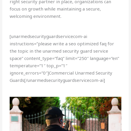
right security partner in place, organizations can
focus on growth while maintaining a secure,
welcoming environment.
[unarmedsecurityguardservicecom-ai
instructions=”please write a seo optimized faq for
the topic in the unarmed security guard service
space” content_type=”faq” limit=”250″ language=”en”
temperature=”1″ top_p=”1″
ignore_errors=”0″]Commercial Unarmed Security
Guards[/unarmedsecurityguardservicecom-ai]