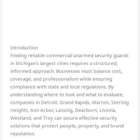
Introduction
Finding reliable commercial unarmed security guards
in Michigan’s largest cities requires a structured,
informed approach. Businesses must balance cost,
coverage, and professionalism while ensuring
compliance with state and local regulations. By
understanding where to look and what to evaluate,
companies in Detroit, Grand Rapids, Warren, Sterling
Heights, Ann Arbor, Lansing, Dearborn, Livonia,
Westland, and Troy can secure effective security
solutions that protect people, property, and brand
reputation.