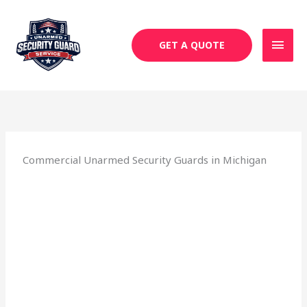
Skip
MAI
to
MEN
content
GET A QUOTE
Commercial Unarmed Security Guards in Michigan