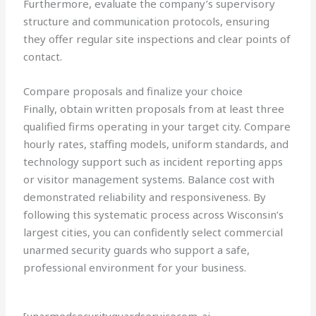
Furthermore, evaluate the company’s supervisory
structure and communication protocols, ensuring
they offer regular site inspections and clear points of
contact.
Compare proposals and finalize your choice
Finally, obtain written proposals from at least three
qualified firms operating in your target city. Compare
hourly rates, staffing models, uniform standards, and
technology support such as incident reporting apps
or visitor management systems. Balance cost with
demonstrated reliability and responsiveness. By
following this systematic process across Wisconsin’s
largest cities, you can confidently select commercial
unarmed security guards who support a safe,
professional environment for your business.