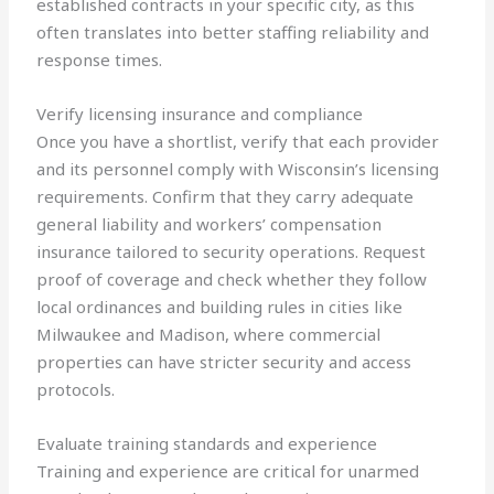
established contracts in your specific city, as this
often translates into better staffing reliability and
response times.
Verify licensing insurance and compliance
Once you have a shortlist, verify that each provider
and its personnel comply with Wisconsin’s licensing
requirements. Confirm that they carry adequate
general liability and workers’ compensation
insurance tailored to security operations. Request
proof of coverage and check whether they follow
local ordinances and building rules in cities like
Milwaukee and Madison, where commercial
properties can have stricter security and access
protocols.
Evaluate training standards and experience
Training and experience are critical for unarmed