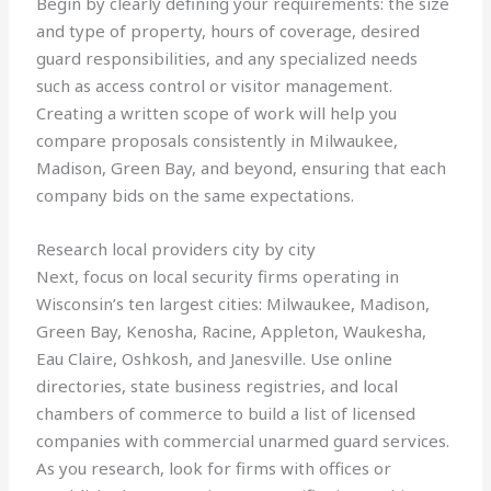
Begin by clearly defining your requirements: the size
and type of property, hours of coverage, desired
guard responsibilities, and any specialized needs
such as access control or visitor management.
Creating a written scope of work will help you
compare proposals consistently in Milwaukee,
Madison, Green Bay, and beyond, ensuring that each
company bids on the same expectations.
Research local providers city by city
Next, focus on local security firms operating in
Wisconsin’s ten largest cities: Milwaukee, Madison,
Green Bay, Kenosha, Racine, Appleton, Waukesha,
Eau Claire, Oshkosh, and Janesville. Use online
directories, state business registries, and local
chambers of commerce to build a list of licensed
companies with commercial unarmed guard services.
As you research, look for firms with offices or