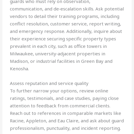
guards who must rely on observation,
communication, and de‑escalation skills. Ask potential
vendors to detail their training programs, including
conflict resolution, customer service, report writing,
and emergency response. Additionally, inquire about
their experience securing specific property types
prevalent in each city, such as office towers in
Milwaukee, university‑adjacent properties in
Madison, or industrial facilities in Green Bay and
Kenosha.
Assess reputation and service quality
To further narrow your options, review online
ratings, testimonials, and case studies, paying close
attention to feedback from commercial clients.
Reach out to references in comparable markets like
Racine, Appleton, and Eau Claire, and ask about guard
professionalism, punctuality, and incident reporting.