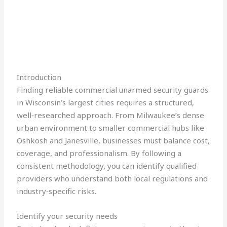
Introduction
Finding reliable commercial unarmed security guards
in Wisconsin’s largest cities requires a structured,
well‑researched approach. From Milwaukee’s dense
urban environment to smaller commercial hubs like
Oshkosh and Janesville, businesses must balance cost,
coverage, and professionalism. By following a
consistent methodology, you can identify qualified
providers who understand both local regulations and
industry‑specific risks.
Identify your security needs