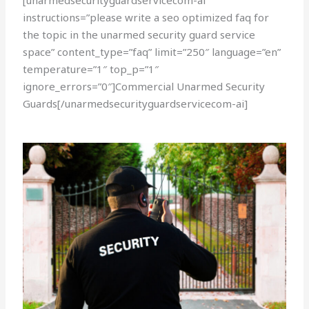
[unarmedsecurityguardservicecom-ai
instructions=”please write a seo optimized faq for
the topic in the unarmed security guard service
space” content_type=”faq” limit=”250″ language=”en”
temperature=”1″ top_p=”1″
ignore_errors=”0″]Commercial Unarmed Security
Guards[/unarmedsecurityguardservicecom-ai]