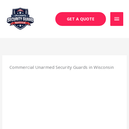
Skip
MAI
to
MEN
content
GET A QUOTE
Commercial Unarmed Security Guards in Wisconsin