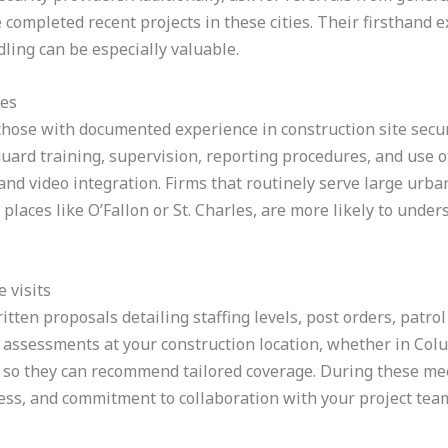
completed recent projects in these cities. Their firsthand 
ling can be especially valuable.
ies
those with documented experience in construction site secur
uard training, supervision, reporting procedures, and use o
and video integration. Firms that routinely serve large urban
n places like O’Fallon or St. Charles, are more likely to unde
 visits
itten proposals detailing staffing levels, post orders, patrol
 assessments at your construction location, whether in Colum
 so they can recommend tailored coverage. During these mee
ss, and commitment to collaboration with your project tea