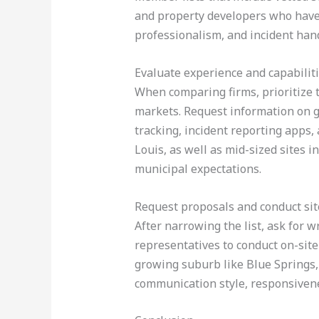
and property developers who have 
professionalism, and incident hand
Evaluate experience and capabilit
When comparing firms, prioritize 
markets. Request information on g
tracking, incident reporting apps, 
Louis, as well as mid-sized sites i
municipal expectations.
Request proposals and conduct site
After narrowing the list, ask for wr
representatives to conduct on-site
growing suburb like Blue Springs,
communication style, responsivene