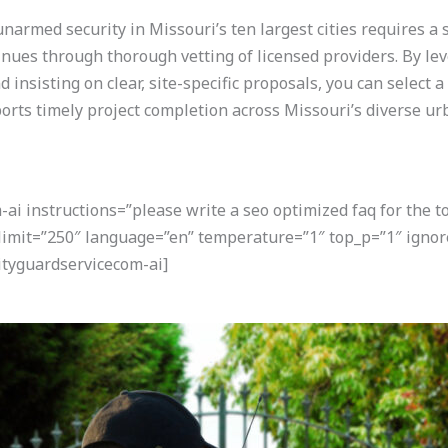
 unarmed security in Missouri’s ten largest cities requires a
nues through thorough vetting of licensed providers. By lev
insisting on clear, site-specific proposals, you can select a
ports timely project completion across Missouri’s diverse 
i instructions=”please write a seo optimized faq for the t
 limit=”250″ language=”en” temperature=”1″ top_p=”1″ ignor
tyguardservicecom-ai]