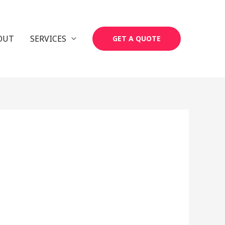
OUT
SERVICES
GET A QUOTE