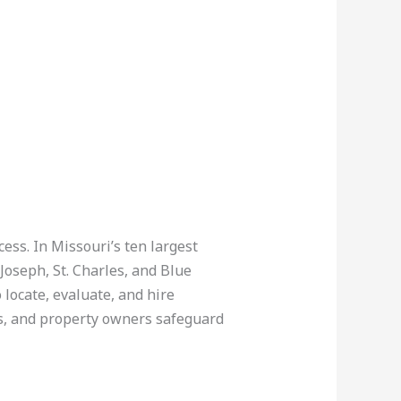
ccess. In Missouri’s ten largest
 Joseph, St. Charles, and Blue
ocate, evaluate, and hire
rs, and property owners safeguard