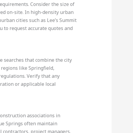
 requirements. Consider the size of
ed on-site. In high-density urban
uburban cities such as Lee’s Summit
ou to request accurate quotes and
ne searches that combine the city
regions like Springfield,
egulations. Verify that any
ation or applicable local
construction associations in
lue Springs often maintain
al contractors, project managers,