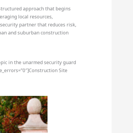
 structured approach that begins
eraging local resources,
 security partner that reduces risk,
urban and suburban construction
opic in the unarmed security guard
e_errors=”0″]Construction Site