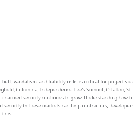
heft, vandalism, and liability risks is critical for project su
ngfield, Columbia, Independence, Lee’s Summit, O’Fallon, St.
narmed security continues to grow. Understanding how to l
ed security in these markets can help contractors, develope
tions.