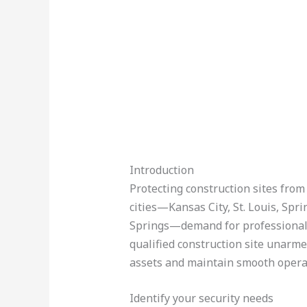
Introduction
Protecting construction sites from t
cities—Kansas City, St. Louis, Spri
Springs—demand for professional u
qualified construction site unarm
assets and maintain smooth opera
Identify your security needs