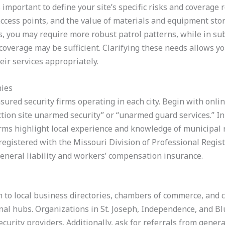
 important to define your site’s specific risks and coverage
access points, and the value of materials and equipment stor
is, you may require more robust patrol patterns, while in s
overage may be sufficient. Clarifying these needs allows y
eir services appropriately.
nies
nsured security firms operating in each city. Begin with onli
ion site unarmed security” or “unarmed guard services.” In 
rms highlight local experience and knowledge of municipal r
egistered with the Missouri Division of Professional Registr
eneral liability and workers’ compensation insurance.
rn to local business directories, chambers of commerce, and 
nal hubs. Organizations in St. Joseph, Independence, and B
curity providers. Additionally, ask for referrals from gener