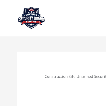
Skip
to
content
Construction Site Unarmed Securit