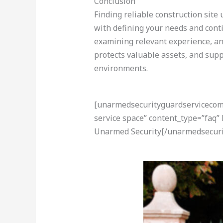
Conclusion
Finding reliable construction site
with defining your needs and conti
examining relevant experience, and 
protects valuable assets, and sup
environments.
[unarmedsecurityguardservicecom-a
service space” content_type=”faq”
Unarmed Security[/unarmedsecuri