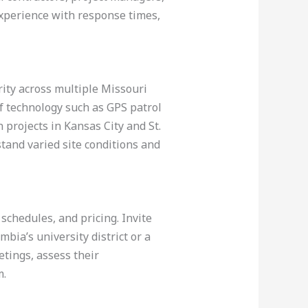
experience with response times,
ity across multiple Missouri
f technology such as GPS patrol
 projects in Kansas City and St.
rstand varied site conditions and
 schedules, and pricing. Invite
bia’s university district or a
tings, assess their
m.