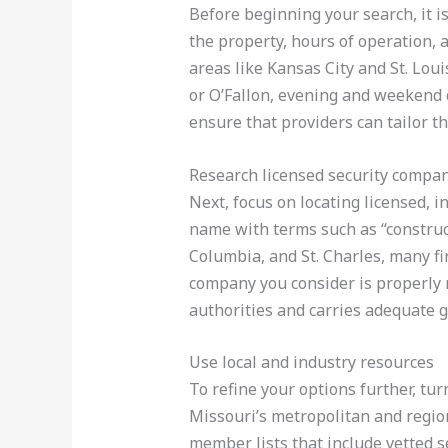
Before beginning your search, it is
the property, hours of operation, 
areas like Kansas City and St. Lou
or O’Fallon, evening and weekend c
ensure that providers can tailor th
Research licensed security compa
Next, focus on locating licensed, i
name with terms such as “construct
Columbia, and St. Charles, many fi
company you consider is properly r
authorities and carries adequate g
Use local and industry resources
To refine your options further, tu
Missouri’s metropolitan and regio
member lists that include vetted se