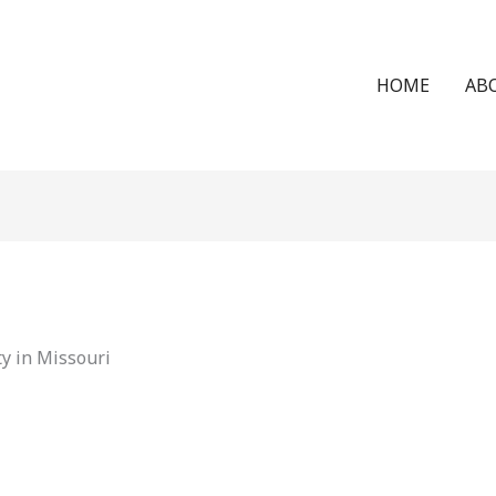
HOME
AB
y in Missouri