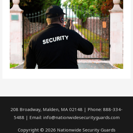
208 Broadway, Malden, MA 02148 | Phone: 888-334-
5488 | Email:
info@nationwidesecurityguards.com
Copyright © 2026 Nationwide Security Guards