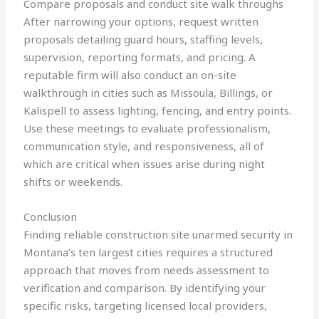
Compare proposals and conduct site walk throughs
After narrowing your options, request written
proposals detailing guard hours, staffing levels,
supervision, reporting formats, and pricing. A
reputable firm will also conduct an on-site
walkthrough in cities such as Missoula, Billings, or
Kalispell to assess lighting, fencing, and entry points.
Use these meetings to evaluate professionalism,
communication style, and responsiveness, all of
which are critical when issues arise during night
shifts or weekends.
Conclusion
Finding reliable construction site unarmed security in
Montana’s ten largest cities requires a structured
approach that moves from needs assessment to
verification and comparison. By identifying your
specific risks, targeting licensed local providers,