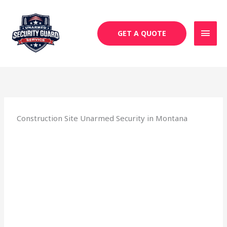
Skip
MAI
to
MEN
content
GET A QUOTE
Construction Site Unarmed Security in Montana