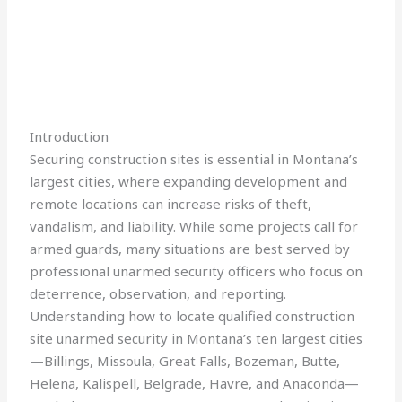
Introduction
Securing construction sites is essential in Montana’s
largest cities, where expanding development and
remote locations can increase risks of theft,
vandalism, and liability. While some projects call for
armed guards, many situations are best served by
professional unarmed security officers who focus on
deterrence, observation, and reporting.
Understanding how to locate qualified construction
site unarmed security in Montana’s ten largest cities
—Billings, Missoula, Great Falls, Bozeman, Butte,
Helena, Kalispell, Belgrade, Havre, and Anaconda—