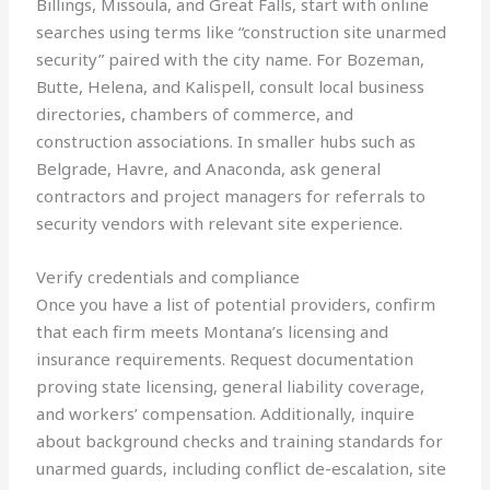
Billings, Missoula, and Great Falls, start with online
searches using terms like “construction site unarmed
security” paired with the city name. For Bozeman,
Butte, Helena, and Kalispell, consult local business
directories, chambers of commerce, and
construction associations. In smaller hubs such as
Belgrade, Havre, and Anaconda, ask general
contractors and project managers for referrals to
security vendors with relevant site experience.
Verify credentials and compliance
Once you have a list of potential providers, confirm
that each firm meets Montana’s licensing and
insurance requirements. Request documentation
proving state licensing, general liability coverage,
and workers’ compensation. Additionally, inquire
about background checks and training standards for
unarmed guards, including conflict de-escalation, site