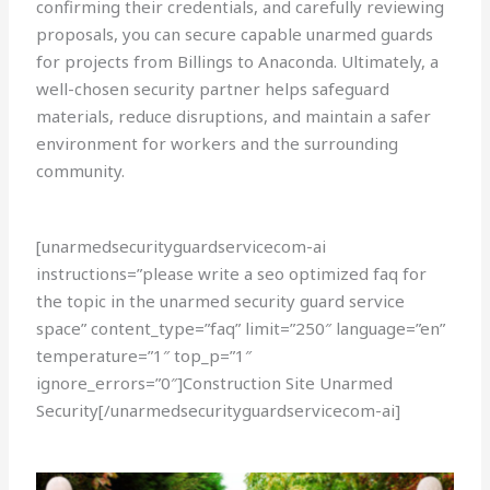
confirming their credentials, and carefully reviewing
proposals, you can secure capable unarmed guards
for projects from Billings to Anaconda. Ultimately, a
well-chosen security partner helps safeguard
materials, reduce disruptions, and maintain a safer
environment for workers and the surrounding
community.
[unarmedsecurityguardservicecom-ai
instructions=”please write a seo optimized faq for
the topic in the unarmed security guard service
space” content_type=”faq” limit=”250″ language=”en”
temperature=”1″ top_p=”1″
ignore_errors=”0″]Construction Site Unarmed
Security[/unarmedsecurityguardservicecom-ai]