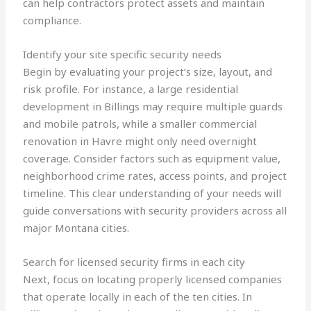
can help contractors protect assets and maintain
compliance.
Identify your site specific security needs
Begin by evaluating your project’s size, layout, and
risk profile. For instance, a large residential
development in Billings may require multiple guards
and mobile patrols, while a smaller commercial
renovation in Havre might only need overnight
coverage. Consider factors such as equipment value,
neighborhood crime rates, access points, and project
timeline. This clear understanding of your needs will
guide conversations with security providers across all
major Montana cities.
Search for licensed security firms in each city
Next, focus on locating properly licensed companies
that operate locally in each of the ten cities. In