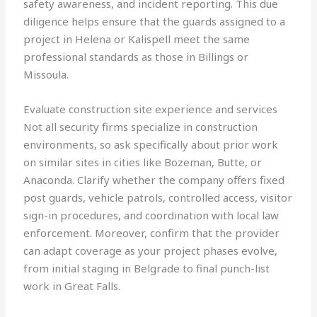
safety awareness, and incident reporting. This due
diligence helps ensure that the guards assigned to a
project in Helena or Kalispell meet the same
professional standards as those in Billings or
Missoula.
Evaluate construction site experience and services
Not all security firms specialize in construction
environments, so ask specifically about prior work
on similar sites in cities like Bozeman, Butte, or
Anaconda. Clarify whether the company offers fixed
post guards, vehicle patrols, controlled access, visitor
sign-in procedures, and coordination with local law
enforcement. Moreover, confirm that the provider
can adapt coverage as your project phases evolve,
from initial staging in Belgrade to final punch-list
work in Great Falls.