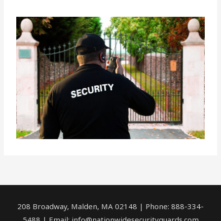
208 Broadway, Malden, MA 02148 | Phone: 888-334-
5488 | Email:
info@nationwidesecurityguards.com