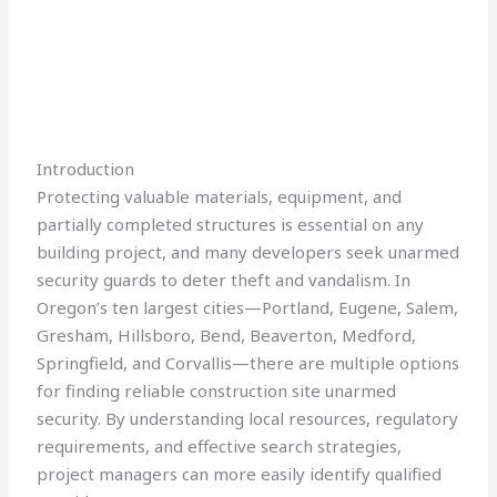
Introduction
Protecting valuable materials, equipment, and
partially completed structures is essential on any
building project, and many developers seek unarmed
security guards to deter theft and vandalism. In
Oregon’s ten largest cities—Portland, Eugene, Salem,
Gresham, Hillsboro, Bend, Beaverton, Medford,
Springfield, and Corvallis—there are multiple options
for finding reliable construction site unarmed
security. By understanding local resources, regulatory
requirements, and effective search strategies,
project managers can more easily identify qualified