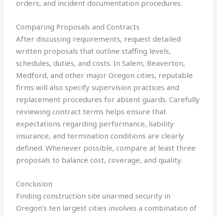
orders, and incident documentation procedures.
Comparing Proposals and Contracts
After discussing requirements, request detailed
written proposals that outline staffing levels,
schedules, duties, and costs. In Salem, Beaverton,
Medford, and other major Oregon cities, reputable
firms will also specify supervision practices and
replacement procedures for absent guards. Carefully
reviewing contract terms helps ensure that
expectations regarding performance, liability
insurance, and termination conditions are clearly
defined. Whenever possible, compare at least three
proposals to balance cost, coverage, and quality.
Conclusion
Finding construction site unarmed security in
Oregon’s ten largest cities involves a combination of