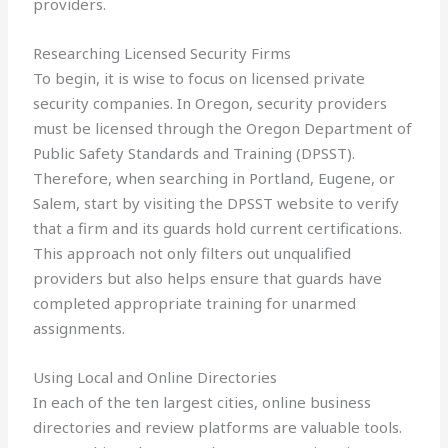
providers.
Researching Licensed Security Firms
To begin, it is wise to focus on licensed private
security companies. In Oregon, security providers
must be licensed through the Oregon Department of
Public Safety Standards and Training (DPSST).
Therefore, when searching in Portland, Eugene, or
Salem, start by visiting the DPSST website to verify
that a firm and its guards hold current certifications.
This approach not only filters out unqualified
providers but also helps ensure that guards have
completed appropriate training for unarmed
assignments.
Using Local and Online Directories
In each of the ten largest cities, online business
directories and review platforms are valuable tools.