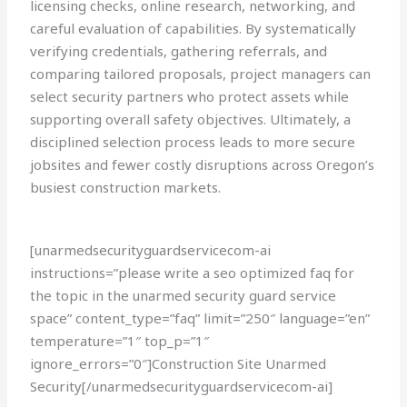
licensing checks, online research, networking, and
careful evaluation of capabilities. By systematically
verifying credentials, gathering referrals, and
comparing tailored proposals, project managers can
select security partners who protect assets while
supporting overall safety objectives. Ultimately, a
disciplined selection process leads to more secure
jobsites and fewer costly disruptions across Oregon’s
busiest construction markets.
[unarmedsecurityguardservicecom-ai
instructions=”please write a seo optimized faq for
the topic in the unarmed security guard service
space” content_type=”faq” limit=”250″ language=”en”
temperature=”1″ top_p=”1″
ignore_errors=”0″]Construction Site Unarmed
Security[/unarmedsecurityguardservicecom-ai]