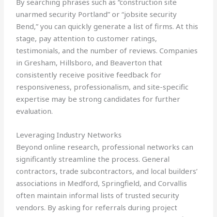
By searching phrases such as “construction site
unarmed security Portland” or “jobsite security
Bend,” you can quickly generate a list of firms. At this
stage, pay attention to customer ratings,
testimonials, and the number of reviews. Companies
in Gresham, Hillsboro, and Beaverton that
consistently receive positive feedback for
responsiveness, professionalism, and site-specific
expertise may be strong candidates for further
evaluation.
Leveraging Industry Networks
Beyond online research, professional networks can
significantly streamline the process. General
contractors, trade subcontractors, and local builders’
associations in Medford, Springfield, and Corvallis
often maintain informal lists of trusted security
vendors. By asking for referrals during project