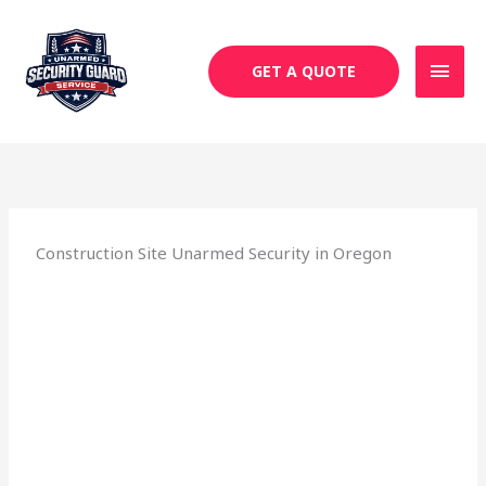
Skip
MAI
to
MEN
content
GET A QUOTE
Construction Site Unarmed Security in Oregon