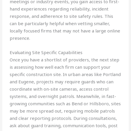
meetings or industry events, you gain access to first-
hand experiences regarding reliability, incident
response, and adherence to site safety rules. This
can be particularly helpful when vetting smaller,
locally focused firms that may not have a large online
presence.
Evaluating Site Specific Capabilities
Once you have a shortlist of providers, the next step
is assessing how well each firm can support your
specific construction site. In urban areas like Portland
and Eugene, projects may require guards who can
coordinate with on-site cameras, access control
systems, and overnight patrols. Meanwhile, in fast-
growing communities such as Bend or Hillsboro, sites
may be more spread out, requiring mobile patrols
and clear reporting protocols. During consultations,
ask about guard training, communication tools, post