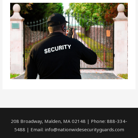
208 Broadway, Malden, MA 02148 | Phone: 888-334-
5488 | Email:
info@nationwidesecurityguards.com