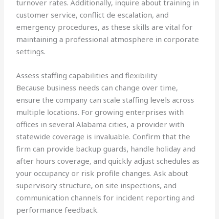
turnover rates. Additionally, inquire about training in
customer service, conflict de escalation, and
emergency procedures, as these skills are vital for
maintaining a professional atmosphere in corporate
settings.
Assess staffing capabilities and flexibility
Because business needs can change over time,
ensure the company can scale staffing levels across
multiple locations. For growing enterprises with
offices in several Alabama cities, a provider with
statewide coverage is invaluable. Confirm that the
firm can provide backup guards, handle holiday and
after hours coverage, and quickly adjust schedules as
your occupancy or risk profile changes. Ask about
supervisory structure, on site inspections, and
communication channels for incident reporting and
performance feedback.