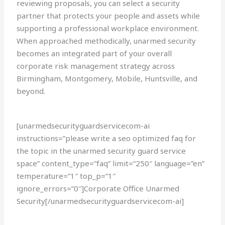
reviewing proposals, you can select a security
partner that protects your people and assets while
supporting a professional workplace environment.
When approached methodically, unarmed security
becomes an integrated part of your overall
corporate risk management strategy across
Birmingham, Montgomery, Mobile, Huntsville, and
beyond.
[unarmedsecurityguardservicecom-ai
instructions=”please write a seo optimized faq for
the topic in the unarmed security guard service
space” content_type=”faq” limit=”250″ language=”en”
temperature=”1″ top_p=”1″
ignore_errors=”0″]Corporate Office Unarmed
Security[/unarmedsecurityguardservicecom-ai]