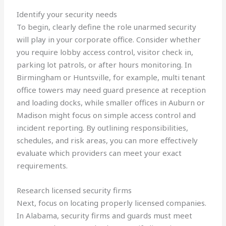
Identify your security needs
To begin, clearly define the role unarmed security
will play in your corporate office. Consider whether
you require lobby access control, visitor check in,
parking lot patrols, or after hours monitoring. In
Birmingham or Huntsville, for example, multi tenant
office towers may need guard presence at reception
and loading docks, while smaller offices in Auburn or
Madison might focus on simple access control and
incident reporting. By outlining responsibilities,
schedules, and risk areas, you can more effectively
evaluate which providers can meet your exact
requirements.
Research licensed security firms
Next, focus on locating properly licensed companies.
In Alabama, security firms and guards must meet