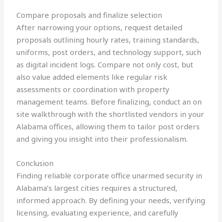
Compare proposals and finalize selection
After narrowing your options, request detailed
proposals outlining hourly rates, training standards,
uniforms, post orders, and technology support, such
as digital incident logs. Compare not only cost, but
also value added elements like regular risk
assessments or coordination with property
management teams. Before finalizing, conduct an on
site walkthrough with the shortlisted vendors in your
Alabama offices, allowing them to tailor post orders
and giving you insight into their professionalism.
Conclusion
Finding reliable corporate office unarmed security in
Alabama’s largest cities requires a structured,
informed approach. By defining your needs, verifying
licensing, evaluating experience, and carefully