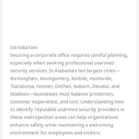
Introduction
Securing a corporate office requires careful planning,
especially when seeking professional unarmed
security services. In Alabama’s ten largest cities—
Birmingham, Montgomery, Mobile, Huntsville,
Tuscaloosa, Hoover, Dothan, Auburn, Decatur, and
Madison—businesses must balance protection,
customer experience, and cost. Understanding how
to identify reputable unarmed security providers in
these metropolitan areas can help organizations
enhance safety while maintaining a welcoming
environment for employees and visitors.