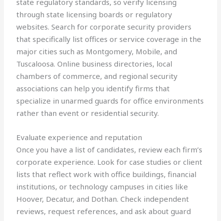
state regulatory standards, so verify licensing
through state licensing boards or regulatory
websites. Search for corporate security providers
that specifically list offices or service coverage in the
major cities such as Montgomery, Mobile, and
Tuscaloosa. Online business directories, local
chambers of commerce, and regional security
associations can help you identify firms that
specialize in unarmed guards for office environments
rather than event or residential security.
Evaluate experience and reputation
Once you have a list of candidates, review each firm’s
corporate experience. Look for case studies or client
lists that reflect work with office buildings, financial
institutions, or technology campuses in cities like
Hoover, Decatur, and Dothan. Check independent
reviews, request references, and ask about guard