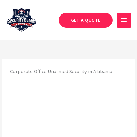
Skip
MAI
to
MEN
content
GET A QUOTE
Corporate Office Unarmed Security in Alabama