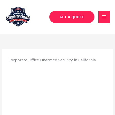
Skip
MAI
to
MEN
content
GET A QUOTE
Corporate Office Unarmed Security in California