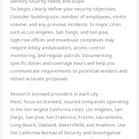
Identify security needs and scope
To begin, clearly define your security objectives.
Consider building size, number of employees, visitor
volume, and any previous incidents. In major cities
such as Los Angeles, San Diego, and San Jose,
high‑rise offices and mixed‑use complexes may
require lobby ambassadors, access control
monitoring, and regular patrols. Documenting
specific duties and coverage hours will help you
communicate requirements to potential vendors and
obtain accurate proposals.
Research licensed providers in each city
Next, focus on licensed, insured companies operating
in the ten largest California cities: Los Angeles, San
Diego, San Jose, San Francisco, Fresno, Sacramento,
Long Beach, Oakland, Bakersfield, and Anaheim. Use
the California Bureau of Security and Investigative