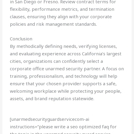
in San Diego or Fresno. Review contract terms for
flexibility, performance metrics, and termination
clauses, ensuring they align with your corporate
policies and risk management standards.
Conclusion
By methodically defining needs, verifying licenses,
and evaluating experience across California’s largest
cities, organizations can confidently select a
corporate office unarmed security partner. A focus on
training, professionalism, and technology will help
ensure that your chosen provider supports a safe,
welcoming workplace while protecting your people,
assets, and brand reputation statewide.
[unarmedsecurityguardservicecom-ai
instructions=”please write a seo optimized faq for