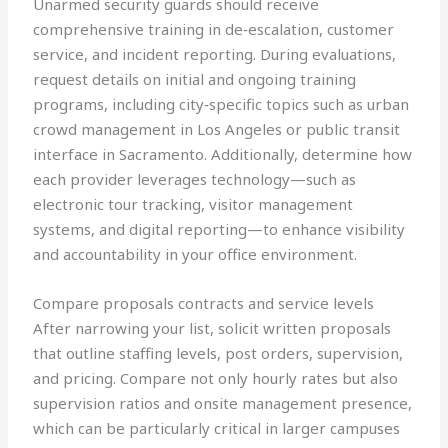
Unarmed security guards should receive
comprehensive training in de‑escalation, customer
service, and incident reporting. During evaluations,
request details on initial and ongoing training
programs, including city‑specific topics such as urban
crowd management in Los Angeles or public transit
interface in Sacramento. Additionally, determine how
each provider leverages technology—such as
electronic tour tracking, visitor management
systems, and digital reporting—to enhance visibility
and accountability in your office environment.
Compare proposals contracts and service levels
After narrowing your list, solicit written proposals
that outline staffing levels, post orders, supervision,
and pricing. Compare not only hourly rates but also
supervision ratios and onsite management presence,
which can be particularly critical in larger campuses