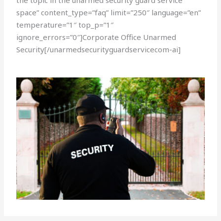
the topic in the unarmed security guard service
space” content_type=”faq” limit=”250″ language=”en”
temperature=”1″ top_p=”1″
ignore_errors=”0″]Corporate Office Unarmed
Security[/unarmedsecurityguardservicecom-ai]