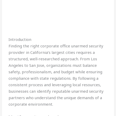
Introduction
Finding the right corporate office unarmed security
provider in California’s largest cities requires a
structured, well‑researched approach. From Los
Angeles to San Jose, organizations must balance
safety, professionalism, and budget while ensuring
compliance with state regulations. By following a
consistent process and leveraging local resources,
businesses can identify reputable unarmed security
partners who understand the unique demands of a
corporate environment.