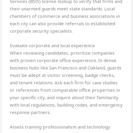
Services (BSIS) license lookup to verify that firms and
their unarmed guards meet state standards. Local
chambers of commerce and business associations in
each city can also provide referrals to established
corporate security specialists.
Evaluate corporate and local experience
When reviewing candidates, prioritize companies
with proven corporate office experience. In dense
business hubs like San Francisco and Oakland, guards
must be adept at visitor screening, badge checks,
and tenant relations. Ask each firm for case studies
or references from comparable office properties in
your specific city, and inquire about their familiarity
with local regulations, building codes, and emergency
response partners.
Assess training professionalism and technology