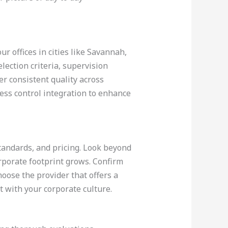
ur offices in cities like Savannah,
ection criteria, supervision
er consistent quality across
cess control integration to enhance
 standards, and pricing. Look beyond
rporate footprint grows. Confirm
hoose the provider that offers a
t with your corporate culture.