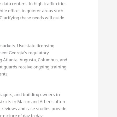
ata centers. In high traffic cities
ile offices in quieter areas such
Clarifying these needs will guide
markets. Use state licensing
meet Georgia’s regulatory
g Atlanta, Augusta, Columbus, and
at guards receive ongoing training
ents.
agers, and building owners in
istricts in Macon and Athens often
ne reviews and case studies provide
 picture of day to day