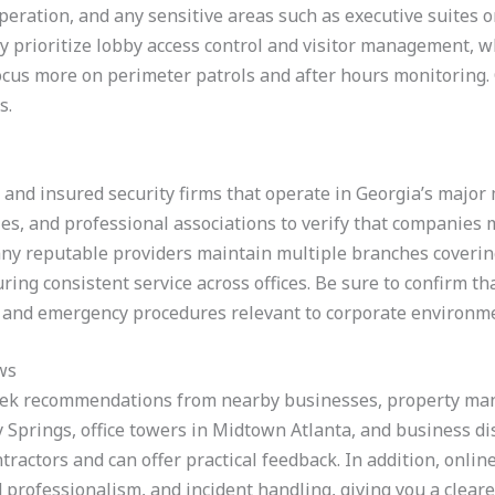
eration, and any sensitive areas such as executive suites or d
 prioritize lobby access control and visitor management, wh
cus more on perimeter patrols and after hours monitoring. 
s.
d and insured security firms that operate in Georgia’s major 
ies, and professional associations to verify that companies 
ny reputable providers maintain multiple branches coverin
ing consistent service across offices. Be sure to confirm th
n, and emergency procedures relevant to corporate environm
ws
seek recommendations from nearby businesses, property man
y Springs, office towers in Midtown Atlanta, and business d
tractors and can offer practical feedback. In addition, onli
 professionalism, and incident handling, giving you a clearer