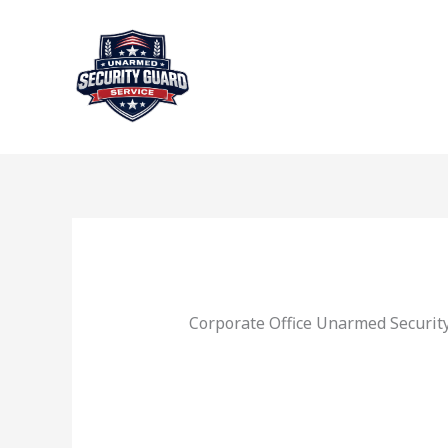
Skip
to
content
Corporate Office Unarmed Security