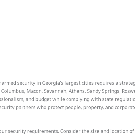
unarmed security in Georgia’s largest cities requires a strat
, Columbus, Macon, Savannah, Athens, Sandy Springs, Roswe
ssionalism, and budget while complying with state regulatio
ecurity partners who protect people, property, and corporate
 your security requirements. Consider the size and location of