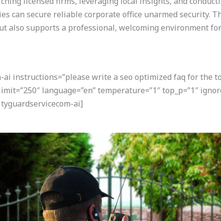
rching licensed firms, leveraging local insights, and conduc
ties can secure reliable corporate office unarmed security. 
t also supports a professional, welcoming environment for 
i instructions=”please write a seo optimized faq for the t
 limit=”250″ language=”en” temperature=”1″ top_p=”1″ ignor
tyguardservicecom-ai]