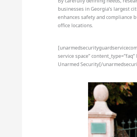
By carefully defining needs, resea
businesses in Georgia’s largest ci
enhances safety and compliance bu
office locations.
[unarmedsecurityguardservicecom-a
service space” content_type=”faq”
Unarmed Security[/unarmedsecuri