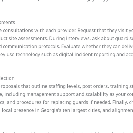
ssments
 consultations with each provider. Request that they visit yo
ct site assessments. During interviews, ask about guard sel
nd communication protocols. Evaluate whether they can deliv
ey use technology such as digital incident reporting and ac
lection
proposals that outline staffing levels, post orders, training
ue, including management support and scalability as your co
s, and procedures for replacing guards if needed. Finally, c
 local presence in Georgia’s ten largest cities, and alignmen