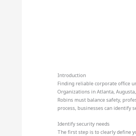
Introduction
Finding reliable corporate office 
Organizations in Atlanta, Augusta
Robins must balance safety, profe
process, businesses can identify s
Identify security needs
The first step is to clearly define