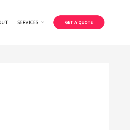
OUT
SERVICES
GET A QUOTE