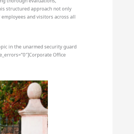
ting thorough evaluations,
This structured approach not only
employees and visitors across all
opic in the unarmed security guard
e_errors=”0″]Corporate Office