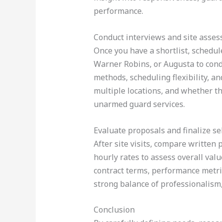
performance.
Conduct interviews and site asse
Once you have a shortlist, schedule
Warner Robins, or Augusta to condu
methods, scheduling flexibility, a
multiple locations, and whether th
unarmed guard services.
Evaluate proposals and finalize se
After site visits, compare written 
hourly rates to assess overall val
contract terms, performance metric
strong balance of professionalism,
Conclusion