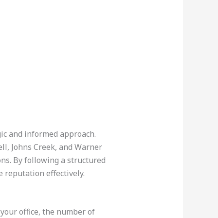
egic and informed approach.
ll, Johns Creek, and Warner
ns. By following a structured
 reputation effectively.
 your office, the number of