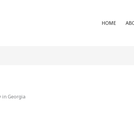
HOME
AB
 in Georgia