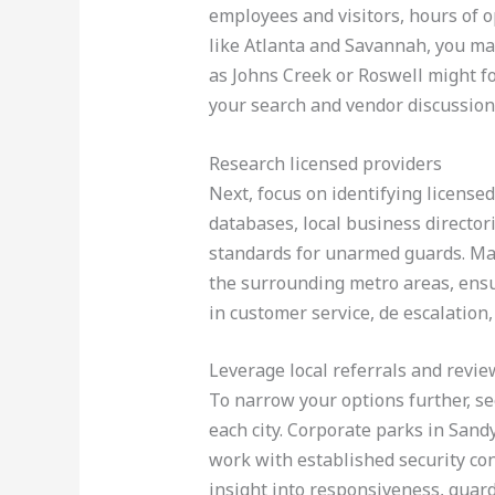
employees and visitors, hours of op
like Atlanta and Savannah, you may
as Johns Creek or Roswell might fo
your search and vendor discussion
Research licensed providers
Next, focus on identifying license
databases, local business director
standards for unarmed guards. Ma
the surrounding metro areas, ensur
in customer service, de escalatio
Leverage local referrals and revie
To narrow your options further, 
each city. Corporate parks in Sand
work with established security con
insight into responsiveness, guard