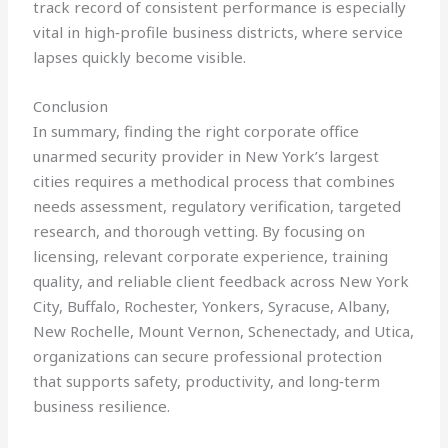
track record of consistent performance is especially
vital in high‑profile business districts, where service
lapses quickly become visible.
Conclusion
In summary, finding the right corporate office
unarmed security provider in New York’s largest
cities requires a methodical process that combines
needs assessment, regulatory verification, targeted
research, and thorough vetting. By focusing on
licensing, relevant corporate experience, training
quality, and reliable client feedback across New York
City, Buffalo, Rochester, Yonkers, Syracuse, Albany,
New Rochelle, Mount Vernon, Schenectady, and Utica,
organizations can secure professional protection
that supports safety, productivity, and long‑term
business resilience.