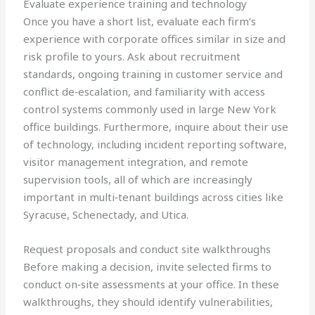
Evaluate experience training and technology
Once you have a short list, evaluate each firm’s
experience with corporate offices similar in size and
risk profile to yours. Ask about recruitment
standards, ongoing training in customer service and
conflict de‑escalation, and familiarity with access
control systems commonly used in large New York
office buildings. Furthermore, inquire about their use
of technology, including incident reporting software,
visitor management integration, and remote
supervision tools, all of which are increasingly
important in multi‑tenant buildings across cities like
Syracuse, Schenectady, and Utica.
Request proposals and conduct site walkthroughs
Before making a decision, invite selected firms to
conduct on‑site assessments at your office. In these
walkthroughs, they should identify vulnerabilities,