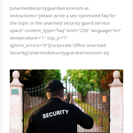
[unarmedsecurityguardservicecom-ai
instructions=”please write a seo optimized faq for
the topic in the unarmed security guard service
space” content_type=”faq” limit=”250″ language=”en”
temperature=”1″ top_p=”1″
ignore_errors=”0″]Corporate Office Unarmed
Security[/unarmedsecurityguardservicecom-ai]