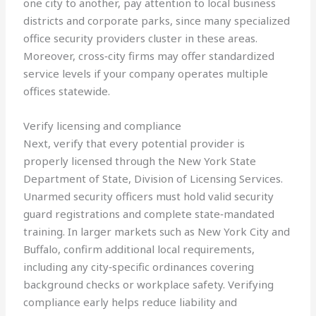
one city to another, pay attention to local business
districts and corporate parks, since many specialized
office security providers cluster in these areas.
Moreover, cross‑city firms may offer standardized
service levels if your company operates multiple
offices statewide.
Verify licensing and compliance
Next, verify that every potential provider is
properly licensed through the New York State
Department of State, Division of Licensing Services.
Unarmed security officers must hold valid security
guard registrations and complete state‑mandated
training. In larger markets such as New York City and
Buffalo, confirm additional local requirements,
including any city‑specific ordinances covering
background checks or workplace safety. Verifying
compliance early helps reduce liability and