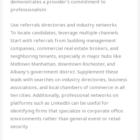
demonstrates a provider’s commitment to
professionalism.
Use referrals directories and industry networks
To locate candidates, leverage multiple channels.
Start with referrals from building management
companies, commercial real estate brokers, and
neighboring tenants, especially in major hubs like
Midtown Manhattan, downtown Rochester, and
Albany’s government district. Supplement these
leads with searches on industry directories, business
associations, and local chambers of commerce in all
ten cities. Additionally, professional networks on
platforms such as LinkedIn can be useful for
identifying firms that specialize in corporate office
environments rather than general event or retail
security.