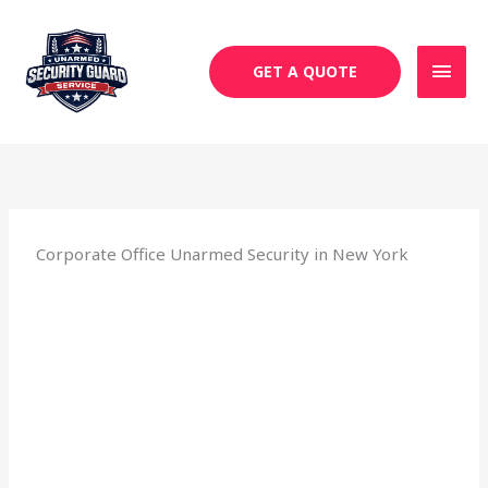
Skip
MAI
to
MEN
content
GET A QUOTE
Corporate Office Unarmed Security in New York