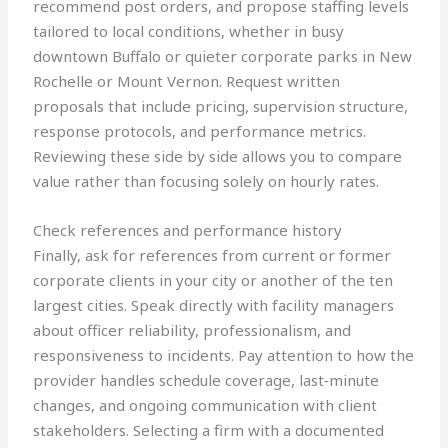
recommend post orders, and propose staffing levels
tailored to local conditions, whether in busy
downtown Buffalo or quieter corporate parks in New
Rochelle or Mount Vernon. Request written
proposals that include pricing, supervision structure,
response protocols, and performance metrics.
Reviewing these side by side allows you to compare
value rather than focusing solely on hourly rates.
Check references and performance history
Finally, ask for references from current or former
corporate clients in your city or another of the ten
largest cities. Speak directly with facility managers
about officer reliability, professionalism, and
responsiveness to incidents. Pay attention to how the
provider handles schedule coverage, last‑minute
changes, and ongoing communication with client
stakeholders. Selecting a firm with a documented