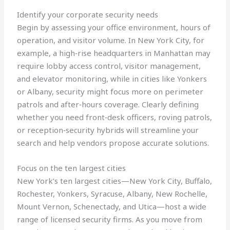
Identify your corporate security needs
Begin by assessing your office environment, hours of
operation, and visitor volume. In New York City, for
example, a high‑rise headquarters in Manhattan may
require lobby access control, visitor management,
and elevator monitoring, while in cities like Yonkers
or Albany, security might focus more on perimeter
patrols and after‑hours coverage. Clearly defining
whether you need front‑desk officers, roving patrols,
or reception‑security hybrids will streamline your
search and help vendors propose accurate solutions.
Focus on the ten largest cities
New York’s ten largest cities—New York City, Buffalo,
Rochester, Yonkers, Syracuse, Albany, New Rochelle,
Mount Vernon, Schenectady, and Utica—host a wide
range of licensed security firms. As you move from