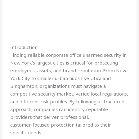
Introduction
Finding reliable corporate office unarmed security in
New York’s largest cities is critical for protecting
employees, assets, and brand reputation. From New
York City to smaller urban hubs like Utica and
Binghamton, organizations must navigate a
competitive security market, varied local regulations,
and different risk profiles. By following a structured
approach, companies can identify reputable
providers that deliver professional,
customer‑focused protection tailored to their
specific needs.