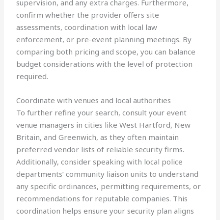
supervision, and any extra charges. Furthermore,
confirm whether the provider offers site
assessments, coordination with local law
enforcement, or pre-event planning meetings. By
comparing both pricing and scope, you can balance
budget considerations with the level of protection
required.
Coordinate with venues and local authorities
To further refine your search, consult your event
venue managers in cities like West Hartford, New
Britain, and Greenwich, as they often maintain
preferred vendor lists of reliable security firms.
Additionally, consider speaking with local police
departments’ community liaison units to understand
any specific ordinances, permitting requirements, or
recommendations for reputable companies. This
coordination helps ensure your security plan aligns