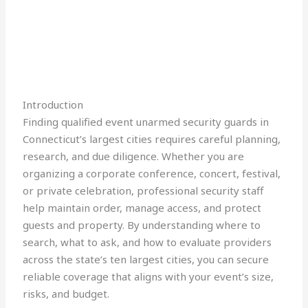
Introduction
Finding qualified event unarmed security guards in
Connecticut’s largest cities requires careful planning,
research, and due diligence. Whether you are
organizing a corporate conference, concert, festival,
or private celebration, professional security staff
help maintain order, manage access, and protect
guests and property. By understanding where to
search, what to ask, and how to evaluate providers
across the state’s ten largest cities, you can secure
reliable coverage that aligns with your event’s size,
risks, and budget.