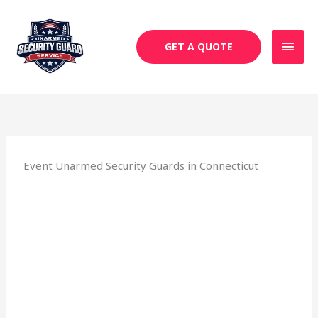
Skip
MAI
to
MEN
content
GET A QUOTE
Event Unarmed Security Guards in Connecticut