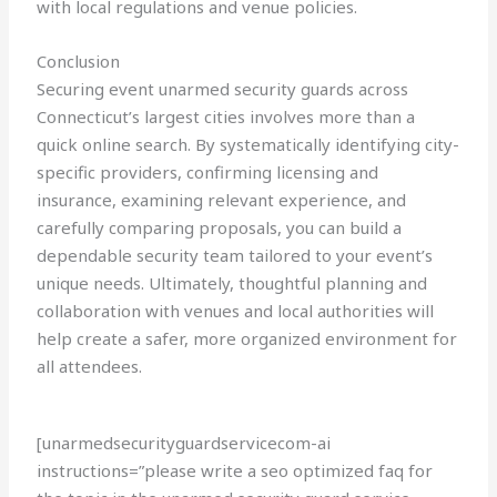
with local regulations and venue policies.
Conclusion
Securing event unarmed security guards across
Connecticut’s largest cities involves more than a
quick online search. By systematically identifying city-
specific providers, confirming licensing and
insurance, examining relevant experience, and
carefully comparing proposals, you can build a
dependable security team tailored to your event’s
unique needs. Ultimately, thoughtful planning and
collaboration with venues and local authorities will
help create a safer, more organized environment for
all attendees.
[unarmedsecurityguardservicecom-ai
instructions=”please write a seo optimized faq for