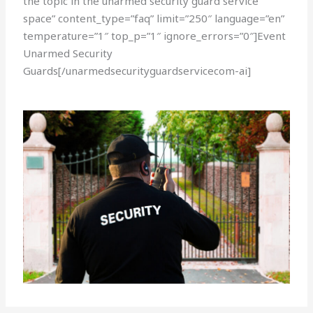
the topic in the unarmed security guard service
space” content_type=”faq” limit=”250″ language=”en”
temperature=”1″ top_p=”1″ ignore_errors=”0″]Event
Unarmed Security
Guards[/unarmedsecurityguardservicecom-ai]