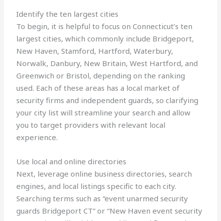
Identify the ten largest cities
To begin, it is helpful to focus on Connecticut’s ten
largest cities, which commonly include Bridgeport,
New Haven, Stamford, Hartford, Waterbury,
Norwalk, Danbury, New Britain, West Hartford, and
Greenwich or Bristol, depending on the ranking
used. Each of these areas has a local market of
security firms and independent guards, so clarifying
your city list will streamline your search and allow
you to target providers with relevant local
experience.
Use local and online directories
Next, leverage online business directories, search
engines, and local listings specific to each city.
Searching terms such as “event unarmed security
guards Bridgeport CT” or “New Haven event security