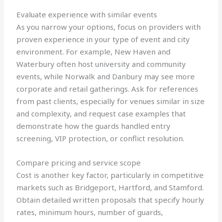
Evaluate experience with similar events
As you narrow your options, focus on providers with
proven experience in your type of event and city
environment. For example, New Haven and
Waterbury often host university and community
events, while Norwalk and Danbury may see more
corporate and retail gatherings. Ask for references
from past clients, especially for venues similar in size
and complexity, and request case examples that
demonstrate how the guards handled entry
screening, VIP protection, or conflict resolution.
Compare pricing and service scope
Cost is another key factor, particularly in competitive
markets such as Bridgeport, Hartford, and Stamford.
Obtain detailed written proposals that specify hourly
rates, minimum hours, number of guards,