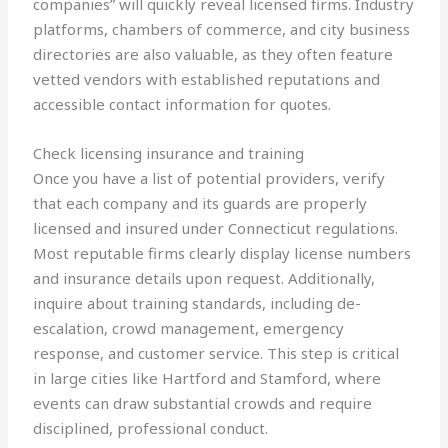
companies” will quickly reveal licensed firms. Industry
platforms, chambers of commerce, and city business
directories are also valuable, as they often feature
vetted vendors with established reputations and
accessible contact information for quotes.
Check licensing insurance and training
Once you have a list of potential providers, verify
that each company and its guards are properly
licensed and insured under Connecticut regulations.
Most reputable firms clearly display license numbers
and insurance details upon request. Additionally,
inquire about training standards, including de-
escalation, crowd management, emergency
response, and customer service. This step is critical
in large cities like Hartford and Stamford, where
events can draw substantial crowds and require
disciplined, professional conduct.