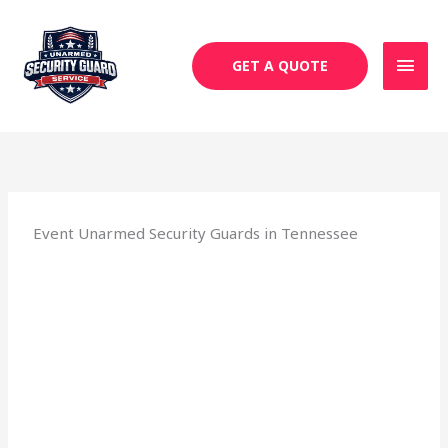
Skip
MAI
to
MEN
content
GET A QUOTE
Event Unarmed Security Guards in Tennessee