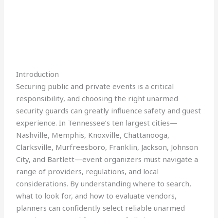
Introduction
Securing public and private events is a critical
responsibility, and choosing the right unarmed
security guards can greatly influence safety and guest
experience. In Tennessee’s ten largest cities—
Nashville, Memphis, Knoxville, Chattanooga,
Clarksville, Murfreesboro, Franklin, Jackson, Johnson
City, and Bartlett—event organizers must navigate a
range of providers, regulations, and local
considerations. By understanding where to search,
what to look for, and how to evaluate vendors,
planners can confidently select reliable unarmed