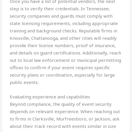
Once you have a list of potential vendors, the next
step is to verify their credentials. In Tennessee,
security companies and guards must comply with
state licensing requirements, including appropriate
training and background checks. Reputable firms in
Knoxville, Chattanooga, and other cities will readily
provide their license numbers, proof of insurance,
and details on guard certifications. Additionally, reach
out to local law enforcement or municipal permitting
offices to confirm if your event requires specific
security plans or coordination, especially for large
public events.
Evaluating experience and capabilities
Beyond compliance, the quality of event security
depends on relevant experience. When reaching out
to firms in Clarksville, Murfreesboro, or Jackson, ask
about their track record with events similar in size