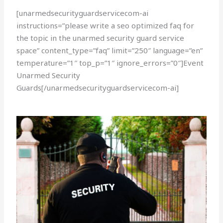
[unarmedsecurityguardservicecom-ai
instructions=”please write a seo optimized faq for
the topic in the unarmed security guard service
space” content_type=”faq” limit=”250″ language=”en”
temperature=”1″ top_p=”1″ ignore_errors=”0″]Event
Unarmed Security
Guards[/unarmedsecurityguardservicecom-ai]