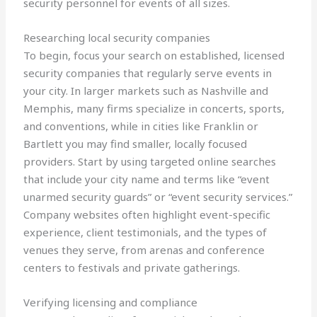
security personnel for events of all sizes.
Researching local security companies
To begin, focus your search on established, licensed
security companies that regularly serve events in
your city. In larger markets such as Nashville and
Memphis, many firms specialize in concerts, sports,
and conventions, while in cities like Franklin or
Bartlett you may find smaller, locally focused
providers. Start by using targeted online searches
that include your city name and terms like “event
unarmed security guards” or “event security services.”
Company websites often highlight event-specific
experience, client testimonials, and the types of
venues they serve, from arenas and conference
centers to festivals and private gatherings.
Verifying licensing and compliance