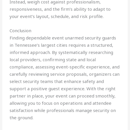
Instead, weigh cost against professionalism,
responsiveness, and the firm’s ability to adapt to
your event’s layout, schedule, and risk profile.
Conclusion
Finding dependable event unarmed security guards
in Tennessee’s largest cities requires a structured,
informed approach. By systematically researching
local providers, confirming state and local
compliance, assessing event-specific experience, and
carefully reviewing service proposals, organizers can
select security teams that enhance safety and
support a positive guest experience. With the right
partner in place, your event can proceed smoothly,
allowing you to focus on operations and attendee
satisfaction while professionals manage security on
the ground.