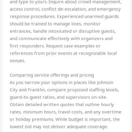
and type to yours. Inquire about crowd management,
access control, conflict de-escalation, and emergency
response procedures. Experienced unarmed guards
should be trained to manage lines, monitor
entrances, handle intoxicated or disruptive guests,
and communicate effectively with organizers and
first responders. Request case examples or
references from prior events at recognizable local
venues.
Comparing service offerings and pricing
As you narrow your options in places like Johnson
City and Franklin, compare proposed staffing levels,
guard-to-guest ratios, and supervisors on-site.
Obtain detailed written quotes that outline hourly
rates, minimum hours, travel costs, and any overtime
or holiday premiums. While budget is important, the
lowest bid may not deliver adequate coverage.