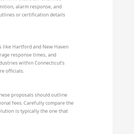
gnition, alarm response, and
lines or certification details
ers like Hartford and New Haven
erage response times, and
ndustries within Connecticut’s
e officials.
These proposals should outline
onal fees. Carefully compare the
olution is typically the one that