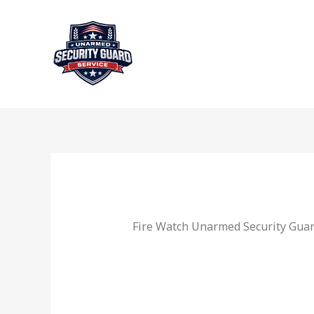
Skip
to
content
Fire Watch Unarmed Security Guar