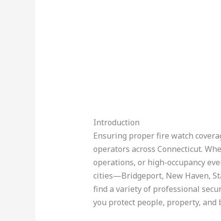
Introduction
Ensuring proper fire watch coverage
operators across Connecticut. Whe
operations, or high-occupancy event
cities—Bridgeport, New Haven, St
find a variety of professional secu
you protect people, property, and 