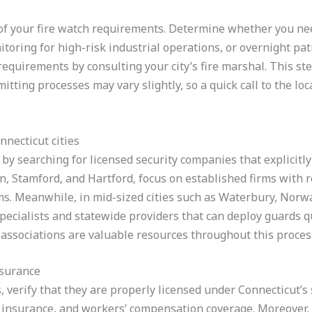
e of your fire watch requirements. Determine whether you n
ring for high-risk industrial operations, or overnight patr
e requirements by consulting your city’s fire marshal. This ste
rmitting processes may vary slightly, so a quick call to the lo
necticut cities
by searching for licensed security companies that explicitly 
n, Stamford, and Hartford, focus on established firms with r
ms. Meanwhile, in mid-sized cities such as Waterbury, Norwa
pecialists and statewide providers that can deploy guards 
 associations are valuable resources throughout this proces
nsurance
, verify that they are properly licensed under Connecticut’s 
ity insurance, and workers’ compensation coverage. Moreover