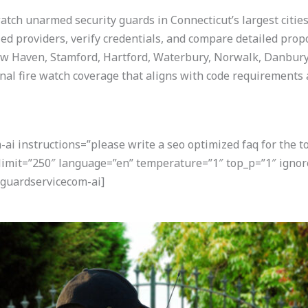
watch unarmed security guards in Connecticut’s largest citie
ied providers, verify credentials, and compare detailed prop
ew Haven, Stamford, Hartford, Waterbury, Norwalk, Danbury,
nal fire watch coverage that aligns with code requirements
i instructions=”please write a seo optimized faq for the t
 limit=”250″ language=”en” temperature=”1″ top_p=”1″ igno
guardservicecom-ai]