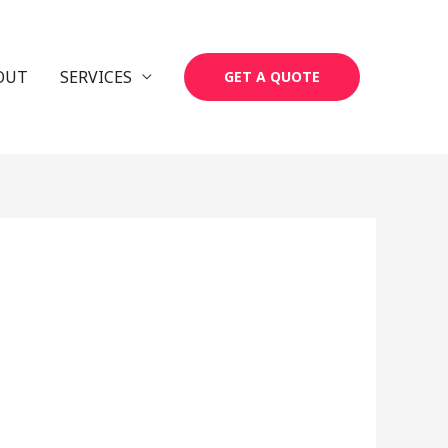
OUT
SERVICES
GET A QUOTE