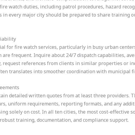
n fire watch duties, including patrol procedures, hazard reco
 in every major city should be prepared to share training out
ability
cial for fire watch services, particularly in busy urban cent
 are frequent. Inquire about 24/7 dispatch capabilities, av
, request references from clients in similar properties or i
often translates into smoother coordination with municipal fir
reements
tain detailed written quotes from at least three providers. 
rs, uniform requirements, reporting formats, and any additi
ng solely on cost. In all ten cities, the most cost-effective s
 robust training, documentation, and compliance support.