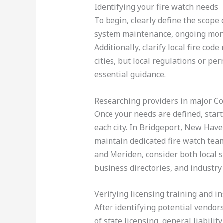
Identifying your fire watch needs
To begin, clearly define the scop
system maintenance, ongoing monito
Additionally, clarify local fire cod
cities, but local regulations or pe
essential guidance.
Researching providers in major Con
Once your needs are defined, start 
each city. In Bridgeport, New Have
maintain dedicated fire watch tea
and Meriden, consider both local s
business directories, and industry
Verifying licensing training and i
After identifying potential vendors
of state licensing, general liabil