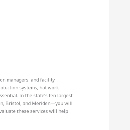
ion managers, and facility
rotection systems, hot work
ential. In the state’s ten largest
n, Bristol, and Meriden—you will
valuate these services will help