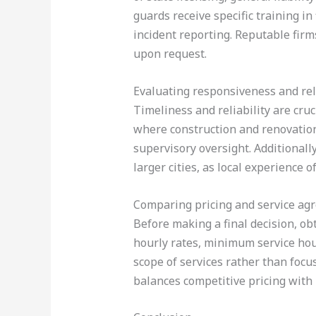
guards receive specific training i
incident reporting. Reputable firms
upon request.
Evaluating responsiveness and reli
Timeliness and reliability are cru
where construction and renovation
supervisory oversight. Additionally
larger cities, as local experience 
Comparing pricing and service ag
Before making a final decision, ob
hourly rates, minimum service hou
scope of services rather than focusi
balances competitive pricing with