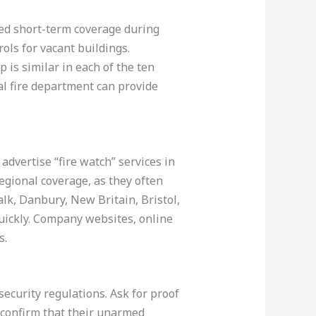
eed short-term coverage during
ols for vacant buildings.
p is similar in each of the ten
cal fire department can provide
advertise “fire watch” services in
egional coverage, as they often
lk, Danbury, New Britain, Bristol,
quickly. Company websites, online
s.
security regulations. Ask for proof
, confirm that their unarmed