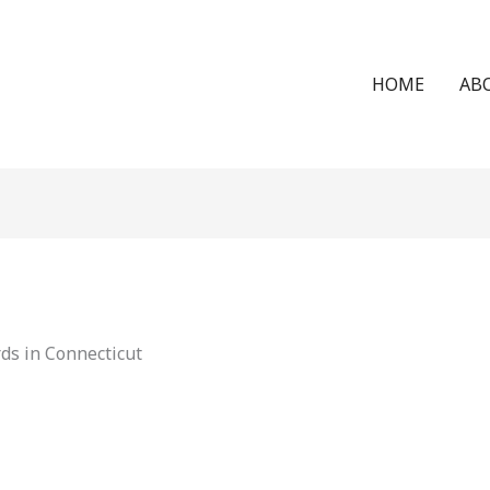
HOME
AB
ds in Connecticut