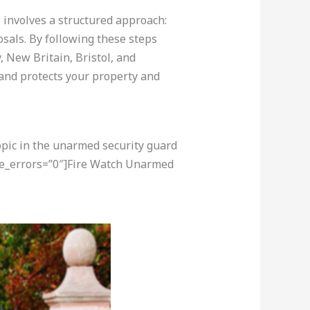
s involves a structured approach:
osals. By following these steps
 New Britain, Bristol, and
 and protects your property and
opic in the unarmed security guard
re_errors=”0″]Fire Watch Unarmed