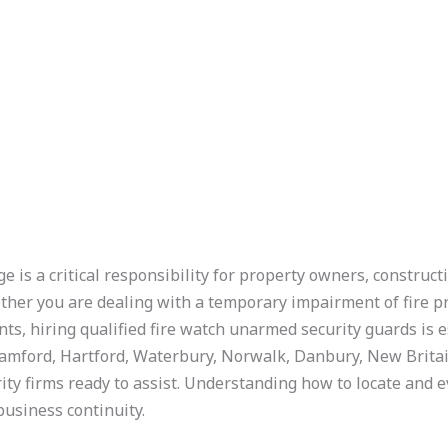
 is a critical responsibility for property owners, construct
ther you are dealing with a temporary impairment of fire p
s, hiring qualified fire watch unarmed security guards is ess
amford, Hartford, Waterbury, Norwalk, Danbury, New Britai
rity firms ready to assist. Understanding how to locate and e
business continuity.