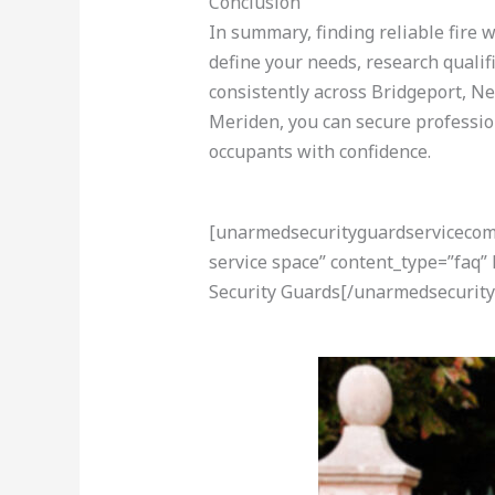
Conclusion
In summary, finding reliable fire 
define your needs, research qualif
consistently across Bridgeport, N
Meriden, you can secure professio
occupants with confidence.
[unarmedsecurityguardservicecom-a
service space” content_type=”faq”
Security Guards[/unarmedsecurity