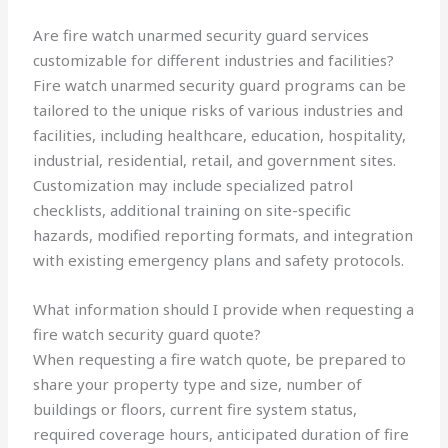
Are fire watch unarmed security guard services
customizable for different industries and facilities?
Fire watch unarmed security guard programs can be
tailored to the unique risks of various industries and
facilities, including healthcare, education, hospitality,
industrial, residential, retail, and government sites.
Customization may include specialized patrol
checklists, additional training on site-specific
hazards, modified reporting formats, and integration
with existing emergency plans and safety protocols.
What information should I provide when requesting a
fire watch security guard quote?
When requesting a fire watch quote, be prepared to
share your property type and size, number of
buildings or floors, current fire system status,
required coverage hours, anticipated duration of fire