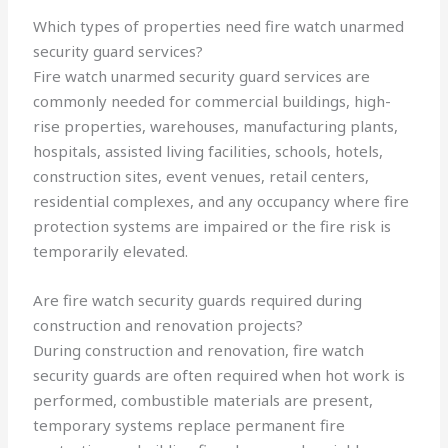
Which types of properties need fire watch unarmed
security guard services?
Fire watch unarmed security guard services are
commonly needed for commercial buildings, high-
rise properties, warehouses, manufacturing plants,
hospitals, assisted living facilities, schools, hotels,
construction sites, event venues, retail centers,
residential complexes, and any occupancy where fire
protection systems are impaired or the fire risk is
temporarily elevated.
Are fire watch security guards required during
construction and renovation projects?
During construction and renovation, fire watch
security guards are often required when hot work is
performed, combustible materials are present,
temporary systems replace permanent fire