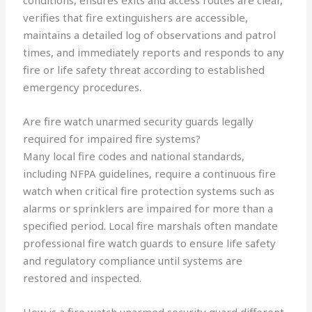
conditions, ensures exits and access routes are clear,
verifies that fire extinguishers are accessible,
maintains a detailed log of observations and patrol
times, and immediately reports and responds to any
fire or life safety threat according to established
emergency procedures.
Are fire watch unarmed security guards legally
required for impaired fire systems?
Many local fire codes and national standards,
including NFPA guidelines, require a continuous fire
watch when critical fire protection systems such as
alarms or sprinklers are impaired for more than a
specified period. Local fire marshals often mandate
professional fire watch guards to ensure life safety
and regulatory compliance until systems are
restored and inspected.