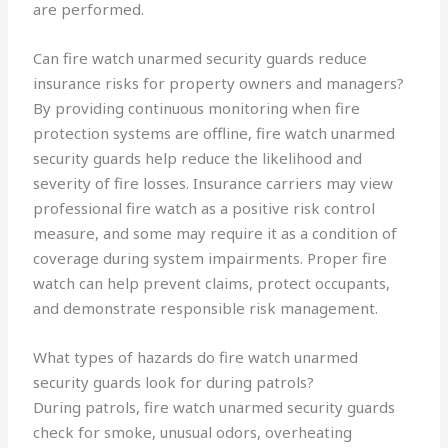
are performed.
Can fire watch unarmed security guards reduce
insurance risks for property owners and managers?
By providing continuous monitoring when fire
protection systems are offline, fire watch unarmed
security guards help reduce the likelihood and
severity of fire losses. Insurance carriers may view
professional fire watch as a positive risk control
measure, and some may require it as a condition of
coverage during system impairments. Proper fire
watch can help prevent claims, protect occupants,
and demonstrate responsible risk management.
What types of hazards do fire watch unarmed
security guards look for during patrols?
During patrols, fire watch unarmed security guards
check for smoke, unusual odors, overheating