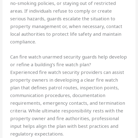
no-smoking policies, or staying out of restricted
areas. If individuals refuse to comply or create
serious hazards, guards escalate the situation to
property management or, when necessary, contact
local authorities to protect life safety and maintain
compliance.
Can fire watch unarmed security guards help develop
or refine a building’s fire watch plan?
Experienced fire watch security providers can assist
property owners in developing a clear fire watch
plan that defines patrol routes, inspection points,
communication procedures, documentation
requirements, emergency contacts, and termination
criteria. While ultimate responsibility rests with the
property owner and fire authorities, professional
input helps align the plan with best practices and
regulatory expectations.