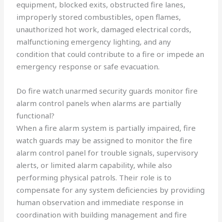
equipment, blocked exits, obstructed fire lanes,
improperly stored combustibles, open flames,
unauthorized hot work, damaged electrical cords,
malfunctioning emergency lighting, and any
condition that could contribute to a fire or impede an
emergency response or safe evacuation.
Do fire watch unarmed security guards monitor fire
alarm control panels when alarms are partially
functional?
When a fire alarm system is partially impaired, fire
watch guards may be assigned to monitor the fire
alarm control panel for trouble signals, supervisory
alerts, or limited alarm capability, while also
performing physical patrols. Their role is to
compensate for any system deficiencies by providing
human observation and immediate response in
coordination with building management and fire