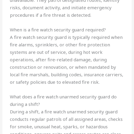
unavailable. They patrol designated routes, identify
risks, document activity, and initiate emergency
procedures if a fire threat is detected.
When is a fire watch security guard required?
A fire watch security guard is typically required when
fire alarms, sprinklers, or other fire protection
systems are out of service, during hot work
operations, after fire-related damage, during
construction or renovation, or when mandated by
local fire marshals, building codes, insurance carriers,
or safety policies due to elevated fire risk.
What does a fire watch unarmed security guard do
during a shift?
During a shift, a fire watch unarmed security guard
conducts regular patrols of all assigned areas, checks
for smoke, unusual heat, sparks, or hazardous