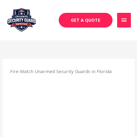
Skip
MAI
to
MEN
content
GET A QUOTE
Fire Watch Unarmed Security Guards in Florida