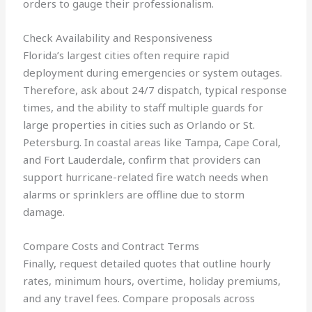
orders to gauge their professionalism.
Check Availability and Responsiveness
Florida’s largest cities often require rapid
deployment during emergencies or system outages.
Therefore, ask about 24/7 dispatch, typical response
times, and the ability to staff multiple guards for
large properties in cities such as Orlando or St.
Petersburg. In coastal areas like Tampa, Cape Coral,
and Fort Lauderdale, confirm that providers can
support hurricane-related fire watch needs when
alarms or sprinklers are offline due to storm
damage.
Compare Costs and Contract Terms
Finally, request detailed quotes that outline hourly
rates, minimum hours, overtime, holiday premiums,
and any travel fees. Compare proposals across