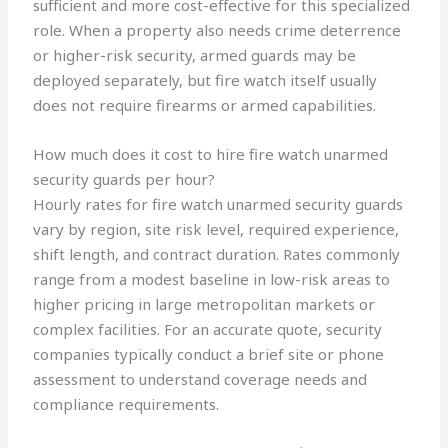
sufficient and more cost-effective for this specialized
role. When a property also needs crime deterrence
or higher-risk security, armed guards may be
deployed separately, but fire watch itself usually
does not require firearms or armed capabilities.
How much does it cost to hire fire watch unarmed
security guards per hour?
Hourly rates for fire watch unarmed security guards
vary by region, site risk level, required experience,
shift length, and contract duration. Rates commonly
range from a modest baseline in low-risk areas to
higher pricing in large metropolitan markets or
complex facilities. For an accurate quote, security
companies typically conduct a brief site or phone
assessment to understand coverage needs and
compliance requirements.