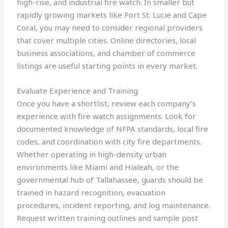
high-rise, and industrial fire watch. In smaller but
rapidly growing markets like Port St. Lucie and Cape
Coral, you may need to consider regional providers
that cover multiple cities. Online directories, local
business associations, and chamber of commerce
listings are useful starting points in every market.
Evaluate Experience and Training
Once you have a shortlist, review each company’s
experience with fire watch assignments. Look for
documented knowledge of NFPA standards, local fire
codes, and coordination with city fire departments.
Whether operating in high-density urban
environments like Miami and Hialeah, or the
governmental hub of Tallahassee, guards should be
trained in hazard recognition, evacuation
procedures, incident reporting, and log maintenance.
Request written training outlines and sample post