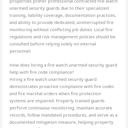
properties prefer professional contracted fire watch
unarmed security guards due to their specialized
training, liability coverage, documentation practices,
and ability to provide dedicated, uninterrupted fire
monitoring without conflicting job duties. Local fire
regulations and risk management policies should be
consulted before relying solely on internal
personnel.
How does hiring a fire watch unarmed security guard
help with fire code compliance?
Hiring a fire watch unarmed security guard
demonstrates proactive compliance with fire codes
and fire marshal orders when fire protection
systems are impaired. Properly trained guards
perform continuous monitoring, maintain accurate
records, follow mandated procedures, and serve as a
documented mitigation measure, helping property