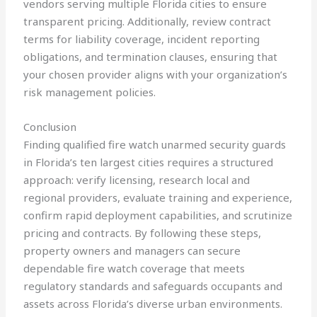
vendors serving multiple Florida cities to ensure
transparent pricing. Additionally, review contract
terms for liability coverage, incident reporting
obligations, and termination clauses, ensuring that
your chosen provider aligns with your organization’s
risk management policies.
Conclusion
Finding qualified fire watch unarmed security guards
in Florida’s ten largest cities requires a structured
approach: verify licensing, research local and
regional providers, evaluate training and experience,
confirm rapid deployment capabilities, and scrutinize
pricing and contracts. By following these steps,
property owners and managers can secure
dependable fire watch coverage that meets
regulatory standards and safeguards occupants and
assets across Florida’s diverse urban environments.