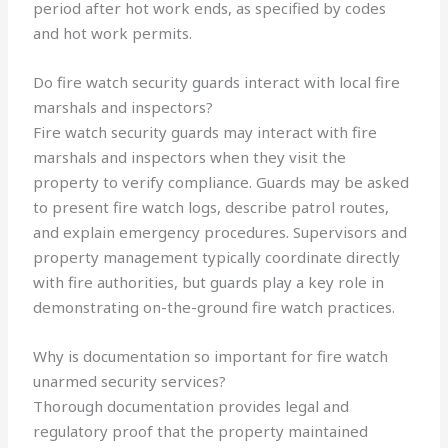
period after hot work ends, as specified by codes
and hot work permits.
Do fire watch security guards interact with local fire
marshals and inspectors?
Fire watch security guards may interact with fire
marshals and inspectors when they visit the
property to verify compliance. Guards may be asked
to present fire watch logs, describe patrol routes,
and explain emergency procedures. Supervisors and
property management typically coordinate directly
with fire authorities, but guards play a key role in
demonstrating on-the-ground fire watch practices.
Why is documentation so important for fire watch
unarmed security services?
Thorough documentation provides legal and
regulatory proof that the property maintained