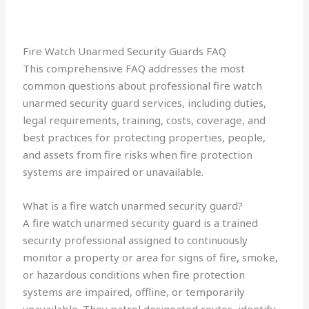
Fire Watch Unarmed Security Guards FAQ
This comprehensive FAQ addresses the most
common questions about professional fire watch
unarmed security guard services, including duties,
legal requirements, training, costs, coverage, and
best practices for protecting properties, people,
and assets from fire risks when fire protection
systems are impaired or unavailable.
What is a fire watch unarmed security guard?
A fire watch unarmed security guard is a trained
security professional assigned to continuously
monitor a property or area for signs of fire, smoke,
or hazardous conditions when fire protection
systems are impaired, offline, or temporarily