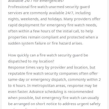
available 24/7 for emergencies?
Professional fire watch unarmed security guard
services are commonly available 24/7, including
nights, weekends, and holidays. Many providers offer
rapid deployment for emergency fire watch needs,
often within a few hours of the initial call, to help
properties remain compliant and protected when a
sudden system failure or fire hazard arises.
How quickly can a fire watch security guard be
dispatched to my location?
Response times vary by provider and location, but
reputable fire watch security companies often offer
same-day or emergency dispatch, commonly within 2
to 4 hours. In metropolitan areas, response may be
even faster. Advance scheduling is recommended
when possible, but emergency fire watch can usually
be arranged on short notice to address urgent safety