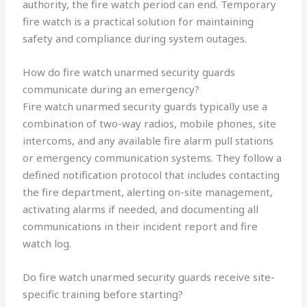
authority, the fire watch period can end. Temporary
fire watch is a practical solution for maintaining
safety and compliance during system outages.
How do fire watch unarmed security guards
communicate during an emergency?
Fire watch unarmed security guards typically use a
combination of two-way radios, mobile phones, site
intercoms, and any available fire alarm pull stations
or emergency communication systems. They follow a
defined notification protocol that includes contacting
the fire department, alerting on-site management,
activating alarms if needed, and documenting all
communications in their incident report and fire
watch log.
Do fire watch unarmed security guards receive site-
specific training before starting?