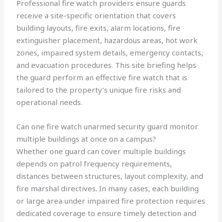
Professional fire watch providers ensure guards
receive a site-specific orientation that covers
building layouts, fire exits, alarm locations, fire
extinguisher placement, hazardous areas, hot work
zones, impaired system details, emergency contacts,
and evacuation procedures. This site briefing helps
the guard perform an effective fire watch that is
tailored to the property’s unique fire risks and
operational needs.
Can one fire watch unarmed security guard monitor
multiple buildings at once on a campus?
Whether one guard can cover multiple buildings
depends on patrol frequency requirements,
distances between structures, layout complexity, and
fire marshal directives. In many cases, each building
or large area under impaired fire protection requires
dedicated coverage to ensure timely detection and