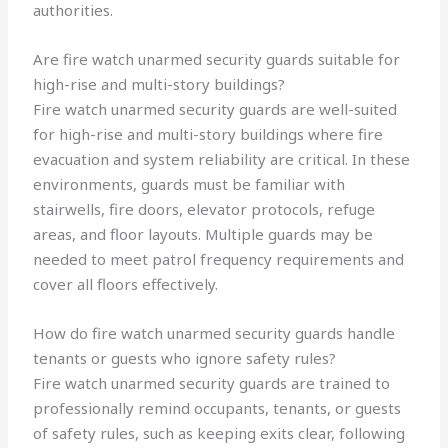
authorities.
Are fire watch unarmed security guards suitable for
high-rise and multi-story buildings?
Fire watch unarmed security guards are well-suited
for high-rise and multi-story buildings where fire
evacuation and system reliability are critical. In these
environments, guards must be familiar with
stairwells, fire doors, elevator protocols, refuge
areas, and floor layouts. Multiple guards may be
needed to meet patrol frequency requirements and
cover all floors effectively.
How do fire watch unarmed security guards handle
tenants or guests who ignore safety rules?
Fire watch unarmed security guards are trained to
professionally remind occupants, tenants, or guests
of safety rules, such as keeping exits clear, following