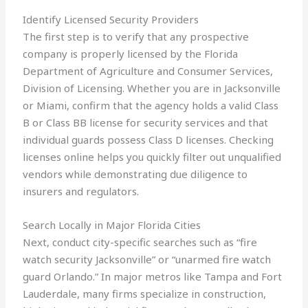
Identify Licensed Security Providers
The first step is to verify that any prospective
company is properly licensed by the Florida
Department of Agriculture and Consumer Services,
Division of Licensing. Whether you are in Jacksonville
or Miami, confirm that the agency holds a valid Class
B or Class BB license for security services and that
individual guards possess Class D licenses. Checking
licenses online helps you quickly filter out unqualified
vendors while demonstrating due diligence to
insurers and regulators.
Search Locally in Major Florida Cities
Next, conduct city-specific searches such as “fire
watch security Jacksonville” or “unarmed fire watch
guard Orlando.” In major metros like Tampa and Fort
Lauderdale, many firms specialize in construction,