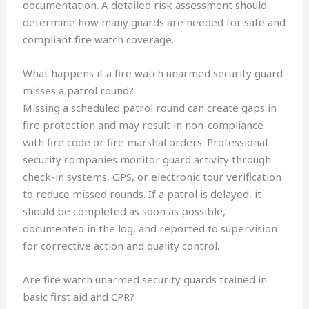
documentation. A detailed risk assessment should
determine how many guards are needed for safe and
compliant fire watch coverage.
What happens if a fire watch unarmed security guard
misses a patrol round?
Missing a scheduled patrol round can create gaps in
fire protection and may result in non-compliance
with fire code or fire marshal orders. Professional
security companies monitor guard activity through
check-in systems, GPS, or electronic tour verification
to reduce missed rounds. If a patrol is delayed, it
should be completed as soon as possible,
documented in the log, and reported to supervision
for corrective action and quality control.
Are fire watch unarmed security guards trained in
basic first aid and CPR?