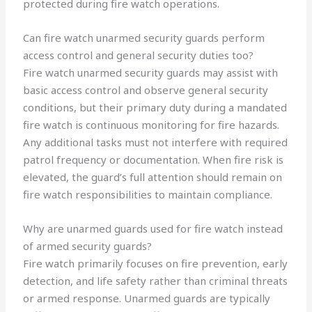
protected during fire watch operations.
Can fire watch unarmed security guards perform
access control and general security duties too?
Fire watch unarmed security guards may assist with
basic access control and observe general security
conditions, but their primary duty during a mandated
fire watch is continuous monitoring for fire hazards.
Any additional tasks must not interfere with required
patrol frequency or documentation. When fire risk is
elevated, the guard’s full attention should remain on
fire watch responsibilities to maintain compliance.
Why are unarmed guards used for fire watch instead
of armed security guards?
Fire watch primarily focuses on fire prevention, early
detection, and life safety rather than criminal threats
or armed response. Unarmed guards are typically