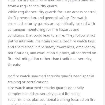
How is a fire watch unarmed security guard different
from a regular security guard?
While regular security guards focus on access control,
theft prevention, and general safety, fire watch
unarmed security guards are specifically tasked with
continuous monitoring for fire hazards and
conditions that could lead to a fire. They follow strict
patrol intervals, maintain specialized fire watch logs,
and are trained in fire safety awareness, emergency
notifications, and evacuation support, all centered on
fire risk mitigation rather than traditional security
threats.
Do fire watch unarmed security guards need special
training or certification?
Fire watch unarmed security guards generally
complete standard security guard licensing
requirements plus additional training focused on fire