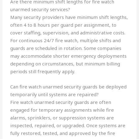
Are there minimum shift lengths for fire watch
unarmed security services?
Many security providers have minimum shift lengths,
often 4 to 8 hours per guard per assignment, to
cover staffing, supervision, and administrative costs.
For continuous 24/7 fire watch, multiple shifts and
guards are scheduled in rotation. Some companies
may accommodate shorter emergency deployments
depending on circumstances, but minimum billing
periods still frequently apply.
Can fire watch unarmed security guards be deployed
temporarily until systems are repaired?
Fire watch unarmed security guards are often
engaged for temporary assignments while fire
alarms, sprinklers, or suppression systems are
inspected, repaired, or upgraded. Once systems are
fully restored, tested, and approved by the fire