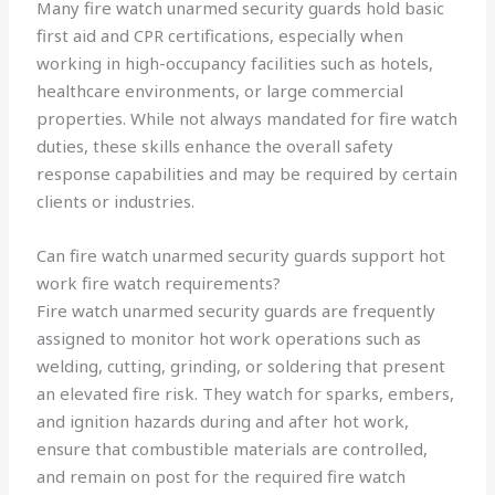
Many fire watch unarmed security guards hold basic
first aid and CPR certifications, especially when
working in high-occupancy facilities such as hotels,
healthcare environments, or large commercial
properties. While not always mandated for fire watch
duties, these skills enhance the overall safety
response capabilities and may be required by certain
clients or industries.
Can fire watch unarmed security guards support hot
work fire watch requirements?
Fire watch unarmed security guards are frequently
assigned to monitor hot work operations such as
welding, cutting, grinding, or soldering that present
an elevated fire risk. They watch for sparks, embers,
and ignition hazards during and after hot work,
ensure that combustible materials are controlled,
and remain on post for the required fire watch