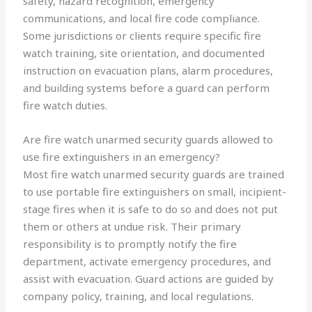
safety, hazard recognition, emergency
communications, and local fire code compliance.
Some jurisdictions or clients require specific fire
watch training, site orientation, and documented
instruction on evacuation plans, alarm procedures,
and building systems before a guard can perform
fire watch duties.
Are fire watch unarmed security guards allowed to
use fire extinguishers in an emergency?
Most fire watch unarmed security guards are trained
to use portable fire extinguishers on small, incipient-
stage fires when it is safe to do so and does not put
them or others at undue risk. Their primary
responsibility is to promptly notify the fire
department, activate emergency procedures, and
assist with evacuation. Guard actions are guided by
company policy, training, and local regulations.