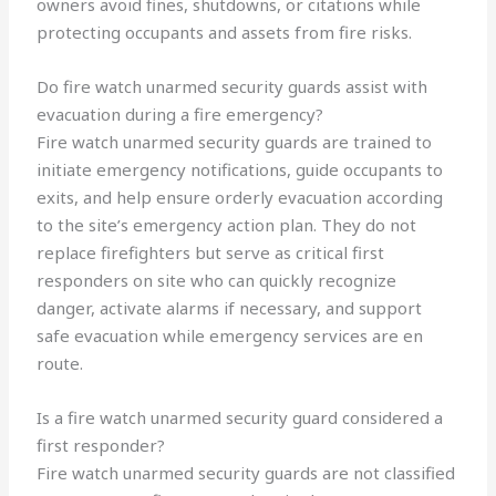
owners avoid fines, shutdowns, or citations while
protecting occupants and assets from fire risks.
Do fire watch unarmed security guards assist with
evacuation during a fire emergency?
Fire watch unarmed security guards are trained to
initiate emergency notifications, guide occupants to
exits, and help ensure orderly evacuation according
to the site’s emergency action plan. They do not
replace firefighters but serve as critical first
responders on site who can quickly recognize
danger, activate alarms if necessary, and support
safe evacuation while emergency services are en
route.
Is a fire watch unarmed security guard considered a
first responder?
Fire watch unarmed security guards are not classified