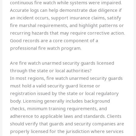
continuous fire watch while systems were impaired.
Accurate logs can help demonstrate due diligence if
an incident occurs, support insurance claims, satisfy
fire marshal requirements, and highlight patterns or
recurring hazards that may require corrective action.
Good records are a core component of a
professional fire watch program.
Are fire watch unarmed security guards licensed
through the state or local authorities?
In most regions, fire watch unarmed security guards
must hold a valid security guard license or
registration issued by the state or local regulatory
body. Licensing generally includes background
checks, minimum training requirements, and
adherence to applicable laws and standards. Clients
should verify that guards and security companies are
properly licensed for the jurisdiction where services