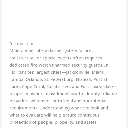
Introduction
Maintaining safety during system failures,
construction, or special events often requires
dedicated fire watch unarmed security guards. In
Florida’s ten largest cities—Jacksonville, Miami,
Tampa, Orlando, St. Petersburg, Hialeah, Port St.
Lucie, Cape Coral, Tallahassee, and Fort Lauderdale—
property owners must know how to identify reliable
providers who meet both legal and operational
requirements. Understanding where to look and
what to evaluate will help ensure continuous
protection of people, property, and assets.