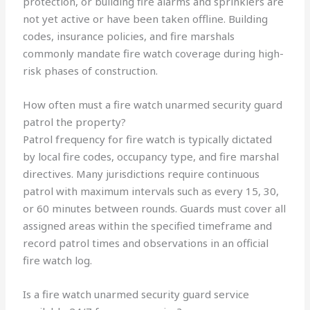
protection, or building fire alarms and sprinklers are
not yet active or have been taken offline. Building
codes, insurance policies, and fire marshals
commonly mandate fire watch coverage during high-
risk phases of construction.
How often must a fire watch unarmed security guard
patrol the property?
Patrol frequency for fire watch is typically dictated
by local fire codes, occupancy type, and fire marshal
directives. Many jurisdictions require continuous
patrol with maximum intervals such as every 15, 30,
or 60 minutes between rounds. Guards must cover all
assigned areas within the specified timeframe and
record patrol times and observations in an official
fire watch log.
Is a fire watch unarmed security guard service