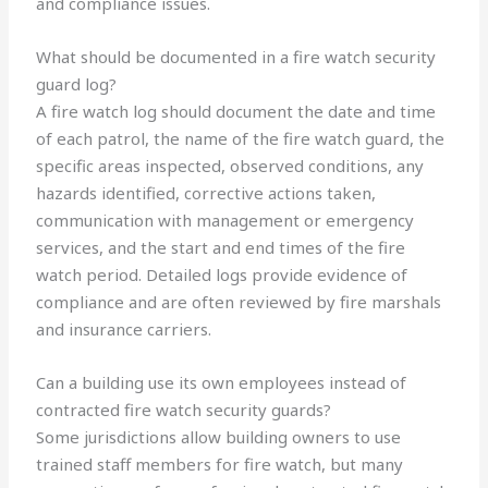
and compliance issues.
What should be documented in a fire watch security
guard log?
A fire watch log should document the date and time
of each patrol, the name of the fire watch guard, the
specific areas inspected, observed conditions, any
hazards identified, corrective actions taken,
communication with management or emergency
services, and the start and end times of the fire
watch period. Detailed logs provide evidence of
compliance and are often reviewed by fire marshals
and insurance carriers.
Can a building use its own employees instead of
contracted fire watch security guards?
Some jurisdictions allow building owners to use
trained staff members for fire watch, but many