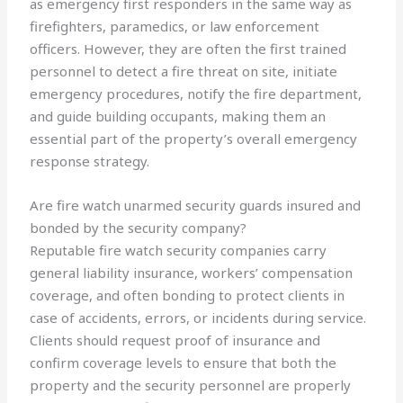
as emergency first responders in the same way as
firefighters, paramedics, or law enforcement
officers. However, they are often the first trained
personnel to detect a fire threat on site, initiate
emergency procedures, notify the fire department,
and guide building occupants, making them an
essential part of the property’s overall emergency
response strategy.
Are fire watch unarmed security guards insured and
bonded by the security company?
Reputable fire watch security companies carry
general liability insurance, workers’ compensation
coverage, and often bonding to protect clients in
case of accidents, errors, or incidents during service.
Clients should request proof of insurance and
confirm coverage levels to ensure that both the
property and the security personnel are properly