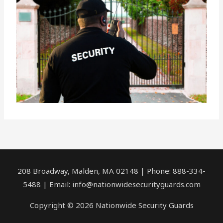
208 Broadway, Malden, MA 02148 | Phone: 888-334-
5488 | Email:
info@nationwidesecurityguards.com
Copyright © 2026 Nationwide Security Guards