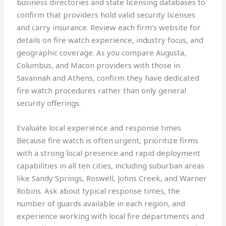
business directories and state licensing databases to
confirm that providers hold valid security licenses
and carry insurance. Review each firm’s website for
details on fire watch experience, industry focus, and
geographic coverage. As you compare Augusta,
Columbus, and Macon providers with those in
Savannah and Athens, confirm they have dedicated
fire watch procedures rather than only general
security offerings.
Evaluate local experience and response times
Because fire watch is often urgent, prioritize firms
with a strong local presence and rapid deployment
capabilities in all ten cities, including suburban areas
like Sandy Springs, Roswell, Johns Creek, and Warner
Robins. Ask about typical response times, the
number of guards available in each region, and
experience working with local fire departments and