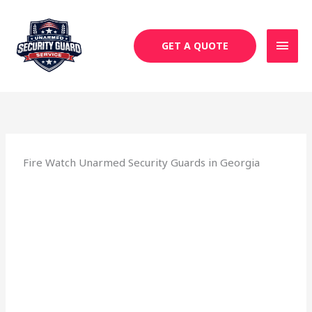
Skip
MAI
to
MEN
content
GET A QUOTE
Fire Watch Unarmed Security Guards in Georgia