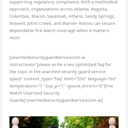
supporting regulatory compliance. With a methodical
approach, organizations across Atlanta, Augusta,
Columbus, Macon, Savannah, Athens, Sandy Springs,
Roswell, Johns Creek, and Warner Robins can secure
dependable fire watch coverage when it matters
most.
[unarmedsecurityguardservicecom-ai
instructions=”please write a seo optimized faq for
the topic in the unarmed security guard service
space” content_type=”faq” limit=”250″ language=”en”
temperature=”1″ top_p=”1″ ignore_errors=”0″]Fire
Watch Unarmed Security
Guards[/unarmedsecurityguardservicecom-ai]