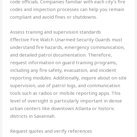
code officials. Companies familiar with each city’s fire
codes and inspection processes can help you remain
compliant and avoid fines or shutdowns.
Assess training and supervision standards
Effective Fire Watch Unarmed Security Guards must
understand fire hazards, emergency communication,
and detailed patrol documentation. Therefore,
request information on guard training programs,
including any fire safety, evacuation, and incident
reporting modules. Additionally, inquire about on-site
supervision, use of patrol logs, and communication
tools such as radios or mobile reporting apps. This
level of oversight is particularly important in dense
urban centers like downtown Atlanta or historic
districts in Savannah.
Request quotes and verify references