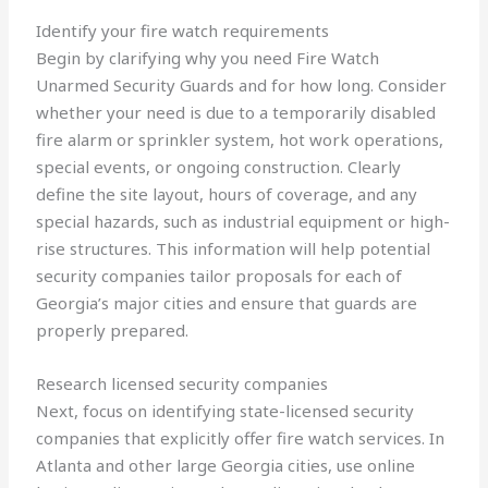
Identify your fire watch requirements
Begin by clarifying why you need Fire Watch
Unarmed Security Guards and for how long. Consider
whether your need is due to a temporarily disabled
fire alarm or sprinkler system, hot work operations,
special events, or ongoing construction. Clearly
define the site layout, hours of coverage, and any
special hazards, such as industrial equipment or high-
rise structures. This information will help potential
security companies tailor proposals for each of
Georgia’s major cities and ensure that guards are
properly prepared.
Research licensed security companies
Next, focus on identifying state-licensed security
companies that explicitly offer fire watch services. In
Atlanta and other large Georgia cities, use online