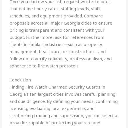
Once you narrow your list, request written quotes
that outline hourly rates, staffing levels, shift
schedules, and equipment provided. Compare
proposals across all major Georgia cities to ensure
pricing is transparent and consistent with your
budget. Furthermore, ask for references from
clients in similar industries—such as property
management, healthcare, or construction—and
follow up to verify reliability, professionalism, and
adherence to fire watch protocols.
Conclusion
Finding Fire Watch Unarmed Security Guards in
Georgia’s ten largest cities involves careful planning
and due diligence. By defining your needs, confirming
licensing, evaluating local experience, and
scrutinizing training and supervision, you can select a
provider capable of protecting your site and