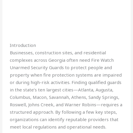
Introduction
Businesses, construction sites, and residential
complexes across Georgia often need Fire Watch
Unarmed Security Guards to protect people and
property when fire protection systems are impaired
or during high-risk activities. Finding qualified guards
in the state’s ten largest cities—Atlanta, Augusta,
Columbus, Macon, Savannah, Athens, Sandy Springs,
Roswell, Johns Creek, and Warner Robins—requires a
structured approach. By following a few key steps,
organizations can identify reputable providers that
meet local regulations and operational needs.