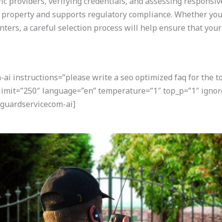
fic providers, verifying credentials, and assessing responsi
r property and supports regulatory compliance. Whether you 
nters, a careful selection process will help ensure that you
i instructions=”please write a seo optimized faq for the t
 limit=”250″ language=”en” temperature=”1″ top_p=”1″ igno
guardservicecom-ai]