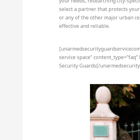
your needs, researching city-speci
select a partner that protects you
or any of the other major urban ce
effective and reliable.
[unarmedsecurityguardservicecom-a
service space” content_type=”faq”
Security Guards[/unarmedsecurity