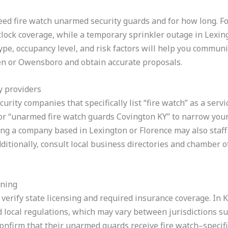
eed fire watch unarmed security guards and for how long. Fo
clock coverage, while a temporary sprinkler outage in Lexi
type, occupancy level, and risk factors will help you commun
een or Owensboro and obtain accurate proposals.
y providers
urity companies that specifically list “fire watch” as a servi
” or “unarmed fire watch guards Covington KY” to narrow you
ng a company based in Lexington or Florence may also staff
ditionally, consult local business directories and chamber o
ining
, verify state licensing and required insurance coverage. In
 local regulations, which may vary between jurisdictions 
nfirm that their unarmed guards receive fire watch–specific