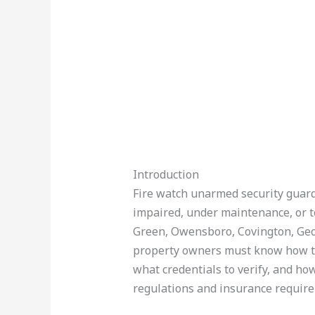
Introduction
Fire watch unarmed security guards
impaired, under maintenance, or te
Green, Owensboro, Covington, Geo
property owners must know how to l
what credentials to verify, and how
regulations and insurance requir