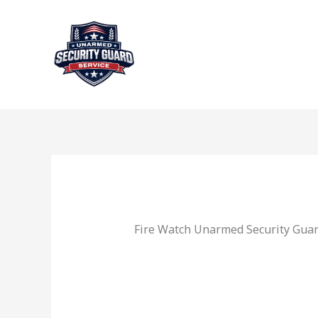
Skip
to
content
Fire Watch Unarmed Security Guar