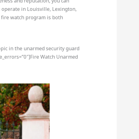
veness and reputation, you can
operate in Louisville, Lexington,
r fire watch program is both
opic in the unarmed security guard
re_errors=”0″]Fire Watch Unarmed