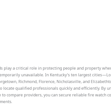
 play a critical role in protecting people and property whe
mporarily unavailable. In Kentucky’s ten largest cities—Lo
rgetown, Richmond, Florence, Nicholasville, and Elizabet
ocate qualified professionals quickly and efficiently. By 
 to compare providers, you can secure reliable fire watch co
ements.