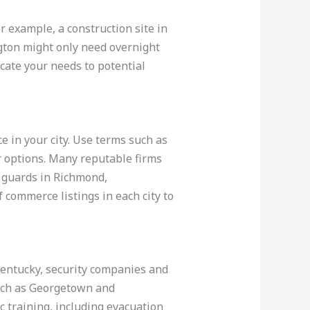
r example, a construction site in
ngton might only need overnight
icate your needs to potential
ce in your city. Use terms such as
r options. Many reputable firms
 guards in Richmond,
f commerce listings in each city to
 Kentucky, security companies and
such as Georgetown and
 training, including evacuation