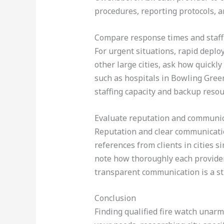
procedures, reporting protocols, an
Compare response times and staff
For urgent situations, rapid deplo
other large cities, ask how quickl
such as hospitals in Bowling Gree
staffing capacity and backup resour
Evaluate reputation and communi
Reputation and clear communication
references from clients in cities si
note how thoroughly each provider
transparent communication is a st
Conclusion
Finding qualified fire watch unarm