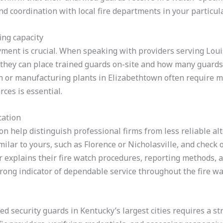
d coordination with local fire departments in your particular
ing capacity
yment is crucial. When speaking with providers serving Louis
y they can place trained guards on-site and how many guards 
n or manufacturing plants in Elizabethtown often require mu
ces is essential.
cation
 help distinguish professional firms from less reliable alt
milar to yours, such as Florence or Nicholasville, and check o
 explains their fire watch procedures, reporting methods, a
rong indicator of dependable service throughout the fire wa
ed security guards in Kentucky’s largest cities requires a s