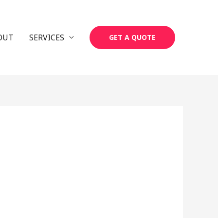
OUT
SERVICES
GET A QUOTE