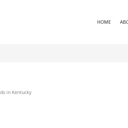
HOME
AB
ds in Kentucky