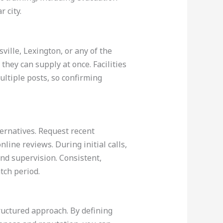
 city.
ville, Lexington, or any of the
they can supply at once. Facilities
ltiple posts, so confirming
ernatives. Request recent
nline reviews. During initial calls,
nd supervision. Consistent,
tch period.
tructured approach. By defining