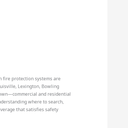
n fire protection systems are
uisville, Lexington, Bowling
htown—commercial and residential
understanding where to search,
verage that satisfies safety