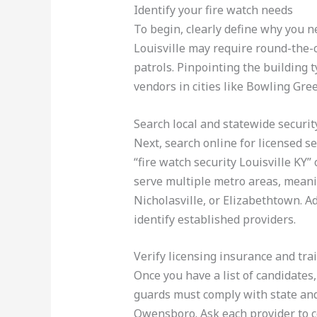
Identify your fire watch needs
To begin, clearly define why you n
Louisville may require round-the-
patrols. Pinpointing the building 
vendors in cities like Bowling Gr
Search local and statewide securit
Next, search online for licensed sec
“fire watch security Louisville KY
serve multiple metro areas, meani
Nicholasville, or Elizabethtown. Ad
identify established providers.
Verify licensing insurance and tra
Once you have a list of candidates
guards must comply with state and
Owensboro. Ask each provider to co