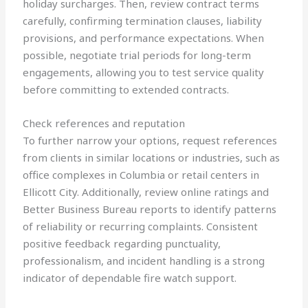
holiday surcharges. Then, review contract terms
carefully, confirming termination clauses, liability
provisions, and performance expectations. When
possible, negotiate trial periods for long-term
engagements, allowing you to test service quality
before committing to extended contracts.
Check references and reputation
To further narrow your options, request references
from clients in similar locations or industries, such as
office complexes in Columbia or retail centers in
Ellicott City. Additionally, review online ratings and
Better Business Bureau reports to identify patterns
of reliability or recurring complaints. Consistent
positive feedback regarding punctuality,
professionalism, and incident handling is a strong
indicator of dependable fire watch support.