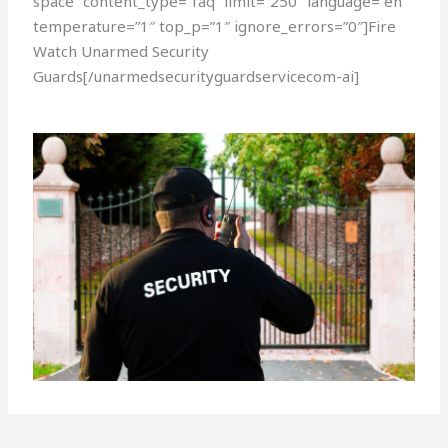
space” content_type=”faq” limit=”250″ language=”en”
temperature=”1″ top_p=”1″ ignore_errors=”0″]Fire
Watch Unarmed Security
Guards[/unarmedsecurityguardservicecom-ai]