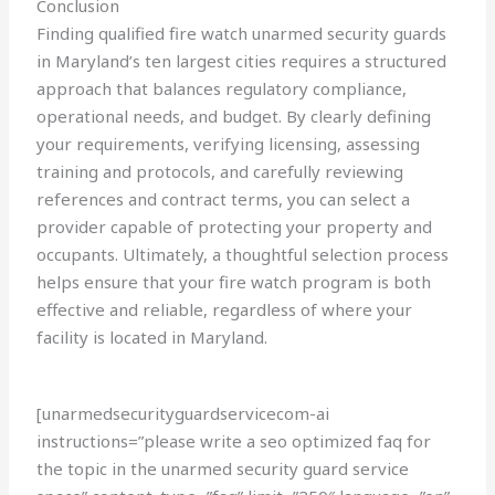
Conclusion
Finding qualified fire watch unarmed security guards
in Maryland’s ten largest cities requires a structured
approach that balances regulatory compliance,
operational needs, and budget. By clearly defining
your requirements, verifying licensing, assessing
training and protocols, and carefully reviewing
references and contract terms, you can select a
provider capable of protecting your property and
occupants. Ultimately, a thoughtful selection process
helps ensure that your fire watch program is both
effective and reliable, regardless of where your
facility is located in Maryland.
[unarmedsecurityguardservicecom-ai
instructions=”please write a seo optimized faq for
the topic in the unarmed security guard service