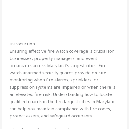
Introduction
Ensuring effective fire watch coverage is crucial for
businesses, property managers, and event
organizers across Maryland’s largest cities. Fire
watch unarmed security guards provide on-site
monitoring when fire alarms, sprinklers, or
suppression systems are impaired or when there is
an elevated fire risk. Understanding how to locate
qualified guards in the ten largest cities in Maryland
can help you maintain compliance with fire codes,
protect assets, and safeguard occupants.