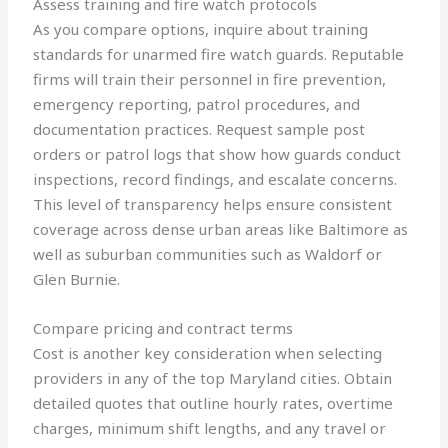
Assess training and fire watch protocols
As you compare options, inquire about training
standards for unarmed fire watch guards. Reputable
firms will train their personnel in fire prevention,
emergency reporting, patrol procedures, and
documentation practices. Request sample post
orders or patrol logs that show how guards conduct
inspections, record findings, and escalate concerns.
This level of transparency helps ensure consistent
coverage across dense urban areas like Baltimore as
well as suburban communities such as Waldorf or
Glen Burnie.
Compare pricing and contract terms
Cost is another key consideration when selecting
providers in any of the top Maryland cities. Obtain
detailed quotes that outline hourly rates, overtime
charges, minimum shift lengths, and any travel or