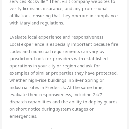
services Rockville.” Then, visit company websites to
verify licensing, insurance, and any professional
affiliations, ensuring that they operate in compliance
with Maryland regulations.
Evaluate local experience and responsiveness
Local experience is especially important because fire
codes and municipal requirements can vary by
jurisdiction. Look for providers with established
operations in your city or region and ask for
examples of similar properties they have protected,
whether high-rise buildings in Silver Spring or
industrial sites in Frederick. At the same time,
evaluate their responsiveness, including 24/7
dispatch capabilities and the ability to deploy guards
on short notice during system outages or
emergencies.