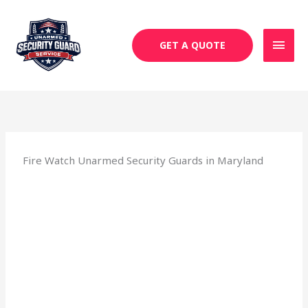
Skip
MAI
to
MEN
content
GET A QUOTE
Fire Watch Unarmed Security Guards in Maryland