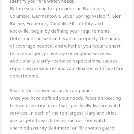
Identify your fire watch needs
Before searching for providers in Baltimore,
Columbia, Germantown, Silver Spring, Waldorf, Glen
Burnie, Frederick, Dundalk, Ellicott City, and
Rockville, begin by defining your requirements.
Determine the size and type of property, the hours
of coverage needed, and whether you require short-
term emergency coverage or ongoing services.
Additionally, clarify response expectations, such as
reporting procedures and coordination with local fire
departments.
Search for licensed security companies
Once you have defined your needs, focus on locating
licensed security firms that specifically list fire watch
services. In each of the ten largest Maryland cities,
use targeted search terms such as “fire watch
unarmed security Baltimore” or “fire watch guard