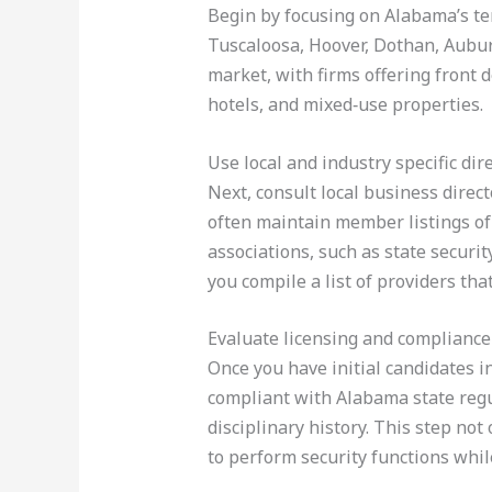
Begin by focusing on Alabama’s ten
Tuscaloosa, Hoover, Dothan, Aubur
market, with firms offering front 
hotels, and mixed‑use properties.
Use local and industry specific dir
Next, consult local business dire
often maintain member listings of 
associations, such as state securi
you compile a list of providers th
Evaluate licensing and compliance
Once you have initial candidates i
compliant with Alabama state regul
disciplinary history. This step not
to perform security functions while