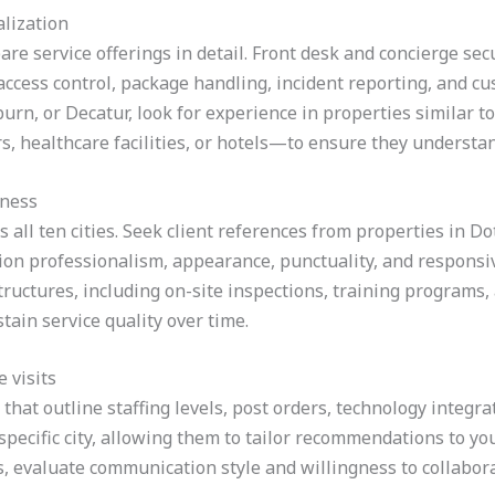
alization
re service offerings in detail. Front desk and concierge sec
ccess control, package handling, incident reporting, and c
burn, or Decatur, look for experience in properties similar
s, healthcare facilities, or hotels—to ensure they understa
eness
ss all ten cities. Seek client references from properties in
on professionalism, appearance, punctuality, and responsive
ructures, including on-site inspections, training programs,
tain service quality over time.
 visits
that outline staffing levels, post orders, technology integrat
r specific city, allowing them to tailor recommendations to yo
s, evaluate communication style and willingness to collaborat