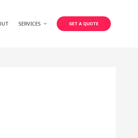
OUT
SERVICES
GET A QUOTE