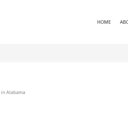
HOME
AB
y in Alabama