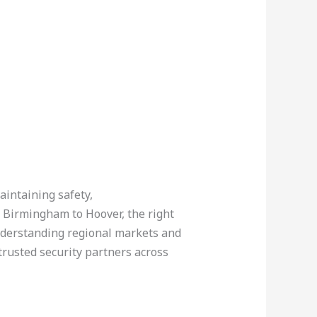
aintaining safety,
 Birmingham to Hoover, the right
understanding regional markets and
trusted security partners across