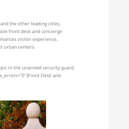
nd the other leading cities,
able front desk and concierge
nhances visitor experience,
st urban centers.
opic in the unarmed security guard
re_errors=”0″]Front Desk and