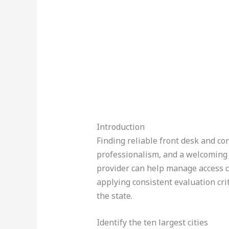
Introduction
Finding reliable front desk and con
professionalism, and a welcoming 
provider can help manage access c
applying consistent evaluation cri
the state.
Identify the ten largest cities