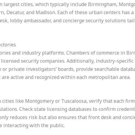
 largest cities, which typically include Birmingham, Montg
n, Decatur, and Madison. Each of these urban centers has a 
desk, lobby ambassador, and concierge security solutions tai
ectories
ctories and industry platforms. Chambers of commerce in Bi
licensed security companies. Additionally, industry-specific
ty or private investigators’ boards, provide searchable datab
at are active and recognized within each metropolitan area.
n cities like Montgomery or Tuscaloosa, verify that each firm
ations. Check state licensing databases to confirm credent
 only reduces risk but also ensures that front desk and conci
 interacting with the public.