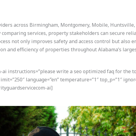
viders across Birmingham, Montgomery, Mobile, Huntsville, a
ly comparing services, property stakeholders can secure reli
rocess not only improves safety and access control but also e
on and efficiency of properties throughout Alabama’s large
i instructions=”please write a seo optimized faq for the t
 limit=”250″ language=”en” temperature=”1″ top_p=”1″ igno
ityguardservicecom-ai]