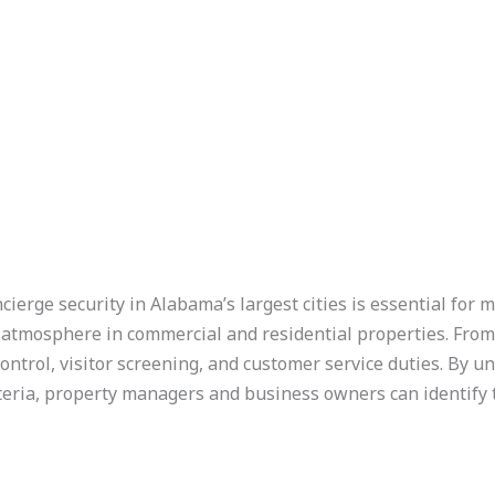
cierge security in Alabama’s largest cities is essential for m
atmosphere in commercial and residential properties. From
ontrol, visitor screening, and customer service duties. By 
teria, property managers and business owners can identify 