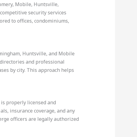
omery, Mobile, Huntsville,
competitive security services
lored to offices, condominiums,
rmingham, Huntsville, and Mobile
 directories and professional
ases by city. This approach helps
 is properly licensed and
ials, insurance coverage, and any
erge officers are legally authorized