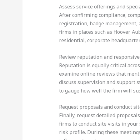
Assess service offerings and speci
After confirming compliance, compa
registration, badge management, a
firms in places such as Hoover, Au
residential, corporate headquarter
Review reputation and responsiv
Reputation is equally critical acro
examine online reviews that menti
discuss supervision and support st
to gauge how well the firm will sus
Request proposals and conduct site
Finally, request detailed proposals 
firms to conduct site visits in you
risk profile. During these meeting