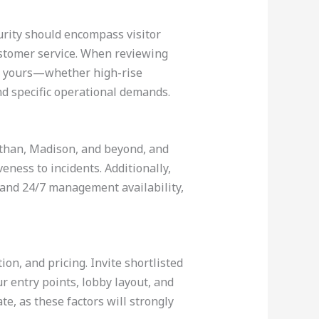
urity should encompass visitor
ustomer service. When reviewing
 to yours—whether high-rise
nd specific operational demands.
 Dothan, Madison, and beyond, and
ness to incidents. Additionally,
 and 24/7 management availability,
ion, and pricing. Invite shortlisted
ur entry points, lobby layout, and
e, as these factors will strongly