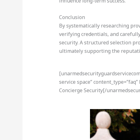
influence long-term success.
Conclusion
By systematically researching pro
verifying credentials, and careful
security. A structured selection p
ultimately supporting the reputati
[unarmedsecurityguardservicecom-a
service space” content_type=”faq”
Concierge Security[/unarmedsecur