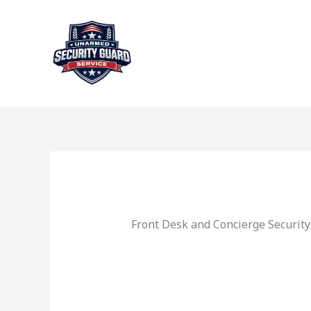
Skip
to
content
Front Desk and Concierge Securit