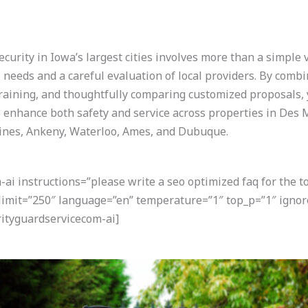
curity in Iowa’s largest cities involves more than a simple 
needs and a careful evaluation of local providers. By comb
 training, and thoughtfully comparing customized proposals,
enhance both safety and service across properties in Des 
oines, Ankeny, Waterloo, Ames, and Dubuque.
i instructions=”please write a seo optimized faq for the t
 limit=”250″ language=”en” temperature=”1″ top_p=”1″ igno
ityguardservicecom-ai]