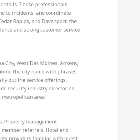
 entails. These professionals
nd to incidents, and coordinate
Cedar Rapids, and Davenport, the
gilance and strong customer service
owa City, West Des Moines, Ankeny,
mbine the city name with phrases
lly outline service offerings,
ide security industry directories
h metropolitan area.
lts. Property management
d member referrals. Hotel and
ity providers familiar with guest