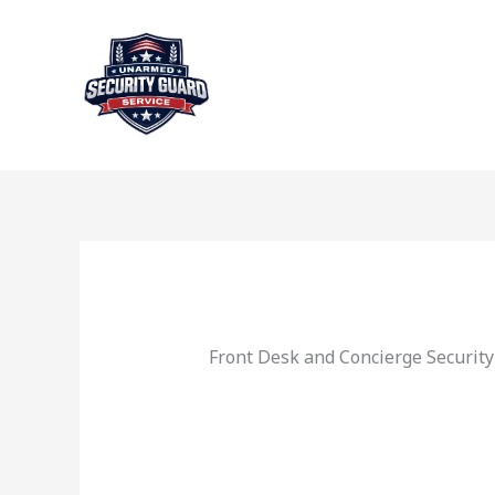
Skip
to
content
Front Desk and Concierge Security