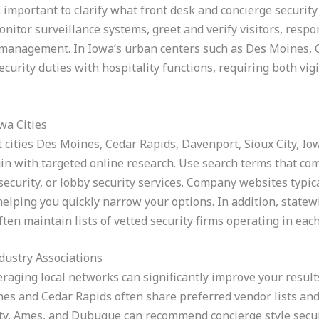
s important to clarify what front desk and concierge security
onitor surveillance systems, greet and verify visitors, respo
 management. In Iowa’s urban centers such as Des Moines, 
ecurity duties with hospitality functions, requiring both vi
wa Cities
st cities Des Moines, Cedar Rapids, Davenport, Sioux City, I
n with targeted online research. Use search terms that co
 security, or lobby security services. Company websites typica
 helping you quickly narrow your options. In addition, statew
en maintain lists of vetted security firms operating in eac
dustry Associations
veraging local networks can significantly improve your resu
ines and Cedar Rapids often share preferred vendor lists an
City, Ames, and Dubuque can recommend concierge style secur