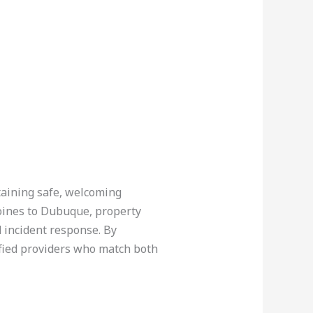
ntaining safe, welcoming
Moines to Dubuque, property
 incident response. By
ified providers who match both