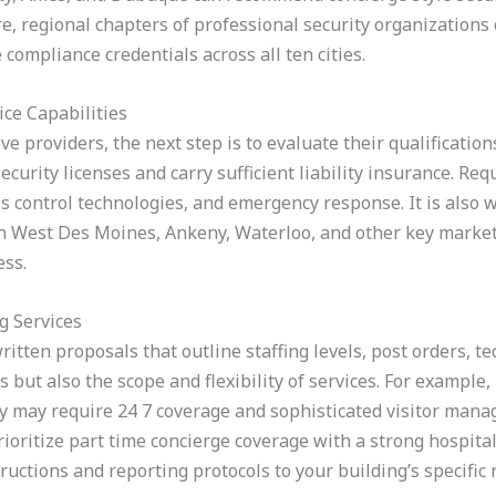
 regional chapters of professional security organizations c
compliance credentials across all ten cities.
ice Capabilities
ve providers, the next step is to evaluate their qualificati
curity licenses and carry sufficient liability insurance. Requ
ss control technologies, and emergency response. It is also 
n West Des Moines, Ankeny, Waterloo, and other key markets 
ess.
g Services
written proposals that outline staffing levels, post orders, t
 but also the scope and flexibility of services. For example, 
 may require 24 7 coverage and sophisticated visitor mana
oritize part time concierge coverage with a strong hospita
structions and reporting protocols to your building’s specific