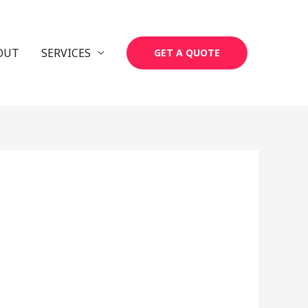
OUT
SERVICES
GET A QUOTE