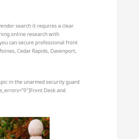
vendor search it requires a clear
ining online research with
 you can secure professional front
Moines, Cedar Rapids, Davenport,
opic in the unarmed security guard
re_errors=”0″]Front Desk and