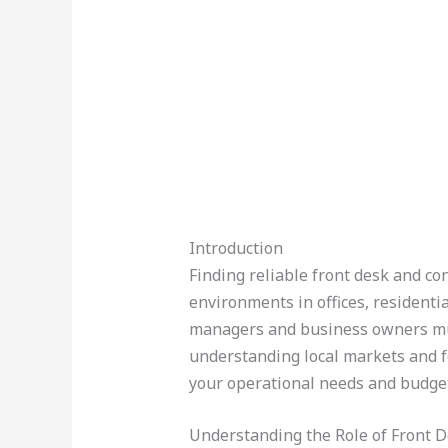
Introduction
Finding reliable front desk and con
environments in offices, resident
managers and business owners mus
understanding local markets and f
your operational needs and budget
Understanding the Role of Front D