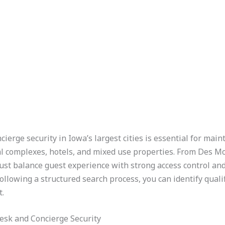
cierge security in Iowa’s largest cities is essential for mai
ial complexes, hotels, and mixed use properties. From Des 
t balance guest experience with strong access control and
ollowing a structured search process, you can identify qual
.
esk and Concierge Security