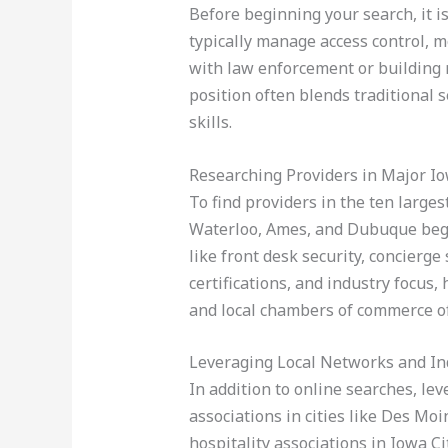
Before beginning your search, it i
typically manage access control, m
with law enforcement or building
position often blends traditional s
skills.
Researching Providers in Major Io
To find providers in the ten large
Waterloo, Ames, and Dubuque begi
like front desk security, concierge
certifications, and industry focus,
and local chambers of commerce oft
Leveraging Local Networks and In
In addition to online searches, le
associations in cities like Des Mo
hospitality associations in Iowa 