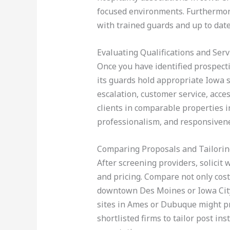
focused environments. Furthermore,
with trained guards and up to date 
Evaluating Qualifications and Serv
Once you have identified prospecti
its guards hold appropriate Iowa se
escalation, customer service, acce
clients in comparable properties i
professionalism, and responsiven
Comparing Proposals and Tailorin
After screening providers, solicit 
and pricing. Compare not only costs
downtown Des Moines or Iowa City
sites in Ames or Dubuque might pri
shortlisted firms to tailor post in