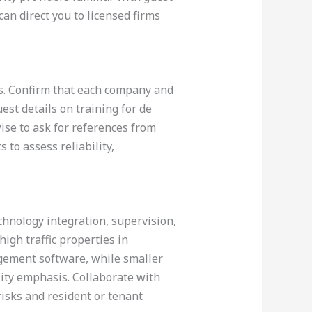
an direct you to licensed firms
ons. Confirm that each company and
est details on training for de
wise to ask for references from
to assess reliability,
echnology integration, supervision,
high traffic properties in
gement software, while smaller
lity emphasis. Collaborate with
 risks and resident or tenant