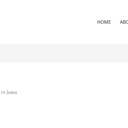
HOME
AB
 in Iowa