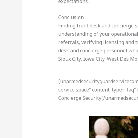
expectations.
Conclusion
Finding front desk and concierge se
understanding of your operational 
referrals, verifying licensing and
desk and concierge personnel who 
Sioux City, Iowa City, West Des M
[unarmedsecurityguardservicecom-a
service space” content_type=”faq”
Concierge Security[/unarmedsecur