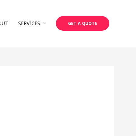
OUT
SERVICES
GET A QUOTE