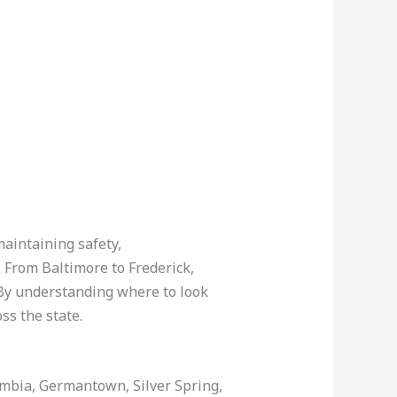
maintaining safety,
. From Baltimore to Frederick,
 By understanding where to look
oss the state.
lumbia, Germantown, Silver Spring,