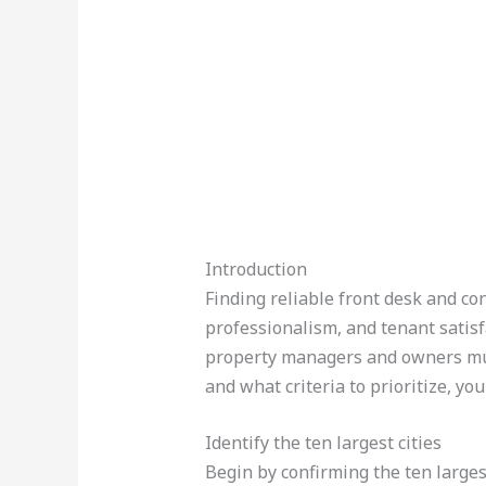
Introduction
Finding reliable front desk and con
professionalism, and tenant satisf
property managers and owners must
and what criteria to prioritize, you
Identify the ten largest cities
Begin by confirming the ten larges