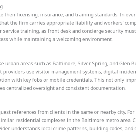
ng
 their licensing, insurance, and training standards. In every
at the firm carries appropriate liability and workers’ comp
 service training, as front desk and concierge security must
cess while maintaining a welcoming environment.
e urban areas such as Baltimore, Silver Spring, and Glen Bu
t providers use visitor management systems, digital incide
ation with key fobs or mobile credentials. This not only impr
ies centralized oversight and consistent documentation.
uest references from clients in the same or nearby city. For 
imilar residential complexes in the Baltimore metro area. Ci
ider understands local crime patterns, building codes, and 