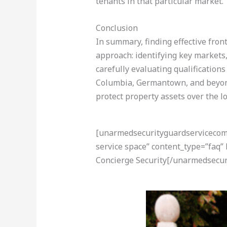
tenants in that particular market.
Conclusion
In summary, finding effective front
approach: identifying key markets
carefully evaluating qualifications
Columbia, Germantown, and beyond 
protect property assets over the l
[unarmedsecurityguardservicecom-a
service space” content_type=”faq”
Concierge Security[/unarmedsecur