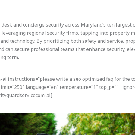
 desk and concierge security across Maryland’s ten largest c
, leveraging regional security firms, tapping into propert
 and technology. By prioritizing both safety and service, pr
can secure professional teams that enhance security, elev
ong term.
i instructions=”please write a seo optimized faq for the t
 limit=”250″ language=”en” temperature=”1″ top_p=”1″ igno
ityguardservicecom-ai]