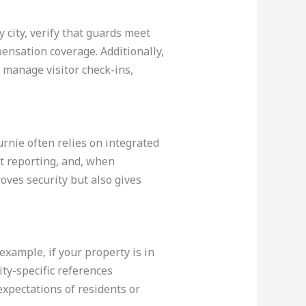
 city, verify that guards meet
ensation coverage. Additionally,
 manage visitor check-ins,
rnie often relies on integrated
nt reporting, and, when
oves security but also gives
example, if your property is in
ty-specific references
expectations of residents or