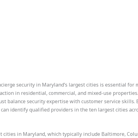
cierge security in Maryland’s largest cities is essential for 
action in residential, commercial, and mixed-use properties
 balance security expertise with customer service skills.
 can identify qualified providers in the ten largest cities acr
t cities in Maryland, which typically include Baltimore, Co