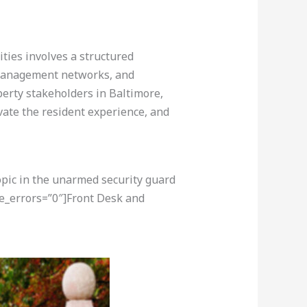
ities involves a structured
y management networks, and
operty stakeholders in Baltimore,
ate the resident experience, and
opic in the unarmed security guard
re_errors=”0″]Front Desk and