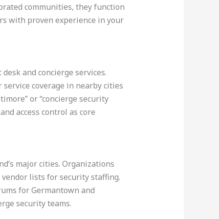
porated communities, they function
rs with proven experience in your
t desk and concierge services.
service coverage in nearby cities
ltimore” or “concierge security
 and access control as core
d’s major cities. Organizations
ndor lists for security staffing.
e forums for Germantown and
erge security teams.