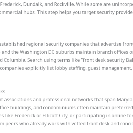
y, Frederick, Dundalk, and Rockville. While some are unincor
ommercial hubs. This step helps you target security provide
 established regional security companies that advertise fron
 and the Washington DC suburbs maintain branch offices or 
nd Columbia. Search using terms like “front desk security Ba
 companies explicitly list lobby staffing, guest management,
rks
 associations and professional networks that span Marylan
ice buildings, and condominiums often maintain preferred ve
es like Frederick or Ellicott City, or participating in onlin
om peers who already work with vetted front desk and conci