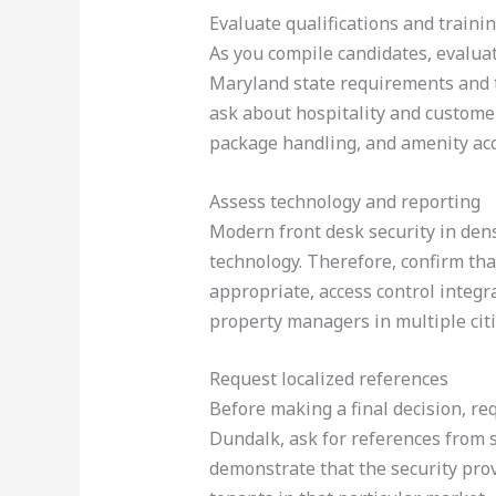
Evaluate qualifications and traini
As you compile candidates, evaluate
Maryland state requirements and th
ask about hospitality and customer
package handling, and amenity ac
Assess technology and reporting
Modern front desk security in dens
technology. Therefore, confirm tha
appropriate, access control integr
property managers in multiple cit
Request localized references
Before making a final decision, req
Dundalk, ask for references from s
demonstrate that the security prov