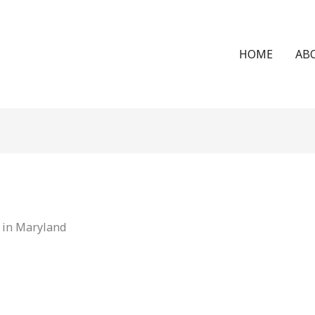
HOME
AB
 in Maryland