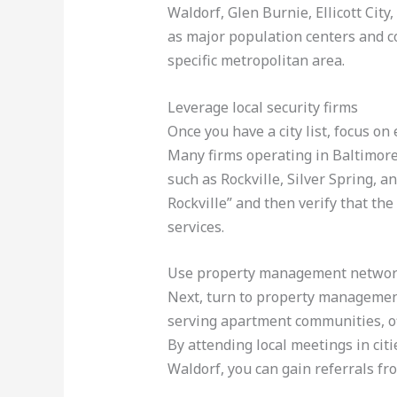
Waldorf, Glen Burnie, Ellicott Cit
as major population centers and c
specific metropolitan area.
Leverage local security firms
Once you have a city list, focus on
Many firms operating in Baltimore
such as Rockville, Silver Spring, a
Rockville” and then verify that the
services.
Use property management netwo
Next, turn to property management
serving apartment communities, off
By attending local meetings in citi
Waldorf, you can gain referrals fr