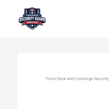
Skip
to
content
Front Desk and Concierge Security