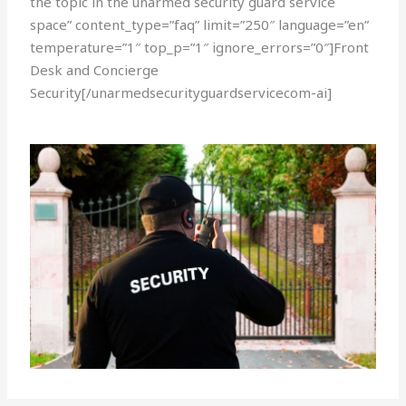
the topic in the unarmed security guard service
space” content_type=”faq” limit=”250″ language=”en”
temperature=”1″ top_p=”1″ ignore_errors=”0″]Front
Desk and Concierge
Security[/unarmedsecurityguardservicecom-ai]