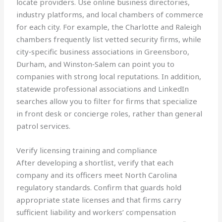
locate providers. Use online business directories,
industry platforms, and local chambers of commerce
for each city. For example, the Charlotte and Raleigh
chambers frequently list vetted security firms, while
city‑specific business associations in Greensboro,
Durham, and Winston‑Salem can point you to
companies with strong local reputations. In addition,
statewide professional associations and LinkedIn
searches allow you to filter for firms that specialize
in front desk or concierge roles, rather than general
patrol services.
Verify licensing training and compliance
After developing a shortlist, verify that each
company and its officers meet North Carolina
regulatory standards. Confirm that guards hold
appropriate state licenses and that firms carry
sufficient liability and workers’ compensation