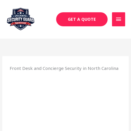
Skip
MAI
to
MEN
content
GET A QUOTE
Front Desk and Concierge Security in North Carolina