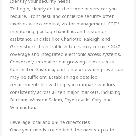
Identify your security needs
To begin, clearly define the scope of services you
require. Front desk and concierge security often
involves access control, visitor management, CCTV
monitoring, package handling, and customer
assistance. In cities like Charlotte, Raleigh, and
Greensboro, high traffic volumes may require 24/7
coverage and integrated electronic access systems.
Conversely, in smaller but growing cities such as
Concord or Gastonia, part‑time or evening coverage
may be sufficient. Establishing a detailed
requirements list will help you compare vendors
consistently across all ten major markets, including
Durham, Winston‑Salem, Fayetteville, Cary, and
Wilmington.
Leverage local and online directories
Once your needs are defined, the next step is to