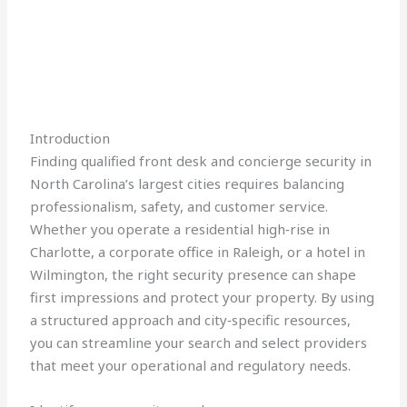
Introduction
Finding qualified front desk and concierge security in
North Carolina’s largest cities requires balancing
professionalism, safety, and customer service.
Whether you operate a residential high‑rise in
Charlotte, a corporate office in Raleigh, or a hotel in
Wilmington, the right security presence can shape
first impressions and protect your property. By using
a structured approach and city‑specific resources,
you can streamline your search and select providers
that meet your operational and regulatory needs.