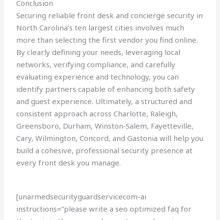
Conclusion
Securing reliable front desk and concierge security in
North Carolina’s ten largest cities involves much
more than selecting the first vendor you find online.
By clearly defining your needs, leveraging local
networks, verifying compliance, and carefully
evaluating experience and technology, you can
identify partners capable of enhancing both safety
and guest experience. Ultimately, a structured and
consistent approach across Charlotte, Raleigh,
Greensboro, Durham, Winston‑Salem, Fayetteville,
Cary, Wilmington, Concord, and Gastonia will help you
build a cohesive, professional security presence at
every front desk you manage.
[unarmedsecurityguardservicecom-ai
instructions=”please write a seo optimized faq for