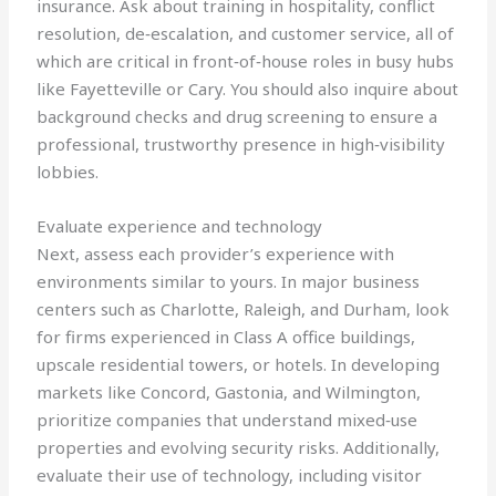
insurance. Ask about training in hospitality, conflict
resolution, de‑escalation, and customer service, all of
which are critical in front‑of‑house roles in busy hubs
like Fayetteville or Cary. You should also inquire about
background checks and drug screening to ensure a
professional, trustworthy presence in high‑visibility
lobbies.
Evaluate experience and technology
Next, assess each provider’s experience with
environments similar to yours. In major business
centers such as Charlotte, Raleigh, and Durham, look
for firms experienced in Class A office buildings,
upscale residential towers, or hotels. In developing
markets like Concord, Gastonia, and Wilmington,
prioritize companies that understand mixed‑use
properties and evolving security risks. Additionally,
evaluate their use of technology, including visitor