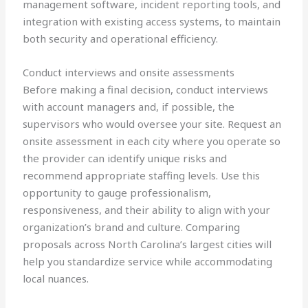
management software, incident reporting tools, and
integration with existing access systems, to maintain
both security and operational efficiency.
Conduct interviews and onsite assessments
Before making a final decision, conduct interviews
with account managers and, if possible, the
supervisors who would oversee your site. Request an
onsite assessment in each city where you operate so
the provider can identify unique risks and
recommend appropriate staffing levels. Use this
opportunity to gauge professionalism,
responsiveness, and their ability to align with your
organization’s brand and culture. Comparing
proposals across North Carolina’s largest cities will
help you standardize service while accommodating
local nuances.